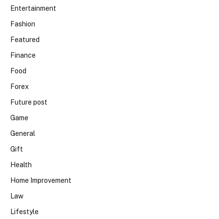
Entertainment
Fashion
Featured
Finance
Food
Forex
Future post
Game
General
Gift
Health
Home Improvement
Law
Lifestyle