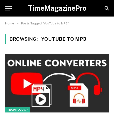
TimeMagazinePro
»
Home
Posts Tagged "YouTube to MP3"
BROWSING:
YOUTUBE TO MP3
TECHNOLOGY