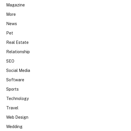
Magazine
More
News
Pet
Real Estate
Relationship
SEO
Social Media
Software
Sports
Technology
Travel
Web Design
Wedding