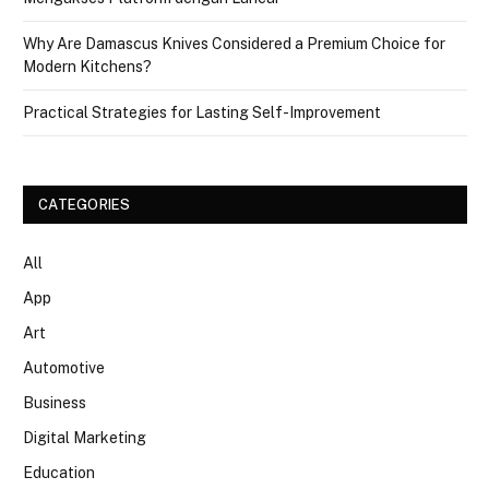
Why Are Damascus Knives Considered a Premium Choice for
Modern Kitchens?
Practical Strategies for Lasting Self-Improvement
CATEGORIES
All
App
Art
Automotive
Business
Digital Marketing
Education