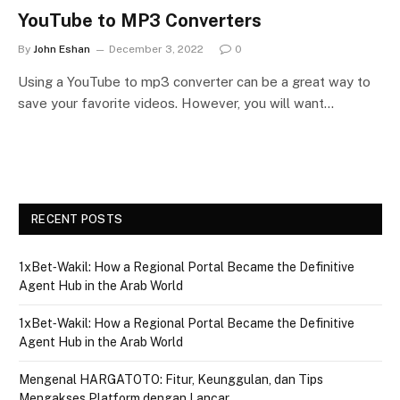
YouTube to MP3 Converters
By
John Eshan
December 3, 2022
0
Using a YouTube to mp3 converter can be a great way to
save your favorite videos. However, you will want…
RECENT POSTS
1xBet‑Wakil: How a Regional Portal Became the Definitive
Agent Hub in the Arab World
1xBet‑Wakil: How a Regional Portal Became the Definitive
Agent Hub in the Arab World
Mengenal HARGATOTO: Fitur, Keunggulan, dan Tips
Mengakses Platform dengan Lancar