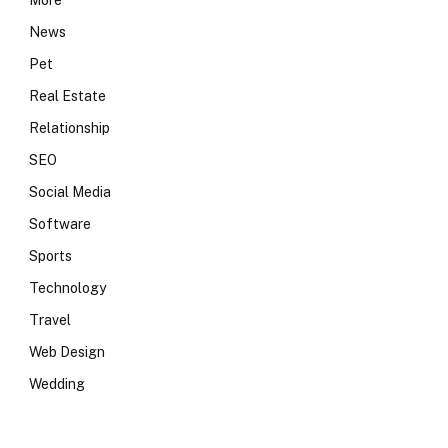
More
News
Pet
Real Estate
Relationship
SEO
Social Media
Software
Sports
Technology
Travel
Web Design
Wedding