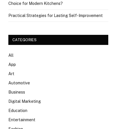
Choice for Modern Kitchens?
Practical Strategies for Lasting Self-Improvement
CATEGORIES
All
App
Art
Automotive
Business
Digital Marketing
Education
Entertainment