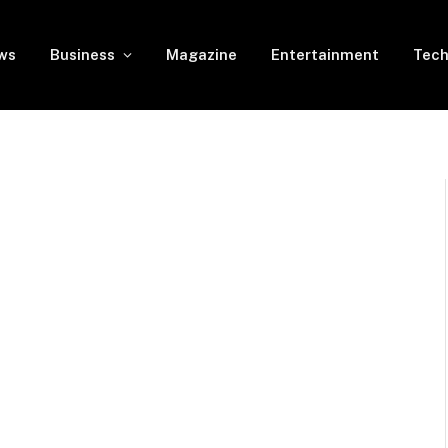
ws
Business
Magazine
Entertainment
Tech