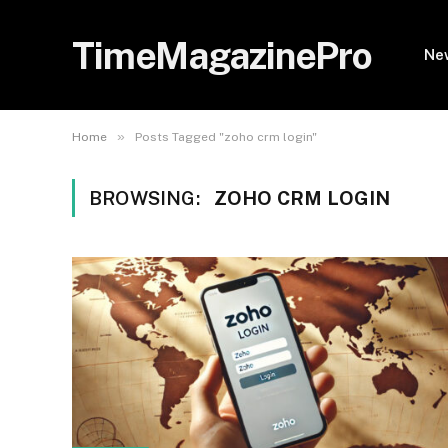
TimeMagazinePro
Ne
»
Home
Posts Tagged "zoho crm login"
BROWSING:
ZOHO CRM LOGIN