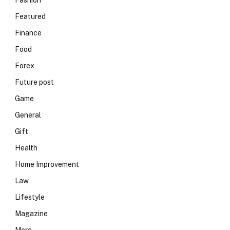
Fashion
Featured
Finance
Food
Forex
Future post
Game
General
Gift
Health
Home Improvement
Law
Lifestyle
Magazine