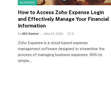
BUSINESS
How to Access Zoho Expense Login
and Effectively Manage Your Financial
Information
By
SEO Ranker
May 24, 2025
0
Zoho Expense is a cloud-based expense
management software designed to streamline the
process of managing business expenses. With its
simple…