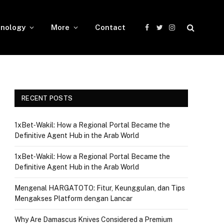
nology
More
Contact
Facebook
Twitter
Instagram
RECENT POSTS
1xBet‑Wakil: How a Regional Portal Became the
Definitive Agent Hub in the Arab World
1xBet‑Wakil: How a Regional Portal Became the
Definitive Agent Hub in the Arab World
Mengenal HARGATOTO: Fitur, Keunggulan, dan Tips
Mengakses Platform dengan Lancar
Why Are Damascus Knives Considered a Premium