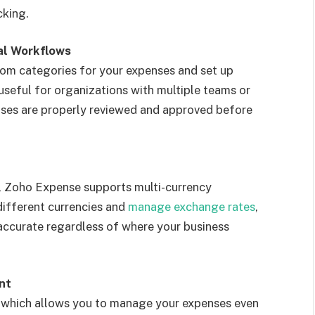
cking.
al Workflows
om categories for your expenses and set up
 useful for organizations with multiple teams or
enses are properly reviewed and approved before
y, Zoho Expense supports multi-currency
different currencies and
manage exchange rates
,
 accurate regardless of where your business
nt
 which allows you to manage your expenses even