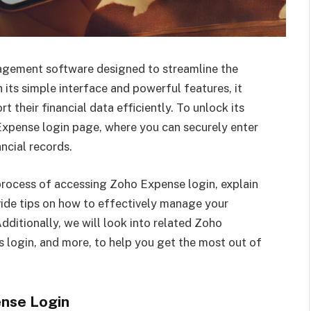
gement software designed to streamline the
its simple interface and powerful features, it
t their financial data efficiently. To unlock its
 Expense login page, where you can securely enter
ncial records.
e process of accessing Zoho Expense login, explain
ide tips on how to effectively manage your
dditionally, we will look into related Zoho
 login, and more, to help you get the most out of
nse Login