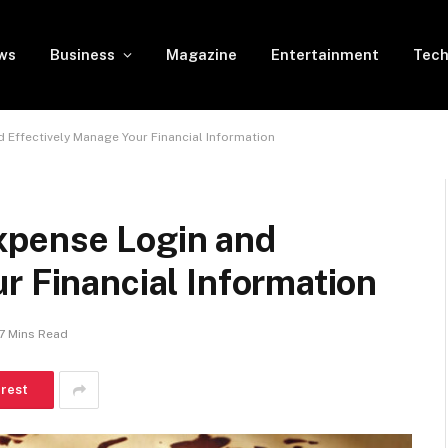
ws
Business
Magazine
Entertainment
Tech
Effectively Manage Your Financial Information
xpense Login and
r Financial Information
7 Mins Read
erest