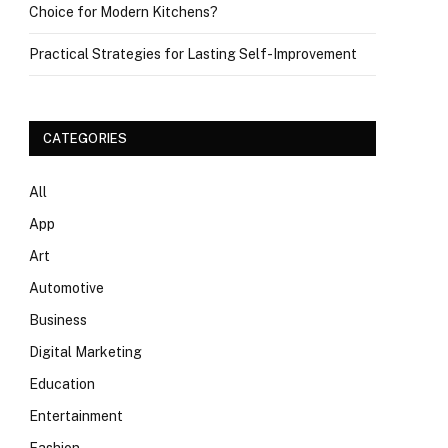
Choice for Modern Kitchens?
Practical Strategies for Lasting Self-Improvement
CATEGORIES
All
App
Art
Automotive
Business
Digital Marketing
Education
Entertainment