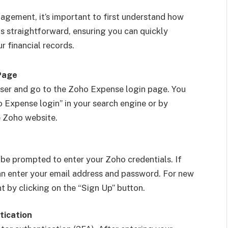
nagement, it’s important to first understand how
is straightforward, ensuring you can quickly
r financial records.
Page
ser and go to the Zoho Expense login page. You
o Expense login” in your search engine or by
e Zoho website.
 be prompted to enter your Zoho credentials. If
an enter your email address and password. For new
t by clicking on the “Sign Up” button.
tication