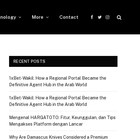
nology
More
Contact
Facebook
Twitter
Instagram
RECENT POSTS
1xBet‑Wakil: How a Regional Portal Became the
Definitive Agent Hub in the Arab World
1xBet‑Wakil: How a Regional Portal Became the
Definitive Agent Hub in the Arab World
Mengenal HARGATOTO: Fitur, Keunggulan, dan Tips
Mengakses Platform dengan Lancar
Why Are Damascus Knives Considered a Premium