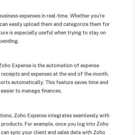
usiness expenses in real-time. Whether you’re
ou can easily upload them and categorize them for
ture is especially useful when trying to stay on
spending.
 Zoho Expense is the automation of expense
 receipts and expenses at the end of the month,
rts automatically. This feature saves time and
 easier to manage finances.
ations, Zoho Expense integrates seamlessly with
products. For example, once you log into Zoho
an sync your client and sales data with Zoho