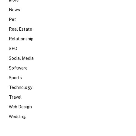
More
News
Pet
Real Estate
Relationship
SEO
Social Media
Software
Sports
Technology
Travel
Web Design
Wedding