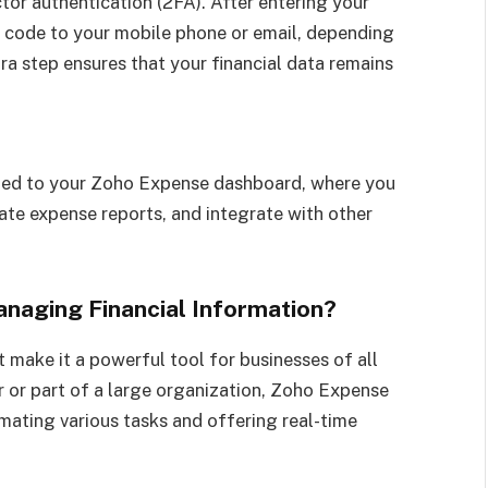
tor authentication (2FA). After entering your
on code to your mobile phone or email, depending
ra step ensures that your financial data remains
ected to your Zoho Expense dashboard, where you
te expense reports, and integrate with other
aging Financial Information?
 make it a powerful tool for businesses of all
r or part of a large organization, Zoho Expense
ating various tasks and offering real-time