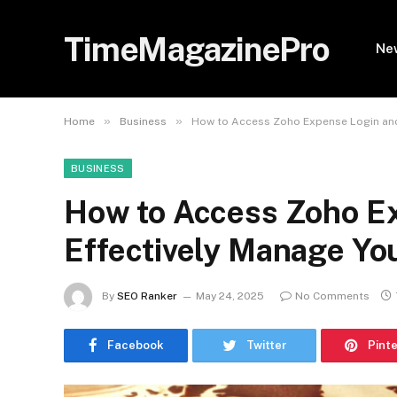
TimeMagazinePro
Ne
»
»
Home
Business
How to Access Zoho Expense Login and 
BUSINESS
How to Access Zoho E
Effectively Manage You
By
SEO Ranker
May 24, 2025
No Comments
Facebook
Twitter
Pint