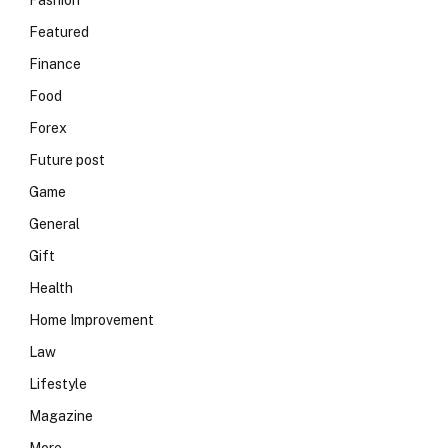
Fashion
Featured
Finance
Food
Forex
Future post
Game
General
Gift
Health
Home Improvement
Law
Lifestyle
Magazine