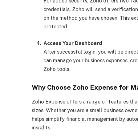
For added security, Zoho offers two-fac
credentials, Zoho will send a verificati
on the method you have chosen. This ext
protected.
Access Your Dashboard
After successful login, you will be dir
can manage your business expenses, crea
Zoho tools.
Why Choose Zoho Expense for Man
Zoho Expense offers a range of features that
sizes. Whether you are a small business owne
helps simplify financial management by autom
insights.