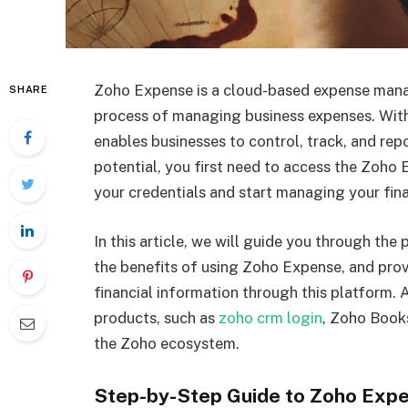
Zoho Expense is a cloud-based expense mana
SHARE
process of managing business expenses. With 
enables businesses to control, track, and repor
potential, you first need to access the Zoho
your credentials and start managing your fina
In this article, we will guide you through th
the benefits of using Zoho Expense, and prov
financial information through this platform. A
products, such as
zoho crm login
, Zoho Books
the Zoho ecosystem.
Step-by-Step Guide to Zoho Expe