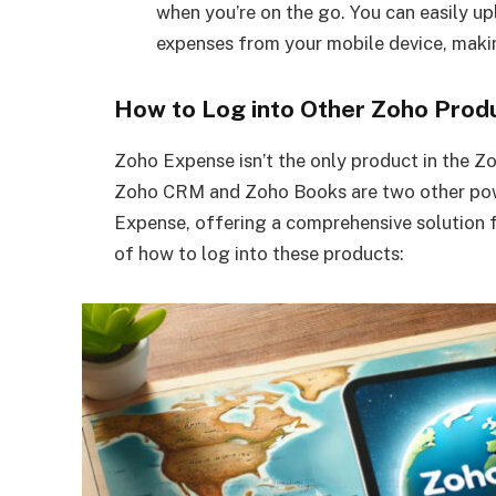
when you’re on the go. You can easily up
expenses from your mobile device, making
How to Log into Other Zoho Prod
Zoho Expense isn’t the only product in the Z
Zoho CRM and Zoho Books are two other powe
Expense, offering a comprehensive solution 
of how to log into these products: