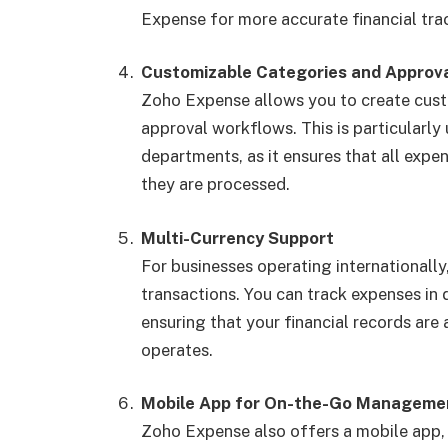
Expense for more accurate financial tra
Customizable Categories and Approv
Zoho Expense allows you to create cust
approval workflows. This is particularly
departments, as it ensures that all exp
they are processed.
Multi-Currency Support
For businesses operating internationall
transactions. You can track expenses in 
ensuring that your financial records are
operates.
Mobile App for On-the-Go Manageme
Zoho Expense also offers a mobile app,