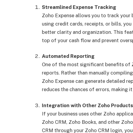
Streamlined Expense Tracking
Zoho Expense allows you to track your b
using credit cards, receipts, or bills, y
better clarity and organization. This fea
top of your cash flow and prevent over
Automated Reporting
One of the most significant benefits of
reports. Rather than manually compiling
Zoho Expense can generate detailed repo
reduces the chances of errors, making it
Integration with Other Zoho Products
If your business uses other Zoho applic
Zoho CRM, Zoho Books, and other Zoho 
CRM through your Zoho CRM login, you c