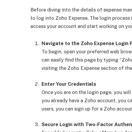
Before diving into the details of expense ma
to log into Zoho Expense. The login process 
access your account and start working on you
Navigate to the Zoho Expense Login 
To begin, open your preferred web brow
can easily find this page by typing “Zoh
visiting the Zoho Expense section of th
Enter Your Credentials
Once you are on the login page, you will
you already have a Zoho account, you c
users, you can sign up for a Zoho accoun
Secure Login with Two-Factor Authen