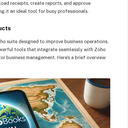
load receipts, create reports, and approve
 it an ideal tool for busy professionals.
ucts
oho suite designed to improve business operations.
rful tools that integrate seamlessly with Zoho
for business management. Here’s a brief overview