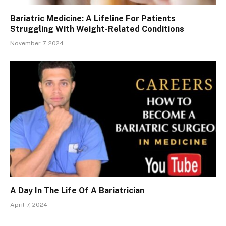
Bariatric Medicine: A Lifeline For Patients
Struggling With Weight-Related Conditions
November 7, 2024
A Day In The Life Of A Bariatrician
April 7, 2024