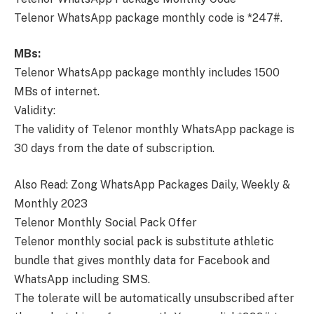
Telenor WhatsApp package monthly code is *247#.
MBs:
Telenor WhatsApp package monthly includes 1500
MBs of internet.
Validity:
The validity of Telenor monthly WhatsApp package is
30 days from the date of subscription.
Also Read: Zong WhatsApp Packages Daily, Weekly &
Monthly 2023
Telenor Monthly Social Pack Offer
Telenor monthly social pack is substitute athletic
bundle that gives monthly data for Facebook and
WhatsApp including SMS.
The tolerate will be automatically unsubscribed after