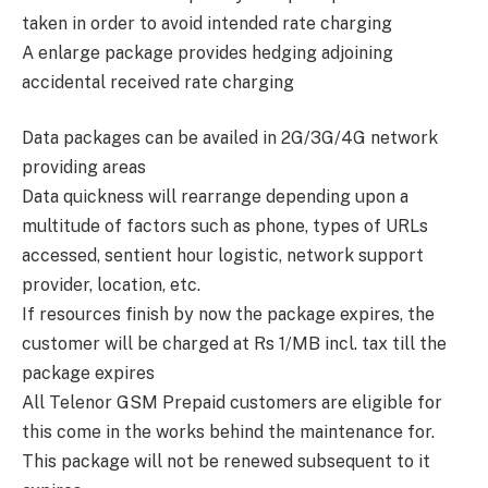
taken in order to avoid intended rate charging
A enlarge package provides hedging adjoining
accidental received rate charging
Data packages can be availed in 2G/3G/4G network
providing areas
Data quickness will rearrange depending upon a
multitude of factors such as phone, types of URLs
accessed, sentient hour logistic, network support
provider, location, etc.
If resources finish by now the package expires, the
customer will be charged at Rs 1/MB incl. tax till the
package expires
All Telenor GSM Prepaid customers are eligible for
this come in the works behind the maintenance for.
This package will not be renewed subsequent to it