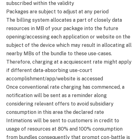
subscribed within the validity
Packages are subject to adjust at any period
The billing system allocates a part of closely data
resources in MB of your package into the future
opening/accessing each application or website on the
subject of the device which may result in allocating all
nearby MBs of the bundle to these use-cases.
Therefore, charging at a acquiescent rate might apply
if different data-absorbing use-court
accomplishment/app/website is accessed
Once conventional rate charging has commenced, a
notification will be sent as a reminder along
considering relevant offers to avoid subsidiary
consumption in this area the declared rate
Intimations will be sent to customers in credit to
usage of resources at 80% and 100% consumption
from bundles consequently that prompt con-battle is