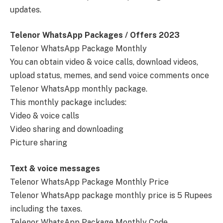
updates.
Telenor WhatsApp Packages / Offers 2023
Telenor WhatsApp Package Monthly
You can obtain video & voice calls, download videos,
upload status, memes, and send voice comments once
Telenor WhatsApp monthly package.
This monthly package includes:
Video & voice calls
Video sharing and downloading
Picture sharing
Text & voice messages
Telenor WhatsApp Package Monthly Price
Telenor WhatsApp package monthly price is 5 Rupees
including the taxes.
Telenor WhatsApp Package Monthly Code