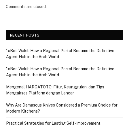
Comments are closed.
RECENT POSTS
1xBet‑Wakil: How a Regional Portal Became the Definitive
Agent Hub in the Arab World
1xBet‑Wakil: How a Regional Portal Became the Definitive
Agent Hub in the Arab World
Mengenal HARGATOTO: Fitur, Keunggulan, dan Tips
Mengakses Platform dengan Lancar
Why Are Damascus Knives Considered a Premium Choice for
Modern Kitchens?
Practical Strategies for Lasting Self-Improvement