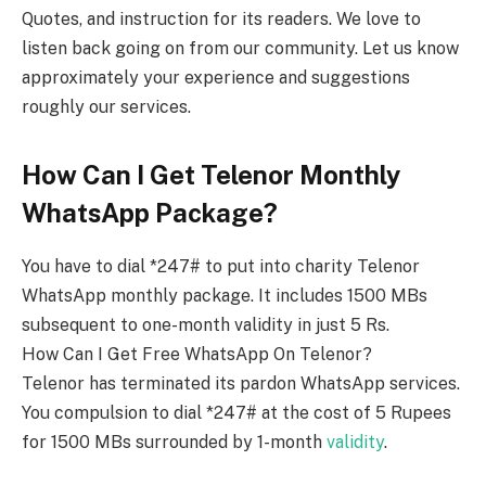
Quotes, and instruction for its readers. We love to
listen back going on from our community. Let us know
approximately your experience and suggestions
roughly our services.
How Can I Get Telenor Monthly
WhatsApp Package?
You have to dial *247# to put into charity Telenor
WhatsApp monthly package. It includes 1500 MBs
subsequent to one-month validity in just 5 Rs.
How Can I Get Free WhatsApp On Telenor?
Telenor has terminated its pardon WhatsApp services.
You compulsion to dial *247# at the cost of 5 Rupees
for 1500 MBs surrounded by 1-month
validity
.