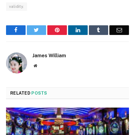
validity.
Facebook
Twitter
Pinterest
LinkedIn
Tumblr
Email
James William
Website
RELATED
POSTS