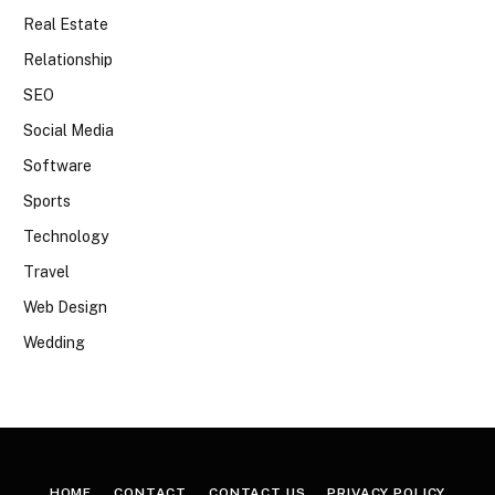
Real Estate
Relationship
SEO
Social Media
Software
Sports
Technology
Travel
Web Design
Wedding
HOME
CONTACT
CONTACT US
PRIVACY POLICY