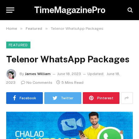
TimeMagazinePro
»
»
Home
Featured
Telenor WhatsApp Packages
FEATURED
Telenor WhatsApp Packages
By
James William
June 18, 2023
Updated:
June 18,
2023
No Comments
5 Mins Read
Facebook
Twitter
Pinterest