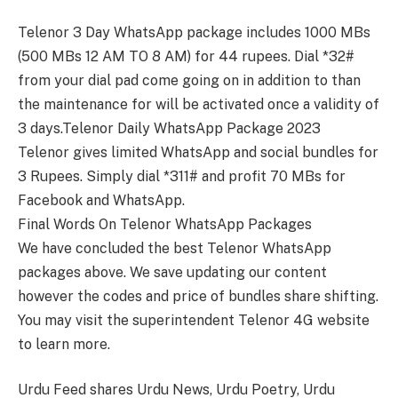
Telenor 3 Day WhatsApp package includes 1000 MBs
(500 MBs 12 AM TO 8 AM) for 44 rupees. Dial *32#
from your dial pad come going on in addition to than
the maintenance for will be activated once a validity of
3 days.Telenor Daily WhatsApp Package 2023
Telenor gives limited WhatsApp and social bundles for
3 Rupees. Simply dial *311# and profit 70 MBs for
Facebook and WhatsApp.
Final Words On Telenor WhatsApp Packages
We have concluded the best Telenor WhatsApp
packages above. We save updating our content
however the codes and price of bundles share shifting.
You may visit the superintendent Telenor 4G website
to learn more.
Urdu Feed shares Urdu News, Urdu Poetry, Urdu