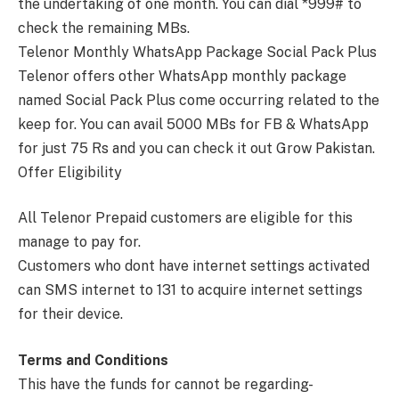
the undertaking of one month. You can dial *999# to
check the remaining MBs.
Telenor Monthly WhatsApp Package Social Pack Plus
Telenor offers other WhatsApp monthly package
named Social Pack Plus come occurring related to the
keep for. You can avail 5000 MBs for FB & WhatsApp
for just 75 Rs and you can check it out Grow Pakistan.
Offer Eligibility
All Telenor Prepaid customers are eligible for this
manage to pay for.
Customers who dont have internet settings activated
can SMS internet to 131 to acquire internet settings
for their device.
Terms and Conditions
This have the funds for cannot be regarding-