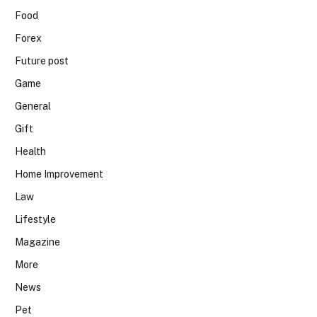
Food
Forex
Future post
Game
General
Gift
Health
Home Improvement
Law
Lifestyle
Magazine
More
News
Pet