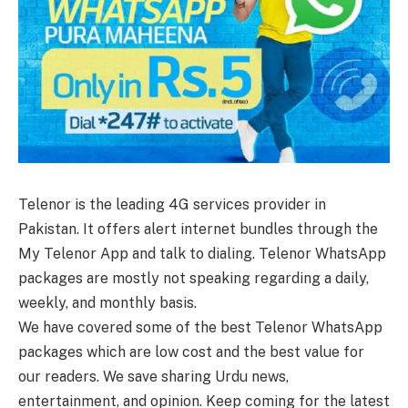
Telenor is the leading 4G services provider in
Pakistan. It offers alert internet bundles through the
My Telenor App and talk to dialing. Telenor WhatsApp
packages are mostly not speaking regarding a daily,
weekly, and monthly basis.
We have covered some of the best Telenor WhatsApp
packages which are low cost and the best value for
our readers. We save sharing Urdu news,
entertainment, and opinion. Keep coming for the latest