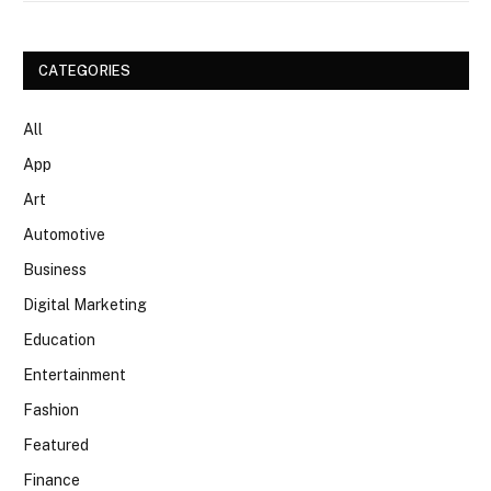
CATEGORIES
All
App
Art
Automotive
Business
Digital Marketing
Education
Entertainment
Fashion
Featured
Finance