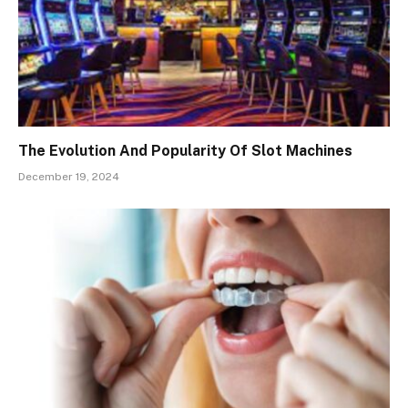
The Evolution And Popularity Of Slot Machines
December 19, 2024