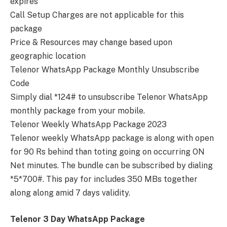
expires
Call Setup Charges are not applicable for this
package
Price & Resources may change based upon
geographic location
Telenor WhatsApp Package Monthly Unsubscribe
Code
Simply dial *124# to unsubscribe Telenor WhatsApp
monthly package from your mobile.
Telenor Weekly WhatsApp Package 2023
Telenor weekly WhatsApp package is along with open
for 90 Rs behind than toting going on occurring ON
Net minutes. The bundle can be subscribed by dialing
*5*700#. This pay for includes 350 MBs together
along along amid 7 days validity.
Telenor 3 Day WhatsApp Package