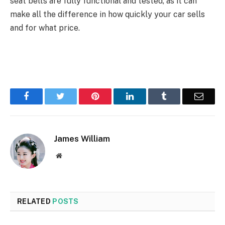
seat belts are fully functional and tested, as it can
make all the difference in how quickly your car sells
and for what price.
Facebook
Twitter
Pinterest
LinkedIn
Tumblr
Email
James William
Website
RELATED
POSTS