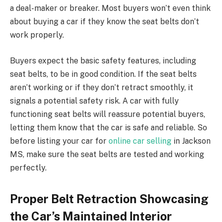
a deal-maker or breaker. Most buyers won’t even think
about buying a car if they know the seat belts don’t
work properly.
Buyers expect the basic safety features, including
seat belts, to be in good condition. If the seat belts
aren’t working or if they don’t retract smoothly, it
signals a potential safety risk. A car with fully
functioning seat belts will reassure potential buyers,
letting them know that the car is safe and reliable. So
before listing your car for
online car selling
in Jackson
MS, make sure the seat belts are tested and working
perfectly.
Proper Belt Retraction Showcasing
the Car’s Maintained Interior