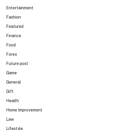
Entertainment
Fashion
Featured
Finance
Food
Forex
Future post
Game
General
Gift
Health
Home Improvement
Law
Lifestyle