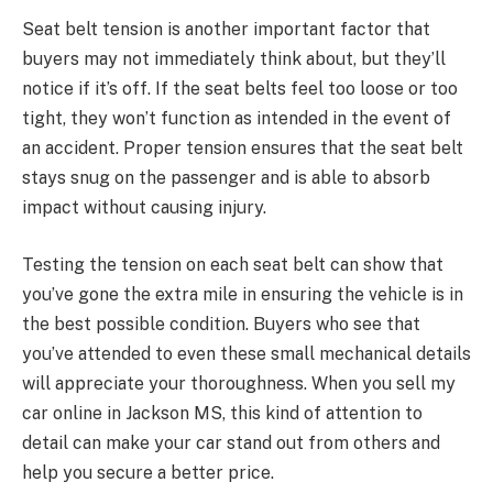
Seat belt tension is another important factor that
buyers may not immediately think about, but they’ll
notice if it’s off. If the seat belts feel too loose or too
tight, they won’t function as intended in the event of
an accident. Proper tension ensures that the seat belt
stays snug on the passenger and is able to absorb
impact without causing injury.
Testing the tension on each seat belt can show that
you’ve gone the extra mile in ensuring the vehicle is in
the best possible condition. Buyers who see that
you’ve attended to even these small mechanical details
will appreciate your thoroughness. When you sell my
car online in Jackson MS, this kind of attention to
detail can make your car stand out from others and
help you secure a better price.