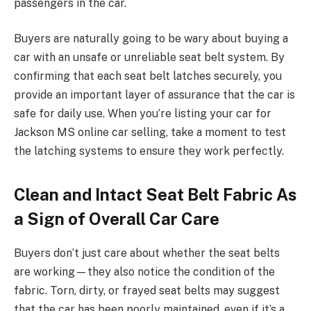
passengers in the car.
Buyers are naturally going to be wary about buying a
car with an unsafe or unreliable seat belt system. By
confirming that each seat belt latches securely, you
provide an important layer of assurance that the car is
safe for daily use. When you’re listing your car for
Jackson MS online car selling, take a moment to test
the latching systems to ensure they work perfectly.
Clean and Intact Seat Belt Fabric As
a Sign of Overall Car Care
Buyers don’t just care about whether the seat belts
are working—they also notice the condition of the
fabric. Torn, dirty, or frayed seat belts may suggest
that the car has been poorly maintained, even if it’s a