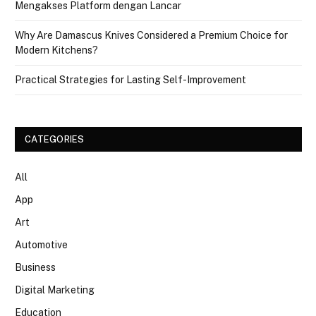
Mengakses Platform dengan Lancar
Why Are Damascus Knives Considered a Premium Choice for
Modern Kitchens?
Practical Strategies for Lasting Self-Improvement
CATEGORIES
All
App
Art
Automotive
Business
Digital Marketing
Education