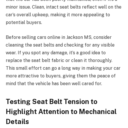
minor issue. Clean, intact seat belts reflect well on the
car’s overall upkeep, making it more appealing to
potential buyers.
Before selling cars online in Jackson MS, consider
cleaning the seat belts and checking for any visible
wear. If you spot any damage, it’s a good idea to
replace the seat belt fabric or clean it thoroughly.
This small effort can go a long way in making your car
more attractive to buyers, giving them the peace of
mind that the vehicle has been well cared for.
Testing Seat Belt Tension to
Highlight Attention to Mechanical
Details