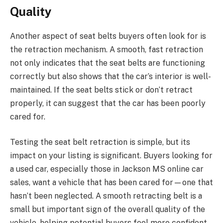
Quality
Another aspect of seat belts buyers often look for is
the retraction mechanism. A smooth, fast retraction
not only indicates that the seat belts are functioning
correctly but also shows that the car’s interior is well-
maintained. If the seat belts stick or don’t retract
properly, it can suggest that the car has been poorly
cared for.
Testing the seat belt retraction is simple, but its
impact on your listing is significant. Buyers looking for
a used car, especially those in Jackson MS online car
sales, want a vehicle that has been cared for—one that
hasn’t been neglected. A smooth retracting belt is a
small but important sign of the overall quality of the
vehicle, helping potential buyers feel more confident