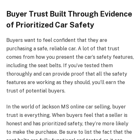
Buyer Trust Built Through Evidence
of Prioritized Car Safety
Buyers want to feel confident that they are
purchasing a safe, reliable car. A lot of that trust
comes from how you present the car’s safety features,
including the seat belts. If you’ve tested them
thoroughly and can provide proof that all the safety
features are working as they should, you’ll earn the
trust of potential buyers.
In the world of Jackson MS online car selling, buyer
trust is everything. When buyers feel that a seller is
honest and has prioritized safety, they’re more likely
to make the purchase. Be sure to list the fact that the