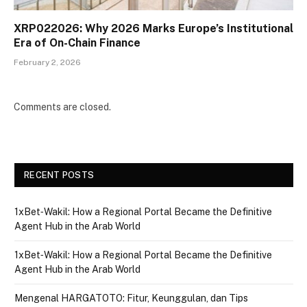
XRP022026: Why 2026 Marks Europe’s Institutional
Era of On-Chain Finance
February 2, 2026
Comments are closed.
RECENT POSTS
1xBet‑Wakil: How a Regional Portal Became the Definitive
Agent Hub in the Arab World
1xBet‑Wakil: How a Regional Portal Became the Definitive
Agent Hub in the Arab World
Mengenal HARGATOTO: Fitur, Keunggulan, dan Tips