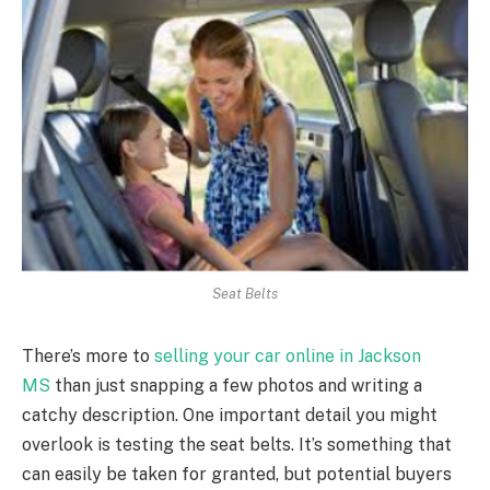
Seat Belts
There’s more to
selling your car online in Jackson
MS
than just snapping a few photos and writing a
catchy description. One important detail you might
overlook is testing the seat belts. It’s something that
can easily be taken for granted, but potential buyers