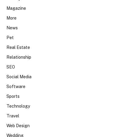
Magazine
More
News
Pet
Real Estate
Relationship
SEO
Social Media
Software
Sports
Technology
Travel
Web Design
Wedding