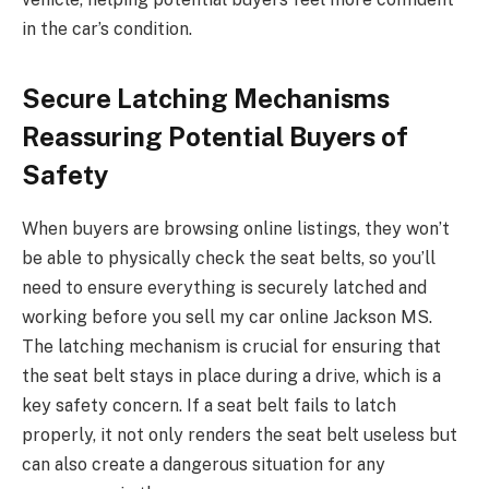
in the car’s condition.
Secure Latching Mechanisms
Reassuring Potential Buyers of
Safety
When buyers are browsing online listings, they won’t
be able to physically check the seat belts, so you’ll
need to ensure everything is securely latched and
working before you sell my car online Jackson MS.
The latching mechanism is crucial for ensuring that
the seat belt stays in place during a drive, which is a
key safety concern. If a seat belt fails to latch
properly, it not only renders the seat belt useless but
can also create a dangerous situation for any