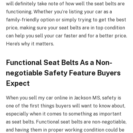
will definitely take note of how well the seat belts are
functioning. Whether you’re listing your car as a
family-friendly option or simply trying to get the best
price, making sure your seat belts are in top condition
can help you sell your car faster and for a better price.
Here’s why it matters.
Functional Seat Belts As a Non-
negotiable Safety Feature Buyers
Expect
When you sell my car online in Jackson MS, safety is
one of the first things buyers will want to know about,
especially when it comes to something as important
as seat belts. Functional seat belts are non-negotiable,
and having them in proper working condition could be