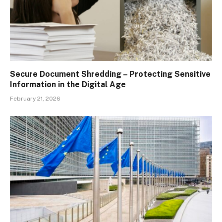
Secure Document Shredding – Protecting Sensitive
Information in the Digital Age
February 21, 2026