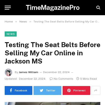
TimeMagazinePro
»
»
Home
News
Testing The Seat Belts Before Selling My Car Online in Jackson MS
NEWS
Testing The Seat Belts Before
Selling My Car Online in
Jackson MS
By
James William
December 22, 2024
Updated:
December 22, 2024
No Comments
5 Mins Read
Facebook
Twitter
Pinterest