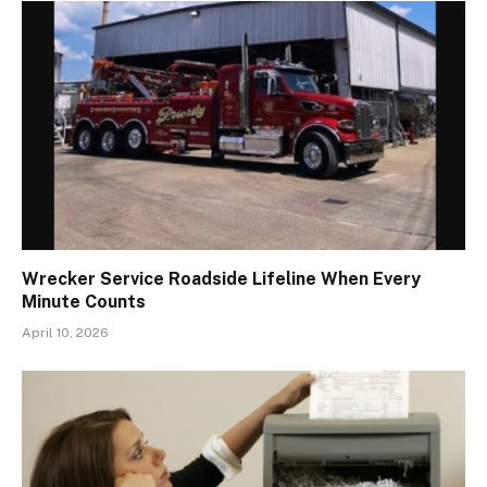
Wrecker Service Roadside Lifeline When Every
Minute Counts
April 10, 2026