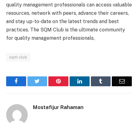
quality management professionals can access valuable
resources, network with peers, advance their careers,
and stay up-to-date on the latest trends and best
practices. The SQM Club is the ultimate community
for quality management professionals,
sqm club
Facebook
Twitter
Pinterest
LinkedIn
Tumblr
Email
Mostafijur Rahaman