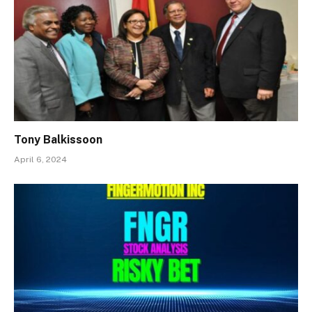
Tony Balkissoon
April 6, 2024