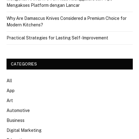
Mengakses Platform dengan Lancar
Why Are Damascus Knives Considered a Premium Choice for
Modern Kitchens?
Practical Strategies for Lasting Self-Improvement
CATEGORIES
All
App
Art
Automotive
Business
Digital Marketing