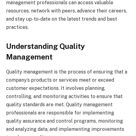
management professionals can access valuable
resources, network with peers, advance their careers,
and stay up-to-date on the latest trends and best
practices.
Understanding Quality
Management
Quality management is the process of ensuring that a
company’s products or services meet or exceed
customer expectations. It involves planning,
controlling, and monitoring activities to ensure that
quality standards are met. Quality management
professionals are responsible for implementing
quality assurance and control programs, monitoring
and analyzing data, and implementing improvements