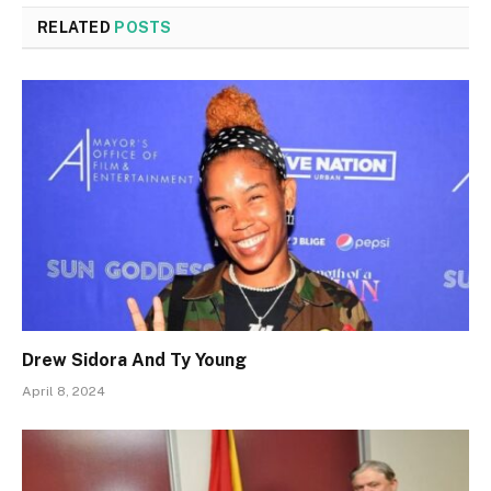
RELATED
POSTS
Drew Sidora And Ty Young
April 8, 2024