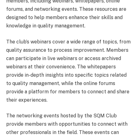
members, including webinars, whitepapers, online
forums, and networking events. These resources are
designed to help members enhance their skills and
knowledge in quality management.
The club’s webinars cover a wide range of topics, from
quality assurance to process improvement. Members
can participate in live webinars or access archived
webinars at their convenience. The whitepapers
provide in-depth insights into specific topics related
to quality management, while the online forums
provide a platform for members to connect and share
their experiences.
The networking events hosted by the SQM Club
provide members with opportunities to connect with
other professionals in the field. These events can