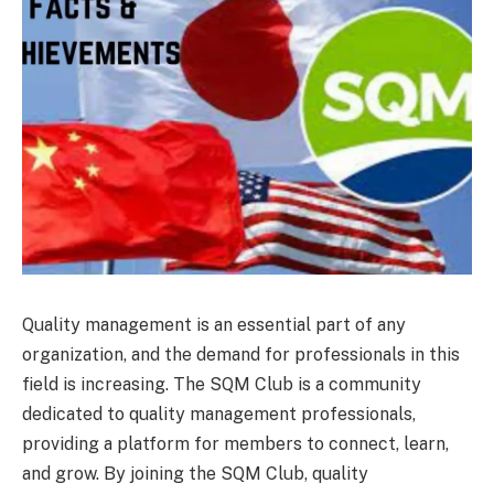
Quality management is an essential part of any
organization, and the demand for professionals in this
field is increasing. The SQM Club is a community
dedicated to quality management professionals,
providing a platform for members to connect, learn,
and grow. By joining the SQM Club, quality