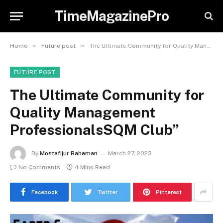
TimeMagazinePro
»
»
Home
Future post
The Ultimate Community for Quality Management ProfessionalsSQM Club”
FUTURE POST
The Ultimate Community for
Quality Management
ProfessionalsSQM Club”
By
Mostafijur Rahaman
March 27, 2023
No Comments
4 Mins Read
Facebook
Twitter
Pinterest