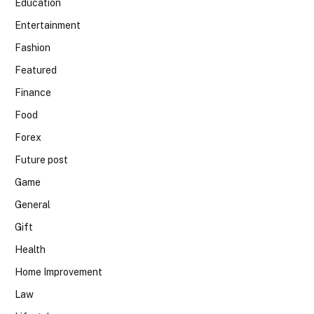
Education
Entertainment
Fashion
Featured
Finance
Food
Forex
Future post
Game
General
Gift
Health
Home Improvement
Law