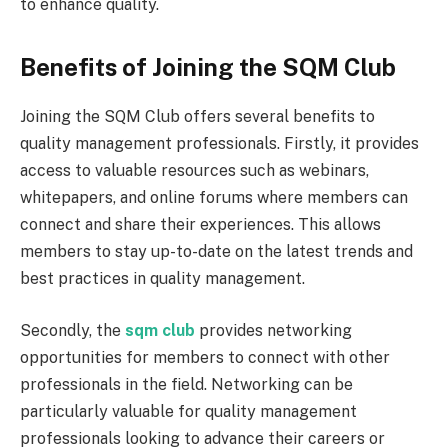
to enhance quality.
Benefits of Joining the SQM Club
Joining the SQM Club offers several benefits to
quality management professionals. Firstly, it provides
access to valuable resources such as webinars,
whitepapers, and online forums where members can
connect and share their experiences. This allows
members to stay up-to-date on the latest trends and
best practices in quality management.
Secondly, the
sqm club
provides networking
opportunities for members to connect with other
professionals in the field. Networking can be
particularly valuable for quality management
professionals looking to advance their careers or