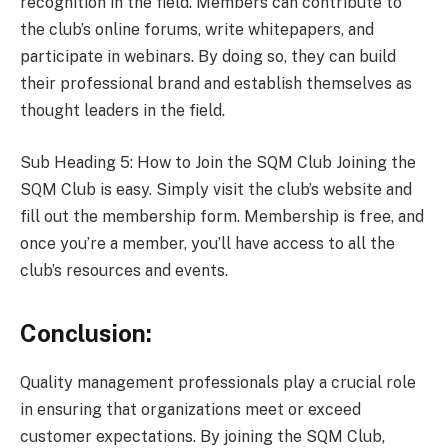
recognition in the field. Members can contribute to
the club’s online forums, write whitepapers, and
participate in webinars. By doing so, they can build
their professional brand and establish themselves as
thought leaders in the field.
Sub Heading 5: How to Join the SQM Club Joining the
SQM Club is easy. Simply visit the club’s website and
fill out the membership form. Membership is free, and
once you’re a member, you’ll have access to all the
club’s resources and events.
Conclusion:
Quality management professionals play a crucial role
in ensuring that organizations meet or exceed
customer expectations. By joining the SQM Club,