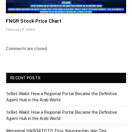
FNGR Stock Price Chart
February 6, 2024
Comments are closed.
RECENT POSTS
1xBet‑Wakil: How a Regional Portal Became the Definitive
Agent Hub in the Arab World
1xBet‑Wakil: How a Regional Portal Became the Definitive
Agent Hub in the Arab World
Mengenal HARGATOTO: Fitur, Keunggulan, dan Tips