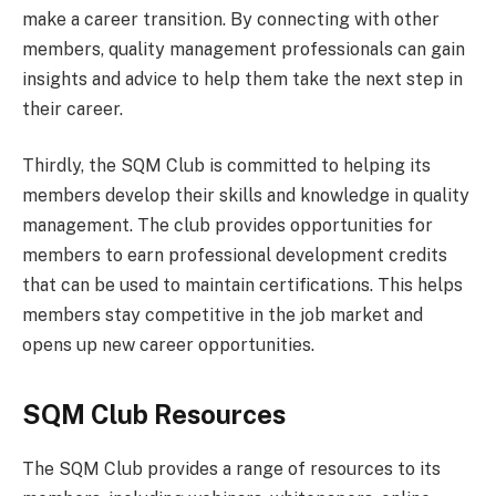
make a career transition. By connecting with other
members, quality management professionals can gain
insights and advice to help them take the next step in
their career.
Thirdly, the SQM Club is committed to helping its
members develop their skills and knowledge in quality
management. The club provides opportunities for
members to earn professional development credits
that can be used to maintain certifications. This helps
members stay competitive in the job market and
opens up new career opportunities.
SQM Club Resources
The SQM Club provides a range of resources to its