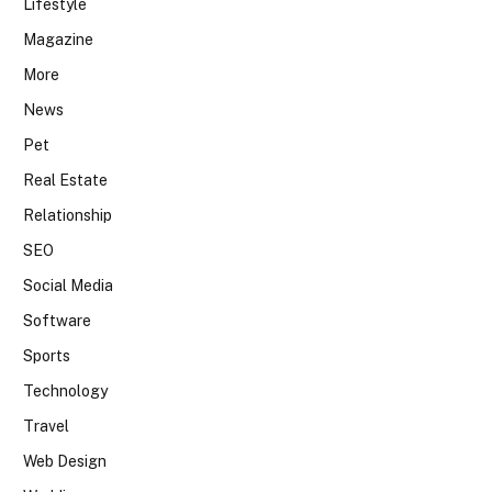
Lifestyle
Magazine
More
News
Pet
Real Estate
Relationship
SEO
Social Media
Software
Sports
Technology
Travel
Web Design