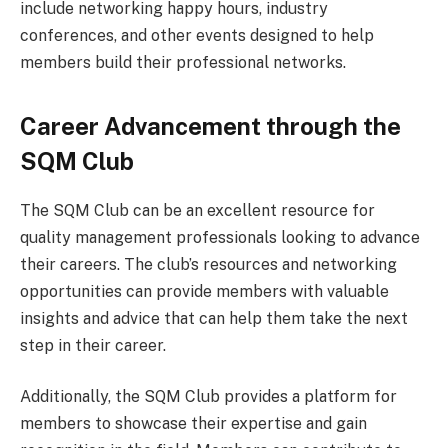
include networking happy hours, industry
conferences, and other events designed to help
members build their professional networks.
Career Advancement through the
SQM Club
The SQM Club can be an excellent resource for
quality management professionals looking to advance
their careers. The club’s resources and networking
opportunities can provide members with valuable
insights and advice that can help them take the next
step in their career.
Additionally, the SQM Club provides a platform for
members to showcase their expertise and gain