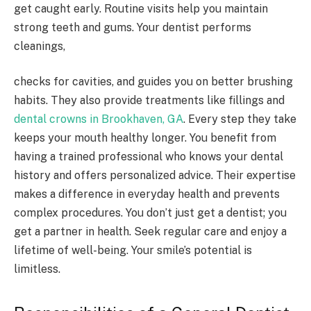
get caught early. Routine visits help you maintain
strong teeth and gums. Your dentist performs
cleanings,
checks for cavities, and guides you on better brushing
habits. They also provide treatments like fillings and
dental crowns in Brookhaven, GA
. Every step they take
keeps your mouth healthy longer. You benefit from
having a trained professional who knows your dental
history and offers personalized advice. Their expertise
makes a difference in everyday health and prevents
complex procedures. You don’t just get a dentist; you
get a partner in health. Seek regular care and enjoy a
lifetime of well-being. Your smile’s potential is
limitless.