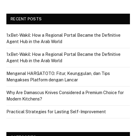
RECENT POSTS
1xBet‑Wakil: How a Regional Portal Became the Definitive
Agent Hub in the Arab World
1xBet‑Wakil: How a Regional Portal Became the Definitive
Agent Hub in the Arab World
Mengenal HARGATOTO: Fitur, Keunggulan, dan Tips
Mengakses Platform dengan Lancar
Why Are Damascus Knives Considered a Premium Choice for
Modern Kitchens?
Practical Strategies for Lasting Self-Improvement