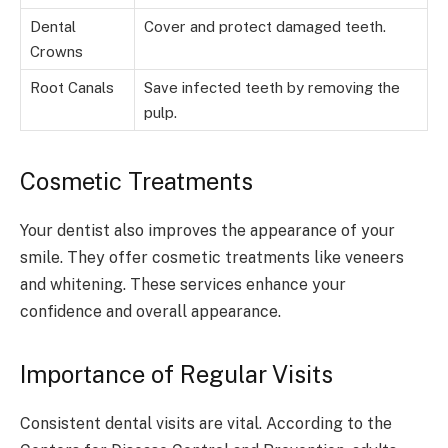
Dental
Cover and protect damaged teeth.
Crowns
Root Canals
Save infected teeth by removing the
pulp.
Cosmetic Treatments
Your dentist also improves the appearance of your
smile. They offer cosmetic treatments like veneers
and whitening. These services enhance your
confidence and overall appearance.
Importance of Regular Visits
Consistent dental visits are vital. According to the