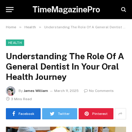
TimeMagazinePro
»
»
Home
Health
Understanding The Role Of A General Dentist In Your Oral Health Journey
HEALTH
Understanding The Role Of A
General Dentist In Your Oral
Health Journey
By
James William
March 11, 2025
No Comments
3 Mins Read
Facebook
Twitter
Pinterest