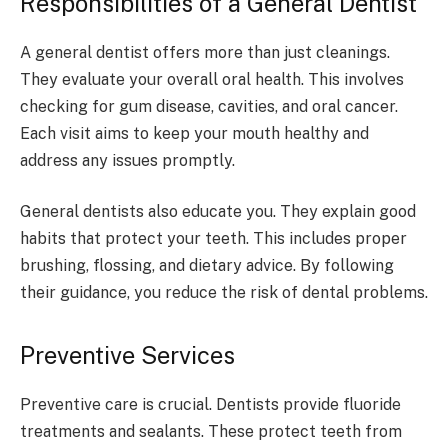
Responsibilities of a General Dentist
A general dentist offers more than just cleanings.
They evaluate your overall oral health. This involves
checking for gum disease, cavities, and oral cancer.
Each visit aims to keep your mouth healthy and
address any issues promptly.
General dentists also educate you. They explain good
habits that protect your teeth. This includes proper
brushing, flossing, and dietary advice. By following
their guidance, you reduce the risk of dental problems.
Preventive Services
Preventive care is crucial. Dentists provide fluoride
treatments and sealants. These protect teeth from