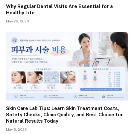
Why Regular Dental Visits Are Essential for a
Healthy Life
May 28, 2026
Skin Care Lab Tips: Learn Skin Treatment Costs,
Safety Checks, Clinic Quality, and Best Choice for
Natural Results Today
May 9, 2026