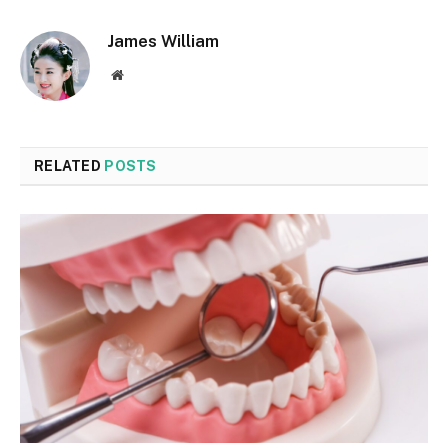
James William
Website
RELATED
POSTS