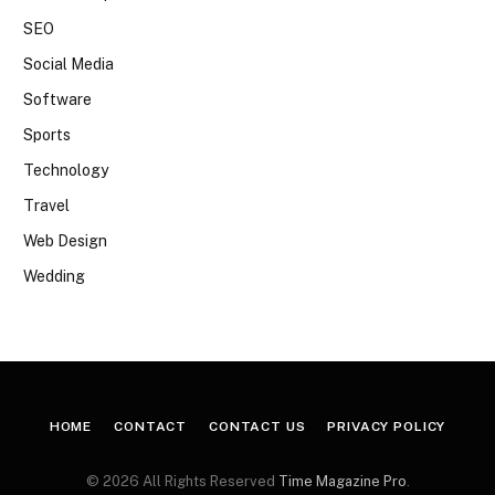
SEO
Social Media
Software
Sports
Technology
Travel
Web Design
Wedding
HOME
CONTACT
CONTACT US
PRIVACY POLICY
© 2026 All Rights Reserved
Time Magazine Pro
.