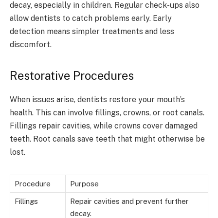
decay, especially in children. Regular check-ups also
allow dentists to catch problems early. Early
detection means simpler treatments and less
discomfort.
Restorative Procedures
When issues arise, dentists restore your mouth’s
health. This can involve fillings, crowns, or root canals.
Fillings repair cavities, while crowns cover damaged
teeth. Root canals save teeth that might otherwise be
lost.
Procedure
Purpose
Fillings
Repair cavities and prevent further
decay.