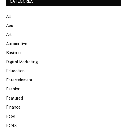
CATEGORIES
All
App
Art
Automotive
Business
Digital Marketing
Education
Entertainment
Fashion
Featured
Finance
Food
Forex