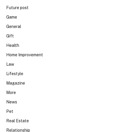
Future post
Game
General
Gift
Health
Home Improvement
Law
Lifestyle
Magazine
More
News
Pet
Real Estate
Relationship