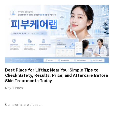
Best Place for Lifting Near You: Simple Tips to
Check Safety, Results, Price, and Aftercare Before
Skin Treatments Today
May 9, 2026
Comments are closed.