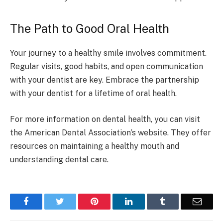
The Path to Good Oral Health
Your journey to a healthy smile involves commitment.
Regular visits, good habits, and open communication
with your dentist are key. Embrace the partnership
with your dentist for a lifetime of oral health.
For more information on dental health, you can visit
the American Dental Association’s website. They offer
resources on maintaining a healthy mouth and
understanding dental care.
Facebook
Twitter
Pinterest
LinkedIn
Tumblr
Email