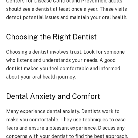
Centers for Disease Control and Prevention, adults
should see a dentist at least once a year. These visits
detect potential issues and maintain your oral health.
Choosing the Right Dentist
Choosing a dentist involves trust. Look for someone
who listens and understands your needs. A good
dentist makes you feel comfortable and informed
about your oral health journey.
Dental Anxiety and Comfort
Many experience dental anxiety. Dentists work to
make you comfortable. They use techniques to ease
fears and ensure a pleasant experience. Discuss any
concerns with your dentist to find the best approach.