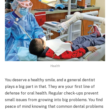
Health
You deserve a healthy smile, and a general dentist
plays a big part in that. They are your first line of
defense for oral health. Regular check-ups prevent
small issues from growing into big problems. You find
peace of mind knowing that common dental problems