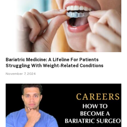
Bariatric Medicine: A Lifeline For Patients
Struggling With Weight-Related Conditions
November 7, 2024