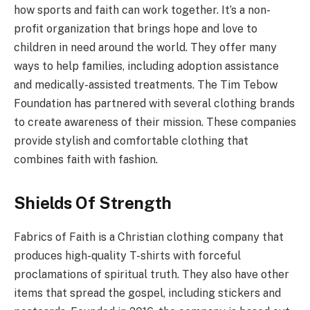
how sports and faith can work together. It’s a non-
profit organization that brings hope and love to
children in need around the world. They offer many
ways to help families, including adoption assistance
and medically-assisted treatments. The Tim Tebow
Foundation has partnered with several clothing brands
to create awareness of their mission. These companies
provide stylish and comfortable clothing that
combines faith with fashion.
Shields Of Strength
Fabrics of Faith is a Christian clothing company that
produces high-quality T-shirts with forceful
proclamations of spiritual truth. They also have other
items that spread the gospel, including stickers and