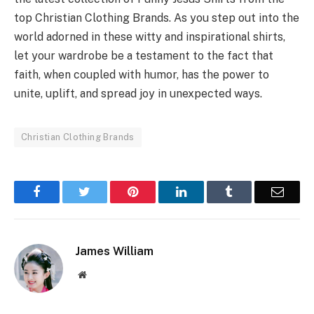
top Christian Clothing Brands. As you step out into the
world adorned in these witty and inspirational shirts,
let your wardrobe be a testament to the fact that
faith, when coupled with humor, has the power to
unite, uplift, and spread joy in unexpected ways.
Christian Clothing Brands
Facebook
Twitter
Pinterest
LinkedIn
Tumblr
Email
James William
Website