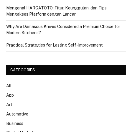
Mengenal HARGATOTO: Fitur, Keunggulan, dan Tips
Mengakses Platform dengan Lancar
Why Are Damascus Knives Considered a Premium Choice for
Modern Kitchens?
Practical Strategies for Lasting Self-Improvement
CATEGORIES
All
App
Art
Automotive
Business