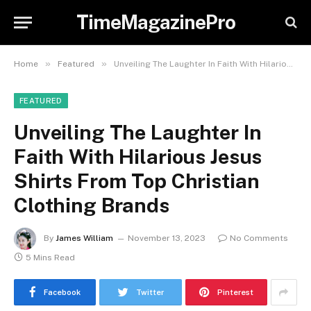
TimeMagazinePro
»
»
Home
Featured
Unveiling The Laughter In Faith With Hilarious Jesus Shirts From Top Christian Clothing Brands
FEATURED
Unveiling The Laughter In
Faith With Hilarious Jesus
Shirts From Top Christian
Clothing Brands
By
James William
November 13, 2023
No Comments
5 Mins Read
Facebook
Twitter
Pinterest