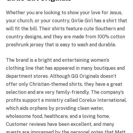
Whether you are looking to show your love for Jesus,
your church, or your country, Girlie Girl has a shirt that
will fit the bill. Their shirts feature cute Southern and
country designs, and they are made from 100% cotton
preshrunk jersey that is easy to wash and durable.
The brand is a bright and entertaining women’s
clothing line that has appeared in many boutiques and
department stores. Although GG Originals doesn’t
offer only Christian-themed shirts, they have a great
selection and are very family-friendly. The company’s
profits support a ministry called Coreluv International,
which aids orphans by providing clean water,
wholesome food, healthcare, and a loving home.
Customer reviews have been excellent, and many
guests are impressed by the personal notes that Matt