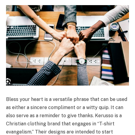
Bless your heart is a versatile phrase that can be used
as either a sincere compliment or a witty quip. It can
also serve as a reminder to give thanks. Kerusso is a
Christian clothing brand that engages in “T-shirt
evangelism.” Their designs are intended to start