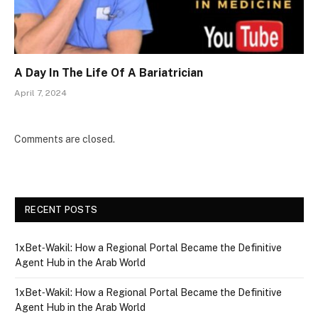
A Day In The Life Of A Bariatrician
April 7, 2024
Comments are closed.
RECENT POSTS
1xBet‑Wakil: How a Regional Portal Became the Definitive
Agent Hub in the Arab World
1xBet‑Wakil: How a Regional Portal Became the Definitive
Agent Hub in the Arab World