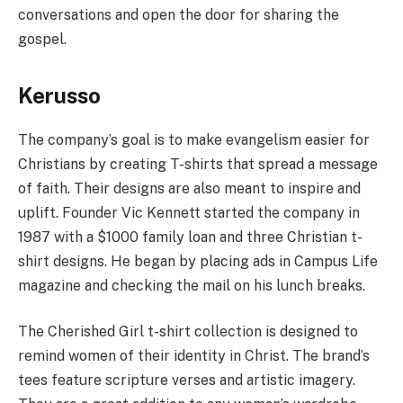
conversations and open the door for sharing the
gospel.
Kerusso
The company’s goal is to make evangelism easier for
Christians by creating T-shirts that spread a message
of faith. Their designs are also meant to inspire and
uplift. Founder Vic Kennett started the company in
1987 with a $1000 family loan and three Christian t-
shirt designs. He began by placing ads in Campus Life
magazine and checking the mail on his lunch breaks.
The Cherished Girl t-shirt collection is designed to
remind women of their identity in Christ. The brand’s
tees feature scripture verses and artistic imagery.