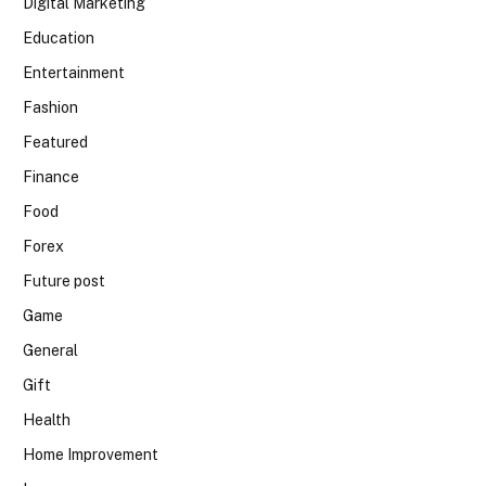
Digital Marketing
Education
Entertainment
Fashion
Featured
Finance
Food
Forex
Future post
Game
General
Gift
Health
Home Improvement