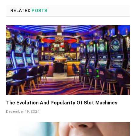
RELATED
POSTS
The Evolution And Popularity Of Slot Machines
December 19, 2024