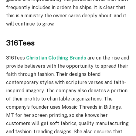
frequently includes in orders he ships. It is clear that
this is a ministry the owner cares deeply about, and it
will continue to grow.
316Tees
316Tees
Christian Clothing Brands
are on the rise and
provide believers with the opportunity to spread their
faith through fashion. Their designs blend
contemporary styles with scripture verses and faith-
inspired imagery. The company also donates a portion
of their profits to charitable organizations. The
company’s founder uses Mosaic Threads in Billings,
MT for her screen printing, so she knows her
customers will get soft fabrics, quality manufacturing
and fashion-trending designs. She also ensures that