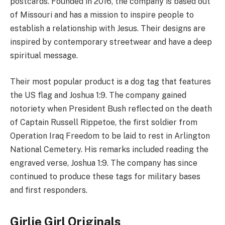
postcards. Founded in 2016, the company is based out
of Missouri and has a mission to inspire people to
establish a relationship with Jesus. Their designs are
inspired by contemporary streetwear and have a deep
spiritual message.
Their most popular product is a dog tag that features
the US flag and Joshua 1:9. The company gained
notoriety when President Bush reflected on the death
of Captain Russell Rippetoe, the first soldier from
Operation Iraq Freedom to be laid to rest in Arlington
National Cemetery. His remarks included reading the
engraved verse, Joshua 1:9. The company has since
continued to produce these tags for military bases
and first responders.
Girlie Girl Originals