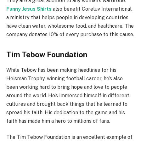
They are a great addition to any woman’s wardrobe.
Funny Jesus Shirts
also benefit Coreluv International,
a ministry that helps people in developing countries
have clean water, wholesome food, and healthcare. The
company donates 10% of every purchase to this cause.
Tim Tebow Foundation
While Tebow has been making headlines for his
Heisman Trophy-winning football career, he’s also
been working hard to bring hope and love to people
around the world. He’s immersed himself in different
cultures and brought back things that he learned to
spread his faith. His dedication to the game and his
faith has made him a hero to millions of fans.
The Tim Tebow Foundation is an excellent example of