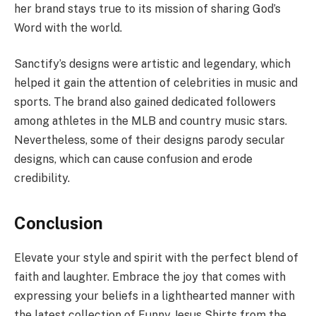
her brand stays true to its mission of sharing God’s
Word with the world.
Sanctify’s designs were artistic and legendary, which
helped it gain the attention of celebrities in music and
sports. The brand also gained dedicated followers
among athletes in the MLB and country music stars.
Nevertheless, some of their designs parody secular
designs, which can cause confusion and erode
credibility.
Conclusion
Elevate your style and spirit with the perfect blend of
faith and laughter. Embrace the joy that comes with
expressing your beliefs in a lighthearted manner with
the latest collection of Funny Jesus Shirts from the