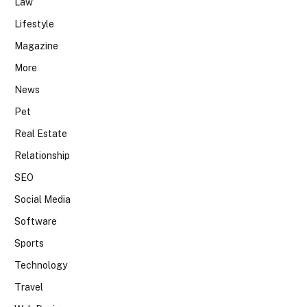
Law
Lifestyle
Magazine
More
News
Pet
Real Estate
Relationship
SEO
Social Media
Software
Sports
Technology
Travel