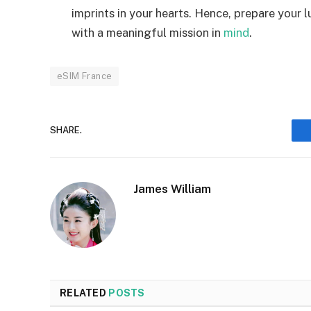
imprints in your hearts. Hence, prepare your 
with a meaningful mission in
mind
.
eSIM France
SHARE.
James William
RELATED
POSTS