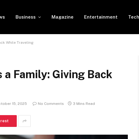
ws
Business
Magazine
Entertainment
Tech
ack While Traveling
 a Family: Giving Back
tober 15, 2025
No Comments
3 Mins Read
erest