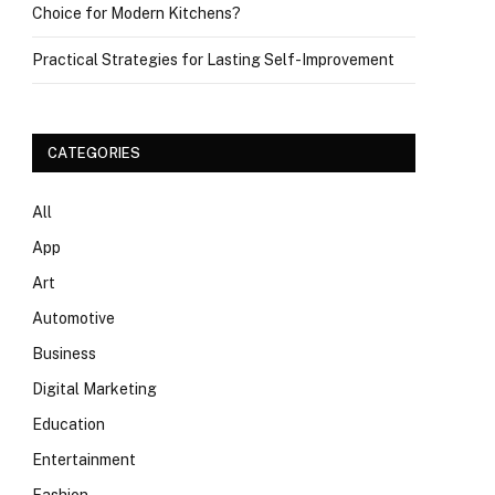
Choice for Modern Kitchens?
Practical Strategies for Lasting Self-Improvement
CATEGORIES
All
App
Art
Automotive
Business
Digital Marketing
Education
Entertainment