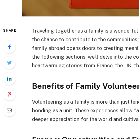
Traveling together as a family is a wonderful 
SHARE
the chance to contribute to the communities 
family abroad opens doors to creating meanin
the following sections, we’ll delve into the 
heartwarming stories from France, the UK, t
Benefits of Family Voluntee
Volunteering as a family is more than just le
bonding as a unit. These experiences allow fa
deeper appreciation for the world and cultiva