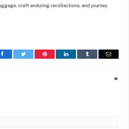
luggage, craft enduring recollections, and journey
Facebook
Twitter
Pinterest
LinkedIn
Tumblr
Email
Websit