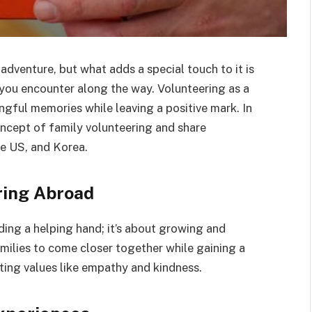
adventure, but what adds a special touch to it is
you encounter along the way. Volunteering as a
gful memories while leaving a positive mark. In
concept of family volunteering and share
he US, and Korea.
ring Abroad
nding a helping hand; it’s about growing and
milies to come closer together while gaining a
ting values like empathy and kindness.