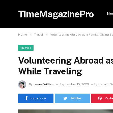
TimeMagazinePro
Ne
»
»
Home
Travel
Volunteering Abroad as a Family: Giving B
TRAVEL
Volunteering Abroad as
While Traveling
By
James William
September 15, 2023
Updated:
Oc
Facebook
Twitter
Pint