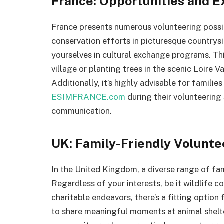
France: Opportunities and 
France presents numerous volunteering possibi
conservation efforts in picturesque countrysi
yourselves in cultural exchange programs. Th
village or planting trees in the scenic Loire V
Additionally, it’s highly advisable for famili
ESIMFRANCE.com
during their volunteering 
communication.
UK: Family-Friendly Volunte
In the United Kingdom, a diverse range of fam
Regardless of your interests, be it wildlife 
charitable endeavors, there’s a fitting optio
to share meaningful moments at animal shelter