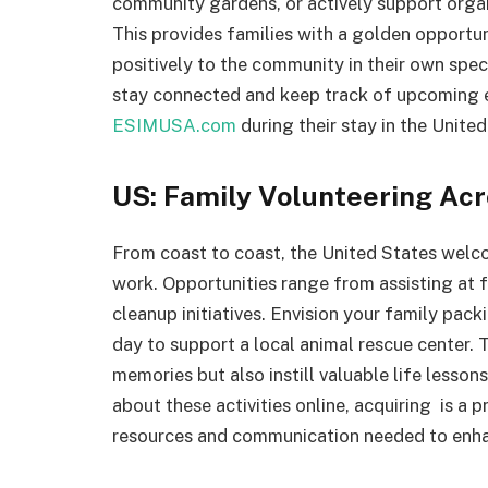
community gardens, or actively support orga
This provides families with a golden opportun
positively to the community in their own spec
stay connected and keep track of upcoming e
ESIMUSA.com
during their stay in the Unite
US: Family Volunteering Acr
From coast to coast, the United States welcom
work. Opportunities range from assisting at f
cleanup initiatives. Envision your family packi
day to support a local animal rescue center. 
memories but also instill valuable life lesson
about these activities online, acquiring is a 
resources and communication needed to enhan