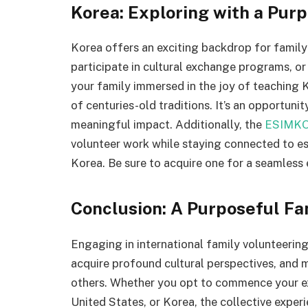
Korea: Exploring with a Pur
Korea offers an exciting backdrop for family
participate in cultural exchange programs, or
your family immersed in the joy of teaching K
of centuries-old traditions. It’s an opportuni
meaningful impact. Additionally, the
ESIMKO
volunteer work while staying connected to es
Korea. Be sure to acquire one for a seamless 
Conclusion: A Purposeful F
Engaging in international family volunteering
acquire profound cultural perspectives, and 
others. Whether you opt to commence your ex
United States, or Korea, the collective experi