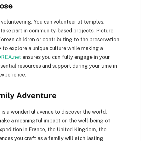
pose
 volunteering. You can volunteer at temples,
 take part in community-based projects. Picture
orean children or contributing to the preservation
ty to explore a unique culture while making a
REA.net
ensures you can fully engage in your
sential resources and support during your time in
experience.
amily Adventure
 is a wonderful avenue to discover the world,
make a meaningful impact on the well-being of
pedition in France, the United Kingdom, the
ences you craft as a family will etch lasting