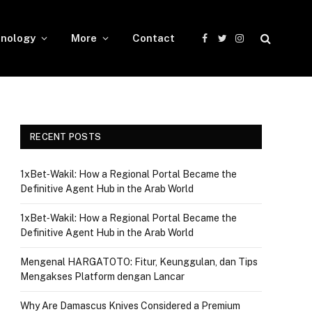
nology
More
Contact
Facebook
Twitter
Instagram
RECENT POSTS
1xBet‑Wakil: How a Regional Portal Became the
Definitive Agent Hub in the Arab World
1xBet‑Wakil: How a Regional Portal Became the
Definitive Agent Hub in the Arab World
Mengenal HARGATOTO: Fitur, Keunggulan, dan Tips
Mengakses Platform dengan Lancar
Why Are Damascus Knives Considered a Premium