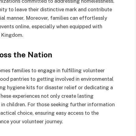
nizations committed to addressing homelessness.
ity to leave their distinctive mark and contribute
ial manner. Moreover, families can effortlessly
vents online, especially when equipped with
d Kingdom.
oss the Nation
es families to engage in fulfilling volunteer
ood pantries to getting involved in environmental
ng hygiene kits for disaster relief or dedicating a
These experiences not only create lasting
s in children. For those seeking further information
practical choice, ensuring easy access to the
ce your volunteer journey.