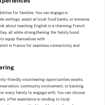
Experiences
lities for families. You can engage in
de settings, assist at local food banks, or immerse
ink about teaching English in a charming French
alley, all while strengthening the family bond.
es to equip themselves with
stint in France for seamless connectivity and
ering
ily-friendly volunteering opportunities awaits.
conservation, community involvement, or backing
n for every family to engage with. You can choose
s, offer assistance in tending to local