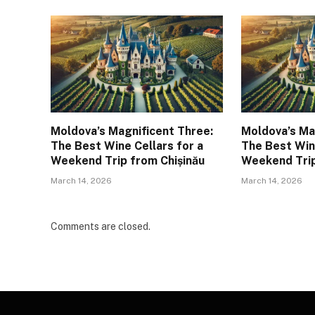
Moldova’s Magnificent Three:
Moldova’s Ma
The Best Wine Cellars for a
The Best Wine
Weekend Trip from Chișinău
Weekend Trip
March 14, 2026
March 14, 2026
Comments are closed.