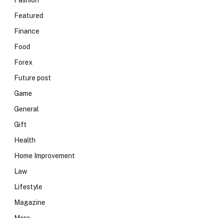
Fashion
Featured
Finance
Food
Forex
Future post
Game
General
Gift
Health
Home Improvement
Law
Lifestyle
Magazine