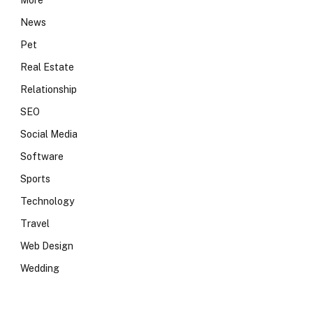
More
News
Pet
Real Estate
Relationship
SEO
Social Media
Software
Sports
Technology
Travel
Web Design
Wedding