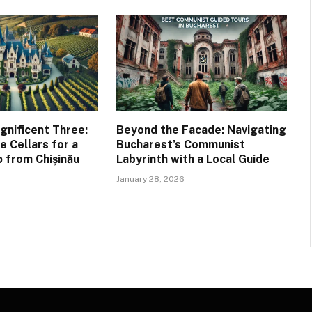
gnificent Three:
Beyond the Facade: Navigating
 Cellars for a
Bucharest’s Communist
 from Chișinău
Labyrinth with a Local Guide
January 28, 2026