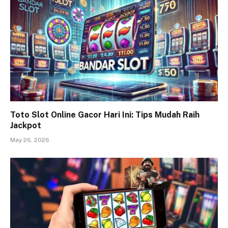
Toto Slot Online Gacor Hari Ini: Tips Mudah Raih
Jackpot
May 26, 2026