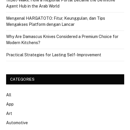
1xBet‑Wakil: How a Regional Portal Became the Definitive
Agent Hub in the Arab World
Mengenal HARGATOTO: Fitur, Keunggulan, dan Tips
Mengakses Platform dengan Lancar
Why Are Damascus Knives Considered a Premium Choice for
Modern Kitchens?
Practical Strategies for Lasting Self-Improvement
CATEGORIES
All
App
Art
Automotive