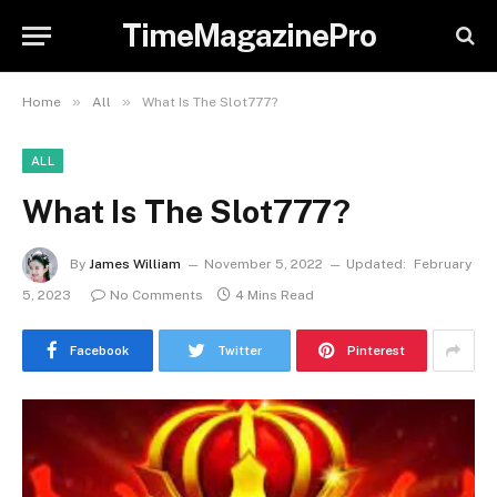
TimeMagazinePro
»
»
Home
All
What Is The Slot777?
ALL
What Is The Slot777?
By
James William
November 5, 2022
Updated:
February
5, 2023
No Comments
4 Mins Read
Facebook
Twitter
Pinterest