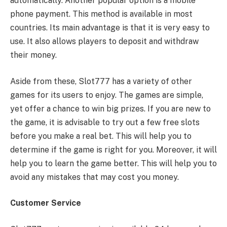
automatically. Another popular option is a mobile
phone payment. This method is available in most
countries. Its main advantage is that it is very easy to
use. It also allows players to deposit and withdraw
their money.
Aside from these, Slot777 has a variety of other
games for its users to enjoy. The games are simple,
yet offer a chance to win big prizes. If you are new to
the game, it is advisable to try out a few free slots
before you make a real bet. This will help you to
determine if the game is right for you. Moreover, it will
help you to learn the game better. This will help you to
avoid any mistakes that may cost you money.
Customer Service