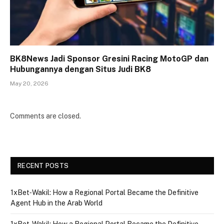
BK8News Jadi Sponsor Gresini Racing MotoGP dan
Hubungannya dengan Situs Judi BK8
May 20, 2026
Comments are closed.
RECENT POSTS
1xBet‑Wakil: How a Regional Portal Became the Definitive
Agent Hub in the Arab World