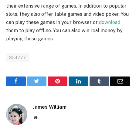
their extensive range of games. In addition to popular
slots, they also offer table games and video poker. You
can play these games in your browser or
download
them to play offline. You can also win real money by
playing these games.
Slot777
Facebook
Twitter
Pinterest
LinkedIn
Tumblr
Email
James William
Website