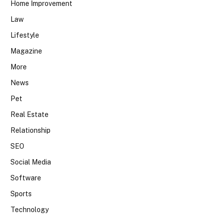
Home Improvement
Law
Lifestyle
Magazine
More
News
Pet
Real Estate
Relationship
SEO
Social Media
Software
Sports
Technology