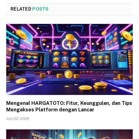
RELATED
POSTS
Mengenal HARGATOTO: Fitur, Keunggulan, dan Tips
Mengakses Platform dengan Lancar
July 22, 2026