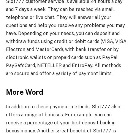
Slot777 customer service is available 24 hours a day
and 7 days a week. They can be reached via email,
telephone or live chat. They will answer all your
questions and help you resolve any problems you may
have. Depending on your needs, you can deposit and
withdraw funds using credit or debit cards (VISA, VISA
Electron and MasterCard), with bank transfer or by
electronic wallets or prepaid cards such as PayPal
PaySafeCard, NETELLER and EntroPay. All methods
are secure and offer a variety of payment limits.
More Word
In addition to these payment methods, Slot777 also
offers a range of bonuses. For example, you can
receive a percentage of your first deposit back in
bonus money. Another great benefit of Slot777 is