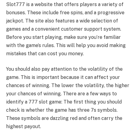
Slot777 is a website that offers players a variety of
bonuses. These include free spins, and a progressive
jackpot. The site also features a wide selection of
games and a convenient customer support system.
Before you start playing, make sure you’re familiar
with the game’s rules. This will help you avoid making
mistakes that can cost you money.
You should also pay attention to the volatility of the
game. This is important because it can affect your
chances of winning. The lower the volatility, the higher
your chances of winning. There are a few ways to
identify a 777 slot game: The first thing you should
check is whether the game has three 7s symbols.
These symbols are dazzling red and often carry the
highest payout.