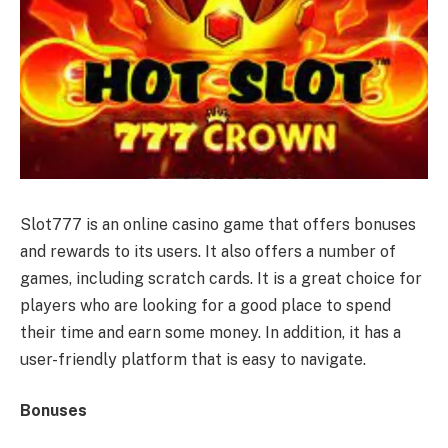
Slot777 is an online casino game that offers bonuses
and rewards to its users. It also offers a number of
games, including scratch cards. It is a great choice for
players who are looking for a good place to spend
their time and earn some money. In addition, it has a
user-friendly platform that is easy to navigate.
Bonuses