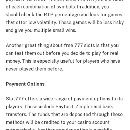
of each combination of symbols. In addition, you
should check the RTP percentage and look for games
that offer low volatility. These games will be less risky
and give you multiple small wins.
Another great thing about free 777 slots is that you
can test them out before you decide to play for real
money. This is especially useful for players who have
never played them before.
Payment Options
Slot777 offers a wide range of payment options to its
players. These include Payforit, Zimpler and bank
transfers. The funds that are deposited through these
methods will be credited to your casino account