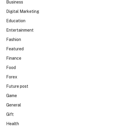
Business
Digital Marketing
Education
Entertainment
Fashion
Featured
Finance
Food
Forex
Future post
Game
General
Gift
Health