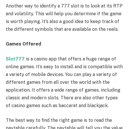
Another way to identify a 777 slot is to look at its RTP
and volatility. This will help you determine if the game
is worth playing. It’s also a good idea to keep track of
the different symbols that are available on the reels.
Games Offered
Slot777
is a casino app that offers a huge range of
online games. It’s easy to install and is compatible with
a variety of mobile devices. You can play a variety of
different games from all over the world with the
application. It offers a wide range of games, including
classic and modern slots. There are also other types
of casino games such as baccarat and blackjack.
The best way to find the right game is to read the
paytable carefully. The paytable will tell you the value