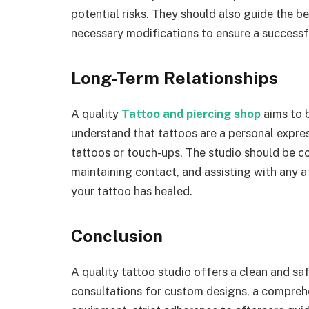
potential risks. They should also guide the b
necessary modifications to ensure a successf
Long-Term Relationships
A quality
Tattoo and piercing shop
aims to b
understand that tattoos are a personal expres
tattoos or touch-ups. The studio should be 
maintaining contact, and assisting with any af
your tattoo has healed.
Conclusion
A quality tattoo studio offers a clean and sa
consultations for custom designs, a comprehen