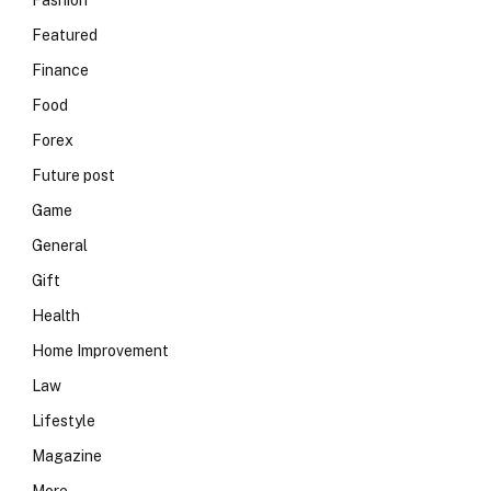
Fashion
Featured
Finance
Food
Forex
Future post
Game
General
Gift
Health
Home Improvement
Law
Lifestyle
Magazine