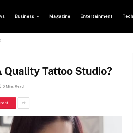
ws
Business
Magazine
Entertainment
Tech
?
 Quality Tattoo Studio?
5 Mins Read
erest