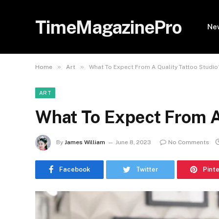
TimeMagazinePro
Ne
»
»
Home
Art
What To Expect From A Quality Tattoo Studio
ART
What To Expect From A
By
James William
June 8, 2023
No Comments
Facebook
Twitter
Pint