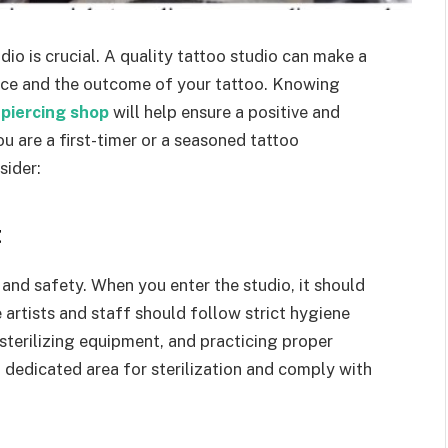
io is crucial. A quality tattoo studio can make a
ience and the outcome of your tattoo. Knowing
piercing shop
will help ensure a positive and
u are a first-timer or a seasoned tattoo
sider:
t
s and safety. When you enter the studio, it should
e artists and staff should follow strict hygiene
 sterilizing equipment, and practicing proper
 dedicated area for sterilization and comply with