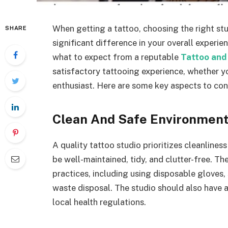
When getting a tattoo, choosing the right stud
SHARE
significant difference in your overall exper
what to expect from a reputable
Tattoo and 
satisfactory tattooing experience, whether yo
enthusiast. Here are some key aspects to con
Clean And Safe Environmen
A quality tattoo studio prioritizes cleanlines
be well-maintained, tidy, and clutter-free. Th
practices, including using disposable gloves,
waste disposal. The studio should also have a
local health regulations.