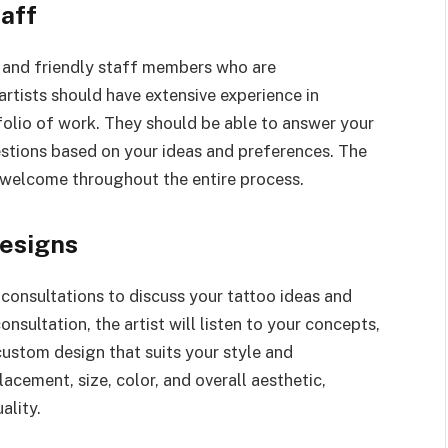
taff
l and friendly staff members who are
artists should have extensive experience in
folio of work. They should be able to answer your
stions based on your ideas and preferences. The
welcome throughout the entire process.
esigns
 consultations to discuss your tattoo ideas and
onsultation, the artist will listen to your concepts,
custom design that suits your style and
lacement, size, color, and overall aesthetic,
ality.