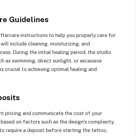
re Guidelines
aftercare instructions to help you properly care for
 will include cleaning, moisturizing, and
ess. During the initial healing period, the studio
ch as swimming, direct sunlight, or excessive
is crucial to achieving optimal healing and
posits
ent pricing and communicate the cost of your
 based on factors such as the design’s complexity,
to require a deposit before starting the tattoo,