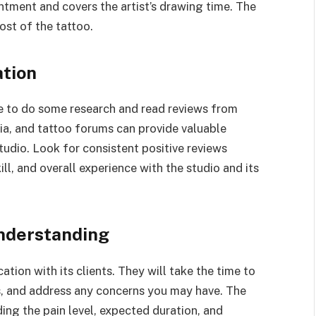
tment and covers the artist’s drawing time. The
ost of the tattoo.
ation
le to do some research and read reviews from
dia, and tattoo forums can provide valuable
studio. Look for consistent positive reviews
ll, and overall experience with the studio and its
nderstanding
tion with its clients. They will take the time to
s, and address any concerns you may have. The
uding the pain level, expected duration, and