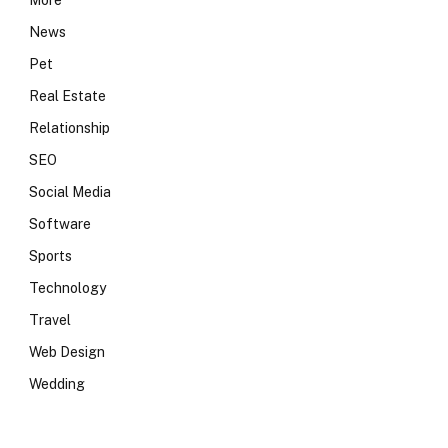
More
News
Pet
Real Estate
Relationship
SEO
Social Media
Software
Sports
Technology
Travel
Web Design
Wedding