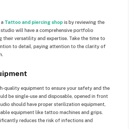
f a
Tattoo and piercing shop
is by reviewing the
y studio will have a comprehensive portfolio
their versatility and expertise. Take the time to
ention to detail, paying attention to the clarity of
n.
quipment
gh-quality equipment to ensure your safety and the
ould be single-use and disposable, opened in front
tudio should have proper sterilization equipment,
usable equipment like tattoo machines and grips.
ficantly reduces the risk of infections and