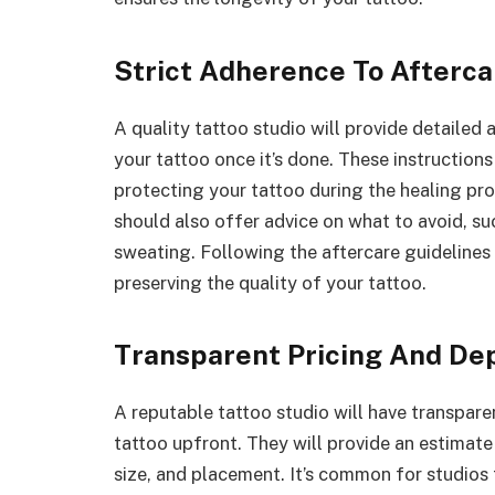
Strict Adherence To Afterca
A quality tattoo studio will provide detailed 
your tattoo once it’s done. These instructions
protecting your tattoo during the healing proc
should also offer advice on what to avoid, su
sweating. Following the aftercare guidelines 
preserving the quality of your tattoo.
Transparent Pricing And De
A reputable tattoo studio will have transpar
tattoo upfront. They will provide an estimate
size, and placement. It’s common for studios 