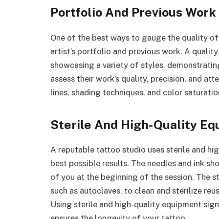
Portfolio And Previous Work
One of the best ways to gauge the quality o
artist’s portfolio and previous work. A qualit
showcasing a variety of styles, demonstrating 
assess their work’s quality, precision, and att
lines, shading techniques, and color saturatio
Sterile And High-Quality E
A reputable tattoo studio uses sterile and hi
best possible results. The needles and ink sh
of you at the beginning of the session. The s
such as autoclaves, to clean and sterilize re
Using sterile and high-quality equipment signi
ensures the longevity of your tattoo.