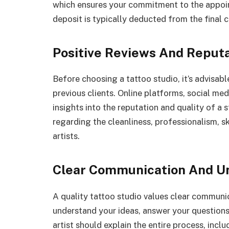
which ensures your commitment to the appoin
deposit is typically deducted from the final c
Positive Reviews And Reput
Before choosing a tattoo studio, it’s advisab
previous clients. Online platforms, social me
insights into the reputation and quality of a 
regarding the cleanliness, professionalism, ski
artists.
Clear Communication And U
A quality tattoo studio values clear communica
understand your ideas, answer your question
artist should explain the entire process, incl