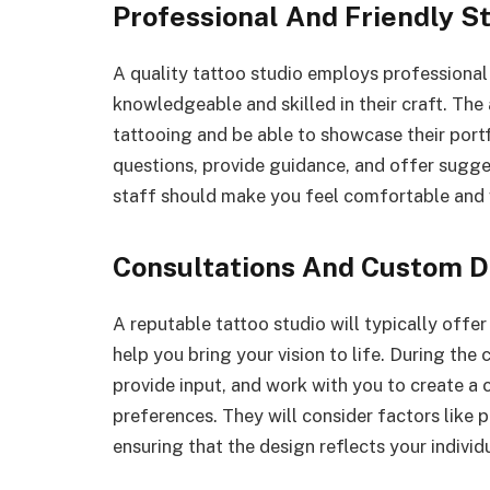
Professional And Friendly S
A quality tattoo studio employs professiona
knowledgeable and skilled in their craft. The 
tattooing and be able to showcase their port
questions, provide guidance, and offer sugge
staff should make you feel comfortable and 
Consultations And Custom D
A reputable tattoo studio will typically offer
help you bring your vision to life. During the c
provide input, and work with you to create a 
preferences. They will consider factors like p
ensuring that the design reflects your individu