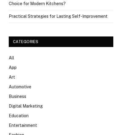
Choice for Modern Kitchens?
Practical Strategies for Lasting Self-Improvement
CATEGORIES
All
App
Art
Automotive
Business
Digital Marketing
Education
Entertainment