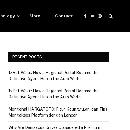
nology
More
Contact
Facebook
Twitter
Instagram
RECENT POSTS
1xBet‑Wakil: How a Regional Portal Became the
Definitive Agent Hub in the Arab World
1xBet‑Wakil: How a Regional Portal Became the
Definitive Agent Hub in the Arab World
Mengenal HARGATOTO: Fitur, Keunggulan, dan Tips
Mengakses Platform dengan Lancar
Why Are Damascus Knives Considered a Premium