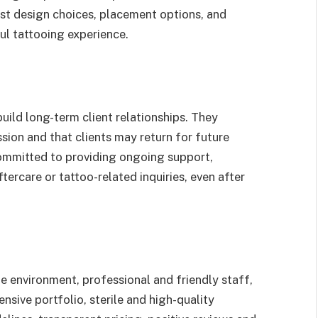
est design choices, placement options, and
ul tattooing experience.
uild long-term client relationships. They
sion and that clients may return for future
committed to providing ongoing support,
tercare or tattoo-related inquiries, even after
fe environment, professional and friendly staff,
sive portfolio, sterile and high-quality