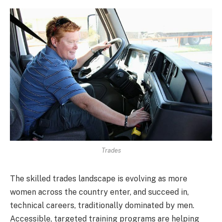
Trades
The skilled trades landscape is evolving as more
women across the country enter, and succeed in,
technical careers, traditionally dominated by men.
Accessible, targeted training programs are helping