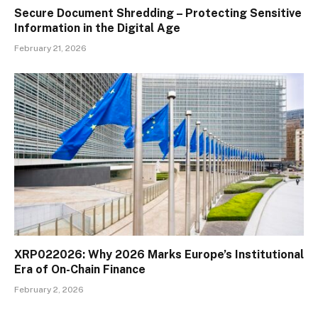
Secure Document Shredding – Protecting Sensitive
Information in the Digital Age
February 21, 2026
XRP022026: Why 2026 Marks Europe’s Institutional
Era of On-Chain Finance
February 2, 2026