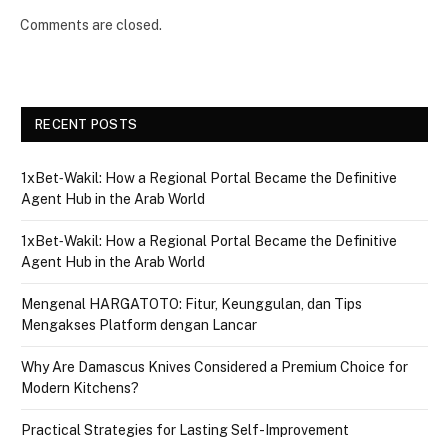
Comments are closed.
RECENT POSTS
1xBet‑Wakil: How a Regional Portal Became the Definitive
Agent Hub in the Arab World
1xBet‑Wakil: How a Regional Portal Became the Definitive
Agent Hub in the Arab World
Mengenal HARGATOTO: Fitur, Keunggulan, dan Tips
Mengakses Platform dengan Lancar
Why Are Damascus Knives Considered a Premium Choice for
Modern Kitchens?
Practical Strategies for Lasting Self-Improvement