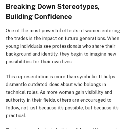
Breaking Down Stereotypes,
Building Confidence
One of the most powerful effects of women entering
the trades is the impact on future generations. When
young individuals see professionals who share their
background and identity, they begin to imagine new
possibilities for their own lives.
This representation is more than symbolic. It helps
dismantle outdated ideas about who belongs in
technical roles. As more women gain visibility and
authority in their fields, others are encouraged to
follow, not just because it’s possible, but because it’s
practical.