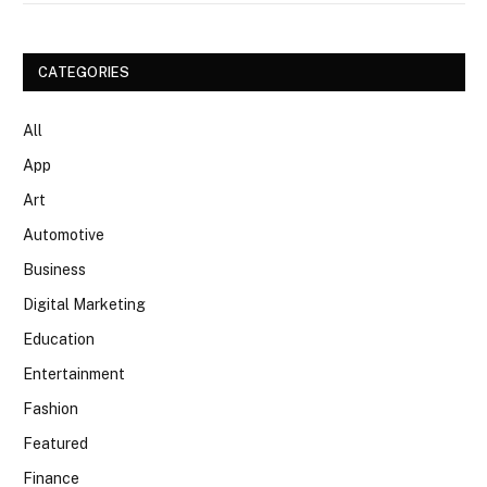
CATEGORIES
All
App
Art
Automotive
Business
Digital Marketing
Education
Entertainment
Fashion
Featured
Finance