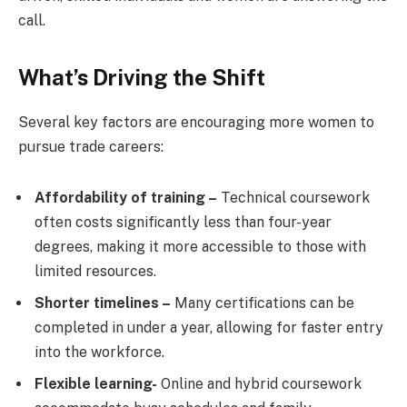
call.
What’s Driving the Shift
Several key factors are encouraging more women to
pursue trade careers:
Affordability of training –
Technical coursework
often costs significantly less than four-year
degrees, making it more accessible to those with
limited resources.
Shorter timelines –
Many certifications can be
completed in under a year, allowing for faster entry
into the workforce.
Flexible learning-
Online and hybrid coursework