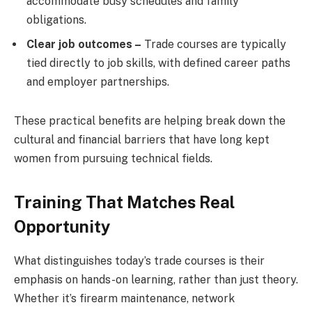
accommodate busy schedules and family
obligations.
Clear job outcomes –
Trade courses are typically
tied directly to job skills, with defined career paths
and employer partnerships.
These practical benefits are helping break down the
cultural and financial barriers that have long kept
women from pursuing technical fields.
Training That Matches Real
Opportunity
What distinguishes today’s trade courses is their
emphasis on hands-on learning, rather than just theory.
Whether it’s firearm maintenance, network