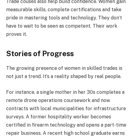
Trade couses also help build confidence. Women gain
measurable skills, complete certifications and take
pride in mastering tools and technology. They don’t
have to wait to be seen as competent. Their work
proves it.
Stories of Progress
The growing presence of women in skilled trades is
not just a trend. It’s a reality shaped by real people.
For instance, a single mother in her 30s completes a
remote drone operations coursework and now
contracts with local municipalities for infrastructure
surveys. A former hospitality worker becomes
certified in firearm technology and opens a part-time
repair business. A recent high school graduate earns