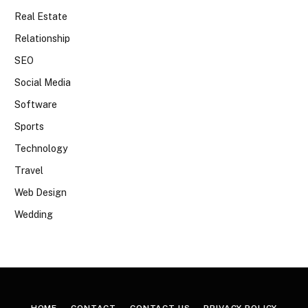
Real Estate
Relationship
SEO
Social Media
Software
Sports
Technology
Travel
Web Design
Wedding