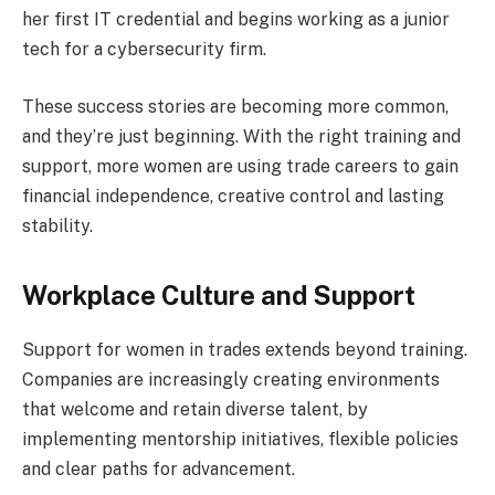
her first IT credential and begins working as a junior
tech for a cybersecurity firm.
These success stories are becoming more common,
and they’re just beginning. With the right training and
support, more women are using trade careers to gain
financial independence, creative control and lasting
stability.
Workplace Culture and Support
Support for women in trades extends beyond training.
Companies are increasingly creating environments
that welcome and retain diverse talent, by
implementing mentorship initiatives, flexible policies
and clear paths for advancement.