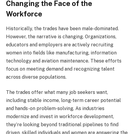
Changing the Face of the
Workforce
Historically, the trades have been male-dominated.
However, the narrative is changing. Organizations,
educators and employers are actively recruiting
women into fields like manufacturing, information
technology and aviation maintenance. These efforts
focus on meeting demand and recognizing talent
across diverse populations.
The trades offer what many job seekers want,
including stable income, long-term career potential
and hands-on problem-solving. As industries
modernize and invest in workforce development,
they’re looking beyond traditional pipelines to find
driven, skilled individuals and women are answering the