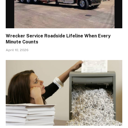
Wrecker Service Roadside Lifeline When Every
Minute Counts
April 10, 2026