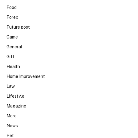
Food
Forex
Future post
Game
General
Gift
Health
Home Improvement
Law
Lifestyle
Magazine
More
News
Pet