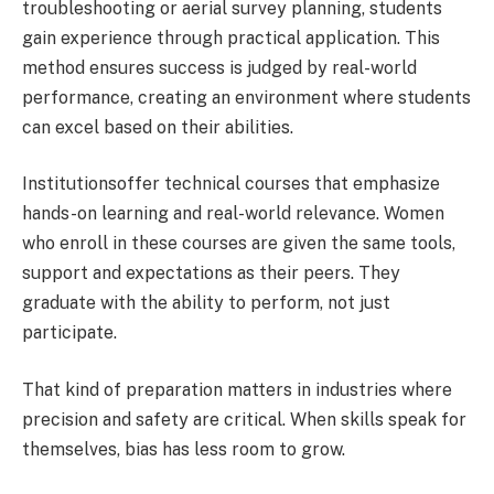
troubleshooting or aerial survey planning, students
gain experience through practical application. This
method ensures success is judged by real-world
performance, creating an environment where students
can excel based on their abilities.
Institutionsoffer technical courses that emphasize
hands-on learning and real-world relevance. Women
who enroll in these courses are given the same tools,
support and expectations as their peers. They
graduate with the ability to perform, not just
participate.
That kind of preparation matters in industries where
precision and safety are critical. When skills speak for
themselves, bias has less room to grow.