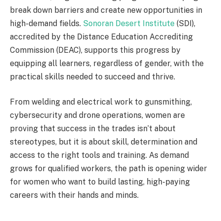
break down barriers and create new opportunities in
high-demand fields.
Sonoran Desert Institute
(SDI),
accredited by the Distance Education Accrediting
Commission (DEAC), supports this progress by
equipping all learners, regardless of gender, with the
practical skills needed to succeed and thrive.
From welding and electrical work to gunsmithing,
cybersecurity and drone operations, women are
proving that success in the trades isn’t about
stereotypes, but it is about skill, determination and
access to the right tools and training. As demand
grows for qualified workers, the path is opening wider
for women who want to build lasting, high-paying
careers with their hands and minds.