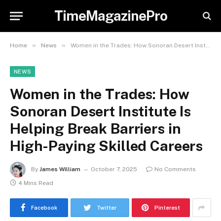
TimeMagazinePro
»
»
Home
News
Women in the Trades: How Sonoran Desert Institute Is Helping Break Barriers in High-Paying Skilled Careers
NEWS
Women in the Trades: How
Sonoran Desert Institute Is
Helping Break Barriers in
High-Paying Skilled Careers
By
James William
October 7, 2025
No Comments
4 Mins Read
Facebook
Twitter
Pinterest