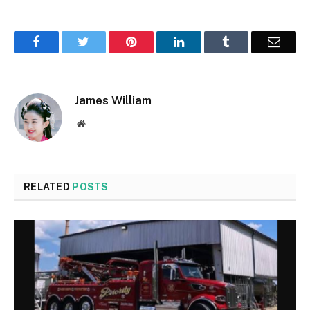
Facebook
Twitter
Pinterest
LinkedIn
Tumblr
Email
James William
Website
RELATED
POSTS