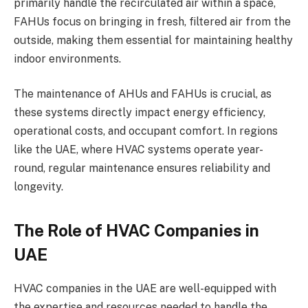
primarily handle the recirculated air within a space,
FAHUs focus on bringing in fresh, filtered air from the
outside, making them essential for maintaining healthy
indoor environments.
The maintenance of AHUs and FAHUs is crucial, as
these systems directly impact energy efficiency,
operational costs, and occupant comfort. In regions
like the UAE, where HVAC systems operate year-
round, regular maintenance ensures reliability and
longevity.
The Role of HVAC Companies in
UAE
HVAC companies in the UAE are well-equipped with
the expertise and resources needed to handle the