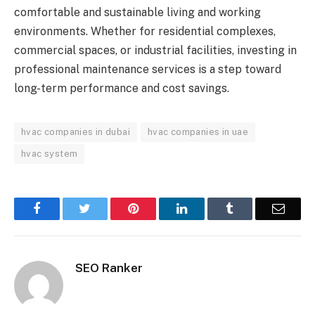
comfortable and sustainable living and working
environments. Whether for residential complexes,
commercial spaces, or industrial facilities, investing in
professional maintenance services is a step toward
long-term performance and cost savings.
hvac companies in dubai
hvac companies in uae
hvac system
Facebook
Twitter
Pinterest
LinkedIn
Tumblr
Email
SEO Ranker