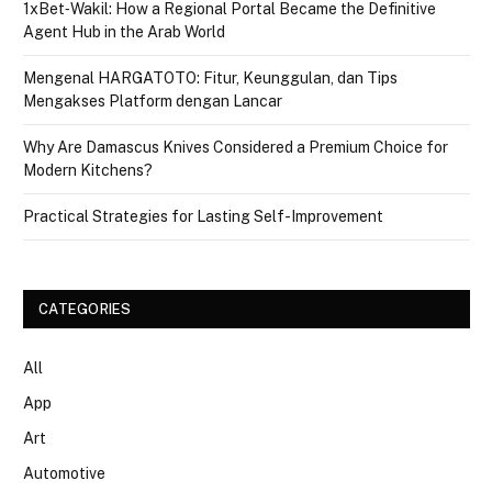
1xBet‑Wakil: How a Regional Portal Became the Definitive
Agent Hub in the Arab World
Mengenal HARGATOTO: Fitur, Keunggulan, dan Tips
Mengakses Platform dengan Lancar
Why Are Damascus Knives Considered a Premium Choice for
Modern Kitchens?
Practical Strategies for Lasting Self-Improvement
CATEGORIES
All
App
Art
Automotive