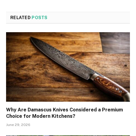
RELATED
POSTS
Why Are Damascus Knives Considered a Premium
Choice for Modern Kitchens?
June 29, 2026