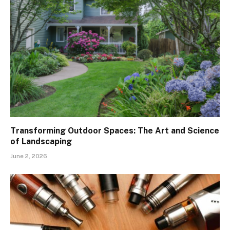
Transforming Outdoor Spaces: The Art and Science
of Landscaping
June 2, 2026