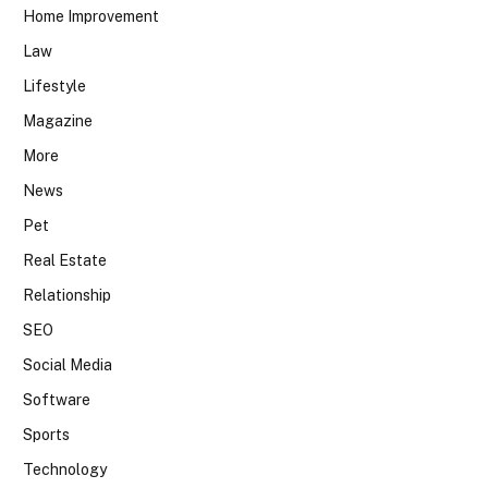
Home Improvement
Law
Lifestyle
Magazine
More
News
Pet
Real Estate
Relationship
SEO
Social Media
Software
Sports
Technology