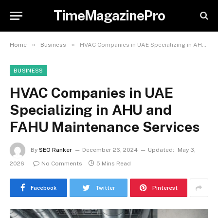
TimeMagazinePro
»
»
Home
Business
HVAC Companies in UAE Specializing in AHU and FAHU Maintenance Services
BUSINESS
HVAC Companies in UAE
Specializing in AHU and
FAHU Maintenance Services
By
SEO Ranker
December 26, 2024
Updated:
May 3,
2026
No Comments
5 Mins Read
Facebook
Twitter
Pinterest