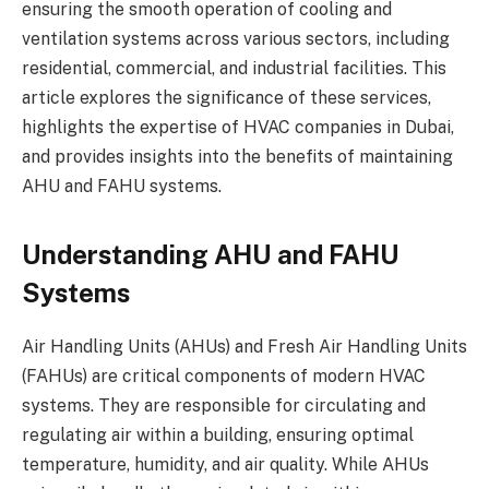
ensuring the smooth operation of cooling and
ventilation systems across various sectors, including
residential, commercial, and industrial facilities. This
article explores the significance of these services,
highlights the expertise of HVAC companies in Dubai,
and provides insights into the benefits of maintaining
AHU and FAHU systems.
Understanding AHU and FAHU
Systems
Air Handling Units (AHUs) and Fresh Air Handling Units
(FAHUs) are critical components of modern HVAC
systems. They are responsible for circulating and
regulating air within a building, ensuring optimal
temperature, humidity, and air quality. While AHUs