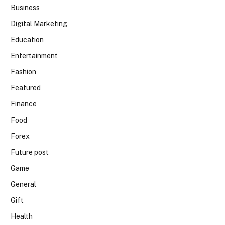
Business
Digital Marketing
Education
Entertainment
Fashion
Featured
Finance
Food
Forex
Future post
Game
General
Gift
Health