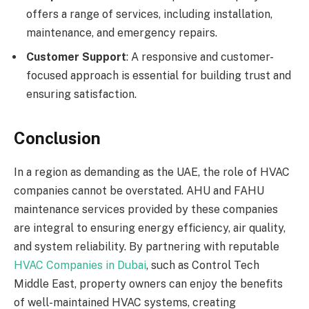
offers a range of services, including installation,
maintenance, and emergency repairs.
Customer Support
: A responsive and customer-
focused approach is essential for building trust and
ensuring satisfaction.
Conclusion
In a region as demanding as the UAE, the role of HVAC
companies cannot be overstated. AHU and FAHU
maintenance services provided by these companies
are integral to ensuring energy efficiency, air quality,
and system reliability. By partnering with reputable
HVAC Companies in Dubai
, such as Control Tech
Middle East, property owners can enjoy the benefits
of well-maintained HVAC systems, creating