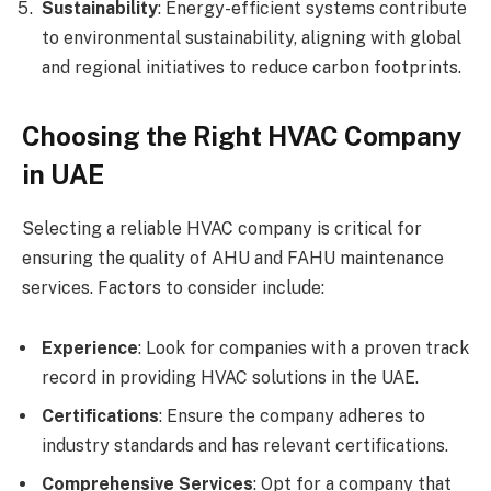
Sustainability
: Energy-efficient systems contribute
to environmental sustainability, aligning with global
and regional initiatives to reduce carbon footprints.
Choosing the Right HVAC Company
in UAE
Selecting a reliable HVAC company is critical for
ensuring the quality of AHU and FAHU maintenance
services. Factors to consider include:
Experience
: Look for companies with a proven track
record in providing HVAC solutions in the UAE.
Certifications
: Ensure the company adheres to
industry standards and has relevant certifications.
Comprehensive Services
: Opt for a company that