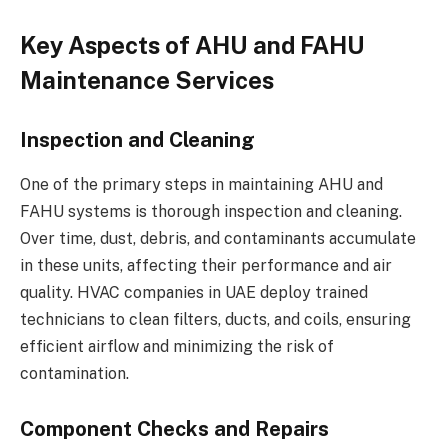
Key Aspects of AHU and FAHU
Maintenance Services
Inspection and Cleaning
One of the primary steps in maintaining AHU and
FAHU systems is thorough inspection and cleaning.
Over time, dust, debris, and contaminants accumulate
in these units, affecting their performance and air
quality. HVAC companies in UAE deploy trained
technicians to clean filters, ducts, and coils, ensuring
efficient airflow and minimizing the risk of
contamination.
Component Checks and Repairs