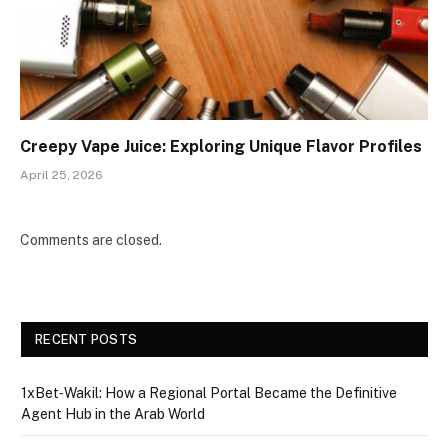
Creepy Vape Juice: Exploring Unique Flavor Profiles
April 25, 2026
Comments are closed.
RECENT POSTS
1xBet‑Wakil: How a Regional Portal Became the Definitive
Agent Hub in the Arab World