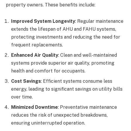
property owners. These benefits include:
Improved System Longevity
: Regular maintenance
extends the lifespan of AHU and FAHU systems,
protecting investments and reducing the need for
frequent replacements.
Enhanced Air Quality
: Clean and well-maintained
systems provide superior air quality, promoting
health and comfort for occupants.
Cost Savings
: Efficient systems consume less
energy, leading to significant savings on utility bills
over time.
Minimized Downtime
: Preventative maintenance
reduces the risk of unexpected breakdowns,
ensuring uninterrupted operation.