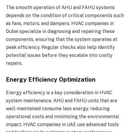
The smooth operation of AHU and FAHU systems
depends on the condition of critical components such
as fans, motors, and dampers. HVAC companies in
Dubai specialize in diagnosing and repairing these
components, ensuring that the system operates at
peak efficiency. Regular checks also help identify
potential issues before they escalate into costly
repairs.
Energy Efficiency Optimization
Energy efficiency is a key consideration in HVAC
system maintenance. AHU and FAHU units that are
well-maintained consume less energy, reducing
operational costs and minimizing the environmental
impact. HVAC companies in UAE use advanced tools