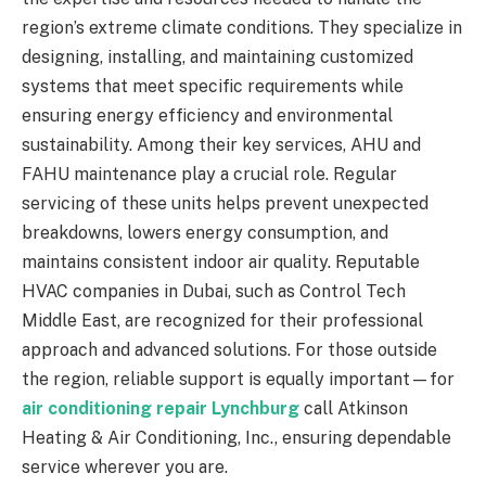
region’s extreme climate conditions. They specialize in
designing, installing, and maintaining customized
systems that meet specific requirements while
ensuring energy efficiency and environmental
sustainability. Among their key services, AHU and
FAHU maintenance play a crucial role. Regular
servicing of these units helps prevent unexpected
breakdowns, lowers energy consumption, and
maintains consistent indoor air quality. Reputable
HVAC companies in Dubai, such as Control Tech
Middle East, are recognized for their professional
approach and advanced solutions. For those outside
the region, reliable support is equally important—for
air conditioning repair Lynchburg
call Atkinson
Heating & Air Conditioning, Inc., ensuring dependable
service wherever you are.