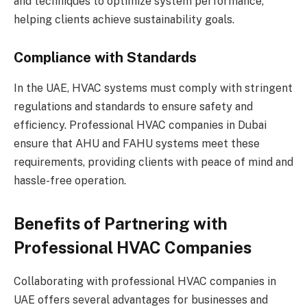
and techniques to optimize system performance,
helping clients achieve sustainability goals.
Compliance with Standards
In the UAE, HVAC systems must comply with stringent
regulations and standards to ensure safety and
efficiency. Professional HVAC companies in Dubai
ensure that AHU and FAHU systems meet these
requirements, providing clients with peace of mind and
hassle-free operation.
Benefits of Partnering with
Professional HVAC Companies
Collaborating with professional HVAC companies in
UAE offers several advantages for businesses and