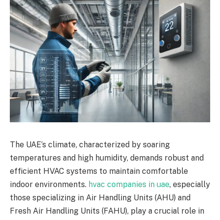
The UAE’s climate, characterized by soaring
temperatures and high humidity, demands robust and
efficient HVAC systems to maintain comfortable
indoor environments.
hvac companies in uae
, especially
those specializing in Air Handling Units (AHU) and
Fresh Air Handling Units (FAHU), play a crucial role in