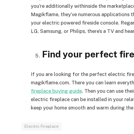
you’re additionally withinside the marketplac
Magikflame, they’ve numerous applications t
your electric powered fireside console. Reg
LG, Samsung, or Philips, there’s a TV and hea
Find your perfect fir
If you are looking for the perfect electric fi
magikflame.com. There you can learn everythi
fireplace buying guide
. Then you can use their
electric fireplace can be installed in your rela
keep your home smooth and warm during the 
Electric Fireplace