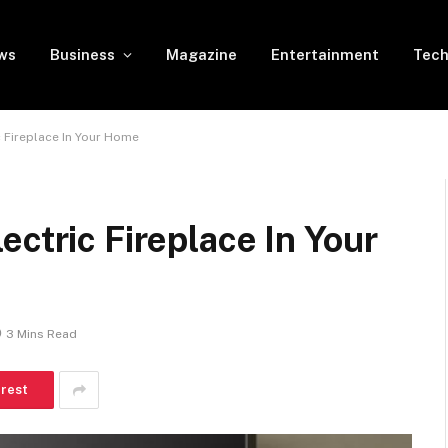
ws
Business
Magazine
Entertainment
Tech
c Fireplace In Your Home
ectric Fireplace In Your
3 Mins Read
erest