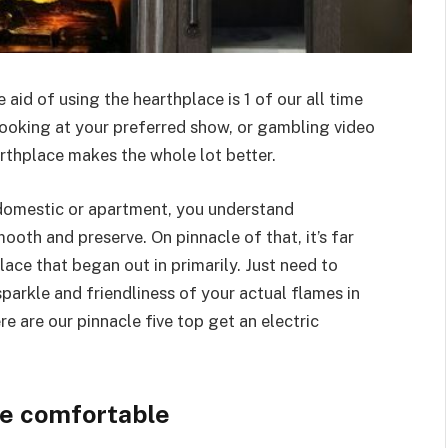
e aid of using the hearthplace is 1 of our all time
 looking at your preferred show, or gambling video
arthplace makes the whole lot better.
t domestic or apartment, you understand
mooth and preserve. On pinnacle of that, it’s far
ace that began out in primarily. Just need to
parkle and friendliness of your actual flames in
re are our pinnacle five top get an electric
se comfortable