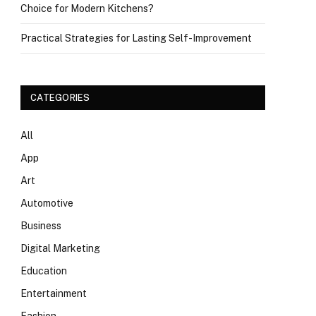
Choice for Modern Kitchens?
Practical Strategies for Lasting Self-Improvement
CATEGORIES
All
App
Art
Automotive
Business
Digital Marketing
Education
Entertainment