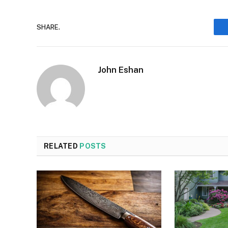
SHARE.
John Eshan
RELATED
POSTS