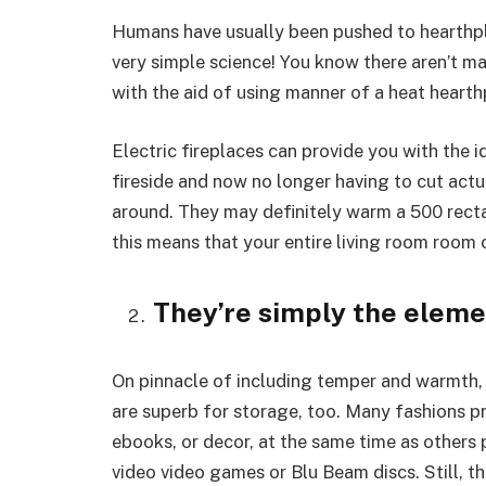
Humans have usually been pushed to hearthpl
very simple science! You know there aren’t ma
with the aid of using manner of a heat hearth
Electric fireplaces can provide you with the 
fireside and now no longer having to cut actu
around. They may definitely warm a 500 rect
this means that your entire living room room
They’re simply the eleme
On pinnacle of including temper and warmth,
are superb for storage, too. Many fashions pr
ebooks, or decor, at the same time as others
video video games or Blu Beam discs. Still, t