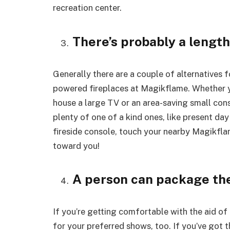
recreation center.
There’s probably a length
Generally there are a couple of alternatives 
powered fireplaces at Magikflame. Whether y
house a large TV or an area-saving small conso
plenty of one of a kind ones, like present day
fireside console, touch your nearby Magikfla
toward you!
A person can package th
If you’re getting comfortable with the aid of 
for your preferred shows, too. If you’ve got 