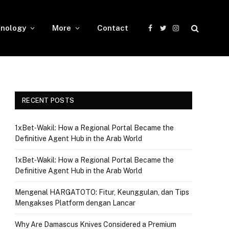
nology
More
Contact
Facebook
Twitter
Instagram
RECENT POSTS
1xBet‑Wakil: How a Regional Portal Became the
Definitive Agent Hub in the Arab World
1xBet‑Wakil: How a Regional Portal Became the
Definitive Agent Hub in the Arab World
Mengenal HARGATOTO: Fitur, Keunggulan, dan Tips
Mengakses Platform dengan Lancar
Why Are Damascus Knives Considered a Premium