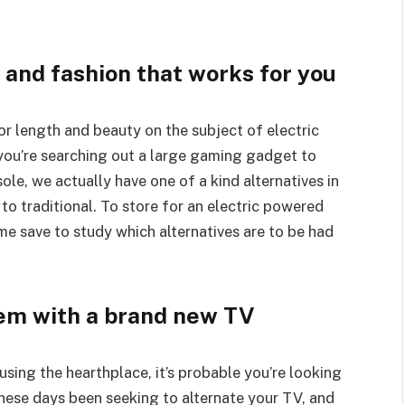
 and fashion that works for you
for length and beauty on the subject of electric
ou’re searching out a large gaming gadget to
le, we actually have one of a kind alternatives in
 to traditional. To store for an electric powered
me save to study which alternatives are to be had
em with a brand new TV
using the hearthplace, it’s probable you’re looking
these days been seeking to alternate your TV, and