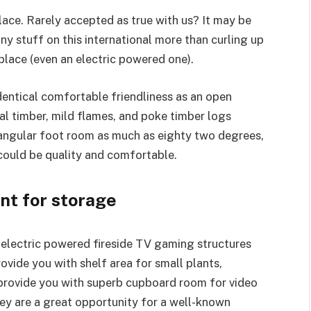
ace. Rarely accepted as true with us? It may be
ny stuff on this international more than curling up
place (even an electric powered one).
identical comfortable friendliness as an open
al timber, mild flames, and poke timber logs
angular foot room as much as eighty two degrees,
 could be quality and comfortable.
nt for storage
 electric powered fireside TV gaming structures
ovide you with shelf area for small plants,
 provide you with superb cupboard room for video
hey are a great opportunity for a well-known