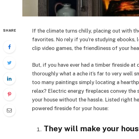
If the climate turns chilly, placing out with th
SHARE
favorites. No rely if you’re studying ebooks,
clip video games, the friendliness of your he
But, if you have ever had a timber fireside a
thoroughly what a ache it’s far to very well s
too many paintings simply locating a hearthpl
relax? Electric energy fireplaces convey the s
your house without the hassle. Listed right he
powered fireside for your house:
They will make your hou