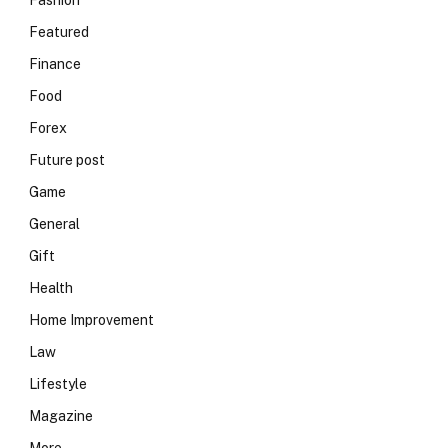
Fashion
Featured
Finance
Food
Forex
Future post
Game
General
Gift
Health
Home Improvement
Law
Lifestyle
Magazine