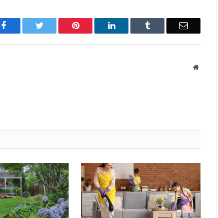
Facebook
Twitter
Pinterest
LinkedIn
Tumblr
Email
Websit