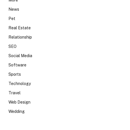
More
News
Pet
Real Estate
Relationship
SEO
Social Media
Software
Sports
Technology
Travel
Web Design
Wedding