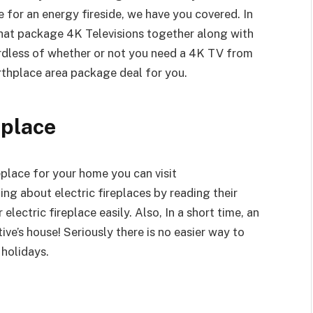
e for an energy fireside, we have you covered. In
hat package 4K Televisions together along with
ardless of whether or not you need a 4K TV from
rthplace area package deal for you.
eplace
replace for your home you can visit
ng about electric fireplaces by reading their
 electric fireplace easily. Also, In a short time, an
tive’s house! Seriously there is no easier way to
holidays.