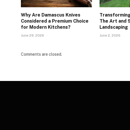
Why Are Damascus Knives
Transforming
Considered a Premium Choice
The Art and 
for Modern Kitchens?
Landscaping
June 29, 2026
June 2, 2026
Comments are closed.