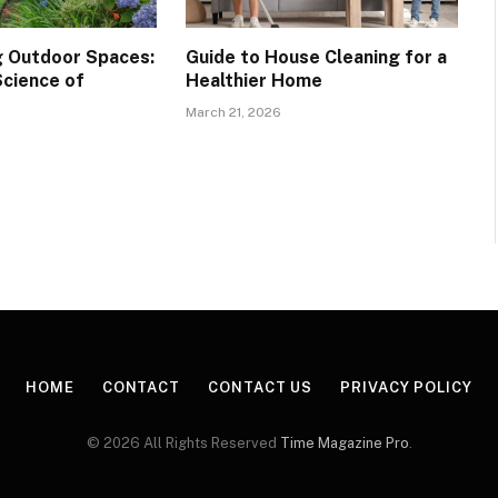
 Outdoor Spaces:
Guide to House Cleaning for a
Science of
Healthier Home
March 21, 2026
HOME
CONTACT
CONTACT US
PRIVACY POLICY
© 2026 All Rights Reserved
Time Magazine Pro
.