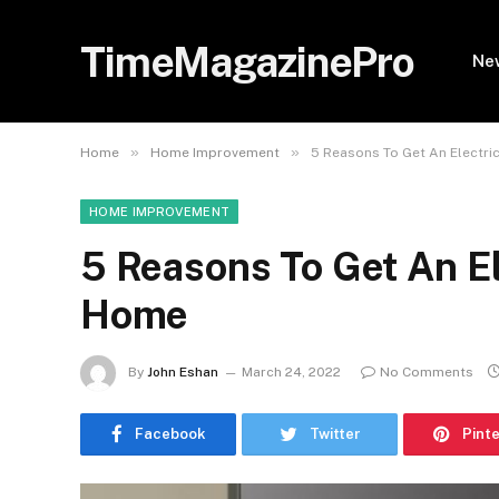
TimeMagazinePro
Ne
»
»
Home
Home Improvement
5 Reasons To Get An Electri
HOME IMPROVEMENT
5 Reasons To Get An El
Home
By
John Eshan
March 24, 2022
No Comments
Facebook
Twitter
Pint