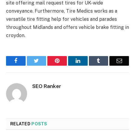
site offering mail request tires for UK-wide
conveyance. Furthermore, Tire Medics works as a
versatile tire fitting help for vehicles and parades
throughout Midlands and offers vehicle brake fitting in
croydon.
Facebook
Twitter
Pinterest
LinkedIn
Tumblr
Email
SEO Ranker
RELATED
POSTS