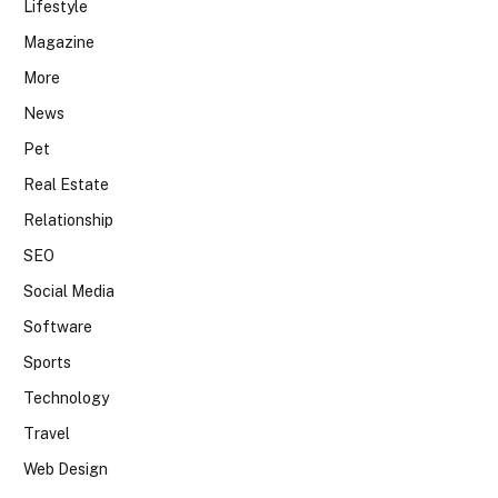
Lifestyle
Magazine
More
News
Pet
Real Estate
Relationship
SEO
Social Media
Software
Sports
Technology
Travel
Web Design