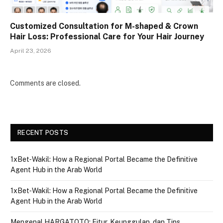
Customized Consultation for M-shaped & Crown
Hair Loss: Professional Care for Your Hair Journey
April 23, 2026
Comments are closed.
RECENT POSTS
1xBet‑Wakil: How a Regional Portal Became the Definitive
Agent Hub in the Arab World
1xBet‑Wakil: How a Regional Portal Became the Definitive
Agent Hub in the Arab World
Mengenal HARGATOTO: Fitur, Keunggulan, dan Tips