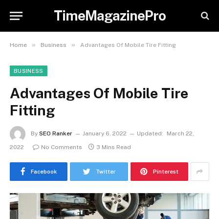
TimeMagazinePro
»
»
Home
Business
Advantages Of Mobile Tire Fitting
BUSINESS
Advantages Of Mobile Tire
Fitting
By
SEO Ranker
January 6, 2022
Updated:
March 22,
2022
No Comments
3 Mins Read
Facebook
Twitter
Pinterest