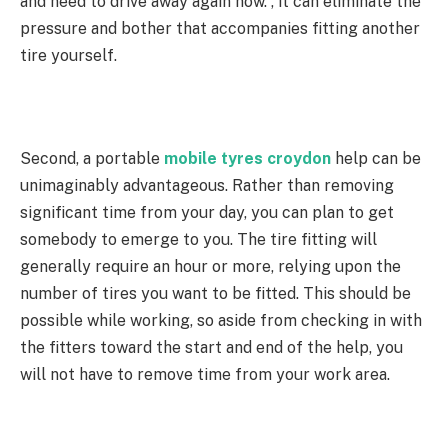
and need to drive away again now. , it can eliminate the
pressure and bother that accompanies fitting another
tire yourself.
Second, a portable
mobile tyres croydon
help can be
unimaginably advantageous. Rather than removing
significant time from your day, you can plan to get
somebody to emerge to you. The tire fitting will
generally require an hour or more, relying upon the
number of tires you want to be fitted. This should be
possible while working, so aside from checking in with
the fitters toward the start and end of the help, you
will not have to remove time from your work area.