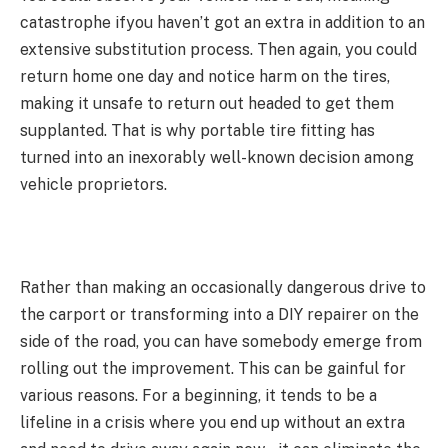
catastrophe ifyou haven’t got an extra in addition to an
extensive substitution process. Then again, you could
return home one day and notice harm on the tires,
making it unsafe to return out headed to get them
supplanted. That is why portable tire fitting has
turned into an inexorably well-known decision among
vehicle proprietors.
Rather than making an occasionally dangerous drive to
the carport or transforming into a DIY repairer on the
side of the road, you can have somebody emerge from
rolling out the improvement. This can be gainful for
various reasons. For a beginning, it tends to be a
lifeline in a crisis where you end up without an extra