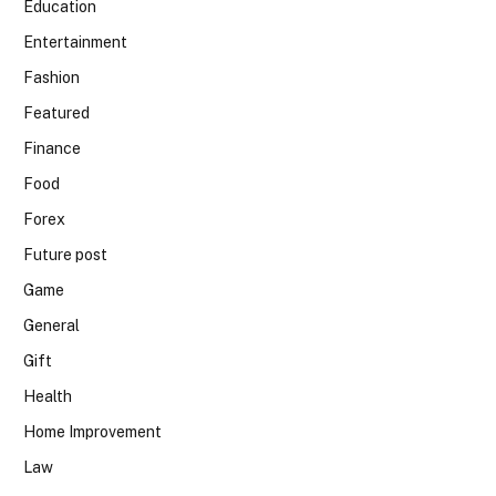
Education
Entertainment
Fashion
Featured
Finance
Food
Forex
Future post
Game
General
Gift
Health
Home Improvement
Law