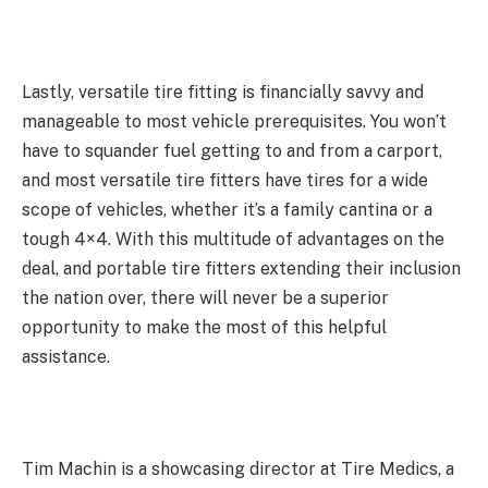
Lastly, versatile tire fitting is financially savvy and
manageable to most vehicle prerequisites. You won’t
have to squander fuel getting to and from a carport,
and most versatile tire fitters have tires for a wide
scope of vehicles, whether it’s a family cantina or a
tough 4×4. With this multitude of advantages on the
deal, and portable tire fitters extending their inclusion
the nation over, there will never be a superior
opportunity to make the most of this helpful
assistance.
Tim Machin is a showcasing director at Tire Medics, a