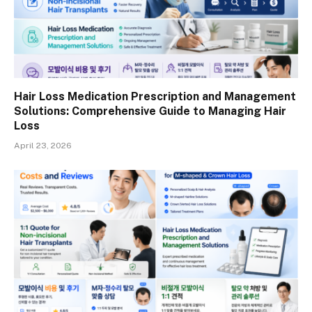
Hair Loss Medication Prescription and Management
Solutions: Comprehensive Guide to Managing Hair
Loss
April 23, 2026