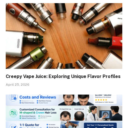
Creepy Vape Juice: Exploring Unique Flavor Profiles
April 25, 2026