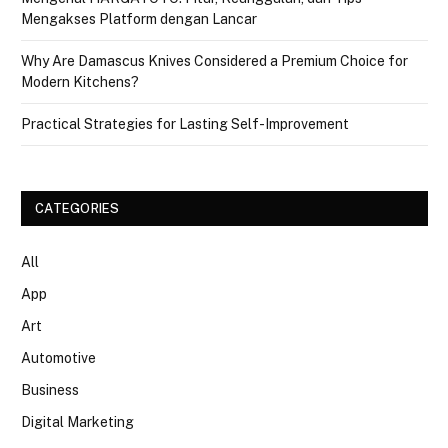
Mengakses Platform dengan Lancar
Why Are Damascus Knives Considered a Premium Choice for
Modern Kitchens?
Practical Strategies for Lasting Self-Improvement
CATEGORIES
All
App
Art
Automotive
Business
Digital Marketing