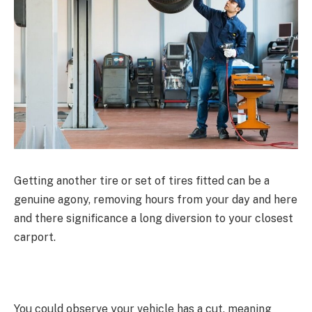
Getting another tire or set of tires fitted can be a
genuine agony, removing hours from your day and here
and there significance a long diversion to your closest
carport.
You could observe your vehicle has a cut, meaning