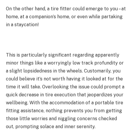
On the other hand, a tire fitter could emerge to you – at
home, at a companion’s home, or even while partaking
in a staycation!
This is particularly significant regarding apparently
minor things like a worryingly low track profundity or
a slight lopsidedness in the wheels. Customarily, you
could believe it’s not worth having it looked at for the
time it will take. Overlooking the issue could prompt a
quick decrease in tire execution that jeopardizes your
wellbeing. With the accommodation of a portable tire
fitting assistance, nothing prevents you from getting
those little worries and niggling concerns checked
out, prompting solace and inner serenity.