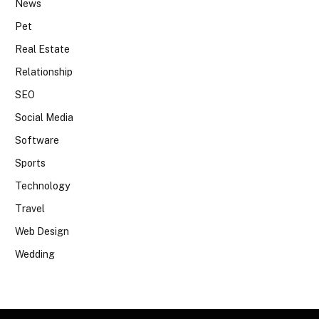
News
Pet
Real Estate
Relationship
SEO
Social Media
Software
Sports
Technology
Travel
Web Design
Wedding