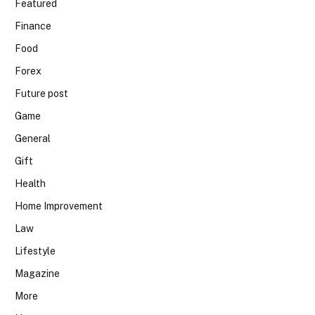
Featured
Finance
Food
Forex
Future post
Game
General
Gift
Health
Home Improvement
Law
Lifestyle
Magazine
More