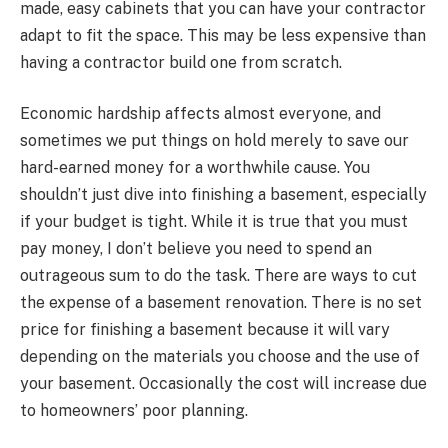
made, easy cabinets that you can have your contractor
adapt to fit the space. This may be less expensive than
having a contractor build one from scratch.
Economic hardship affects almost everyone, and
sometimes we put things on hold merely to save our
hard-earned money for a worthwhile cause. You
shouldn’t just dive into finishing a basement, especially
if your budget is tight. While it is true that you must
pay money, I don’t believe you need to spend an
outrageous sum to do the task. There are ways to cut
the expense of a basement renovation. There is no set
price for finishing a basement because it will vary
depending on the materials you choose and the use of
your basement. Occasionally the cost will increase due
to homeowners’ poor planning.