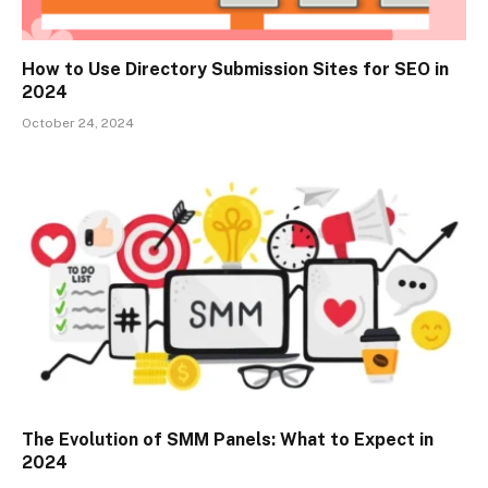
How to Use Directory Submission Sites for SEO in
2024
October 24, 2024
The Evolution of SMM Panels: What to Expect in
2024