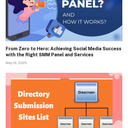
From Zero to Hero: Achieving Social Media Success
with the Right SMM Panel and Services
May 16, 2025