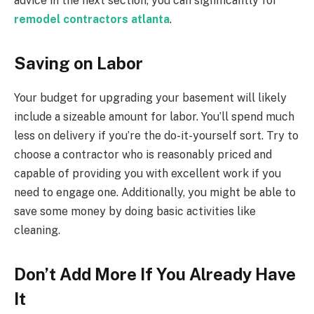
advice in the next section, you can significantly for
remodel contractors atlanta
.
Saving on Labor
Your budget for upgrading your basement will likely
include a sizeable amount for labor. You’ll spend much
less on delivery if you’re the do-it-yourself sort. Try to
choose a contractor who is reasonably priced and
capable of providing you with excellent work if you
need to engage one. Additionally, you might be able to
save some money by doing basic activities like
cleaning.
Don’t Add More If You Already Have
It