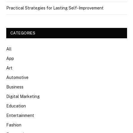
Practical Strategies for Lasting Self-Improvement
CATEGORIES
All
App
Art
Automotive
Business
Digital Marketing
Education
Entertainment
Fashion