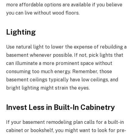
more affordable options are available if you believe
you can live without wood floors.
Lighting
Use natural light to lower the expense of rebuilding a
basement whenever possible. If not, pick lights that
can illuminate a more prominent space without
consuming too much energy. Remember, those
basement ceilings typically have low ceilings, and
bright lighting might strain the eyes.
Invest Less in Built-In Cabinetry
If your basement remodeling plan calls for a built-in
cabinet or bookshelf, you might want to look for pre-