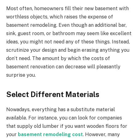
Most often, homeowners fill their new basement with
worthless objects, which raises the expense of
basement remodeling. Even though an additional bar,
sink, guest room, or bathroom may seem like excellent
ideas, you might not need any of these things. Instead,
scrutinize your design and begin erasing anything you
don’t need. The amount by which the costs of
basement renovation can decrease will pleasantly
surprise you.
Select Different Materials
Nowadays, everything has a substitute material
available. For instance, you can look for companies
that supply old lumber if you want wooden floors for
your
basement remodeling cost
. However, many