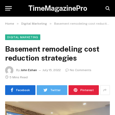
TimeMagazinePro
»
»
Home
Digital Marketing
Basement remodeling cost reduction strategies
DIGITAL MARKETING
Basement remodeling cost
reduction strategies
By
John Eshan
July 15, 2022
No Comments
5 Mins Read
Facebook
Twitter
Pinterest