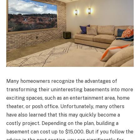
Many homeowners recognize the advantages of
transforming their uninteresting basements into more
exciting spaces, such as an entertainment area, home
theater, or posh office. Unfortunately, many others
have also learned that this may quickly become a
costly project. Depending on the plan, building a
basement can cost up to $15,000. But if you follow the