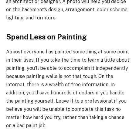
an architect or designer. A photo will help you decide
on the basement’s design, arrangement, color scheme,
lighting, and furniture.
Spend Less on Painting
Almost everyone has painted something at some point
in their lives. If you take the time to learn a little about
painting, you’ll be able to accomplish it independently
because painting walls is not that tough. On the
internet, there is a wealth of free information. In
addition, you’ll save hundreds of dollars if you handle
the painting yourself. Leave it to a professional if you
believe you will be unable to complete this task no
matter how hard you try, rather than taking a chance
on a bad paint job.