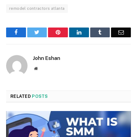
remodel contractors atlanta
Facebook
Twitter
Pinterest
LinkedIn
Tumblr
Email
John Eshan
Website
RELATED
POSTS