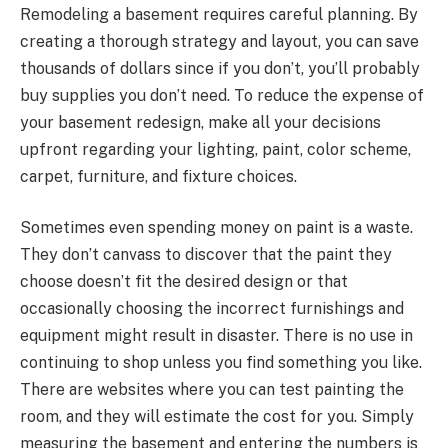
Remodeling a basement requires careful planning. By
creating a thorough strategy and layout, you can save
thousands of dollars since if you don’t, you’ll probably
buy supplies you don’t need. To reduce the expense of
your basement redesign, make all your decisions
upfront regarding your lighting, paint, color scheme,
carpet, furniture, and fixture choices.
Sometimes even spending money on paint is a waste.
They don’t canvass to discover that the paint they
choose doesn’t fit the desired design or that
occasionally choosing the incorrect furnishings and
equipment might result in disaster. There is no use in
continuing to shop unless you find something you like.
There are websites where you can test painting the
room, and they will estimate the cost for you. Simply
measuring the basement and entering the numbers is