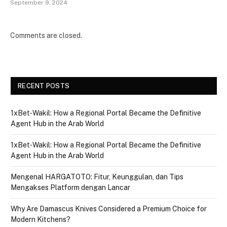
September 9, 2024
Comments are closed.
RECENT POSTS
1xBet‑Wakil: How a Regional Portal Became the Definitive
Agent Hub in the Arab World
1xBet‑Wakil: How a Regional Portal Became the Definitive
Agent Hub in the Arab World
Mengenal HARGATOTO: Fitur, Keunggulan, dan Tips
Mengakses Platform dengan Lancar
Why Are Damascus Knives Considered a Premium Choice for
Modern Kitchens?