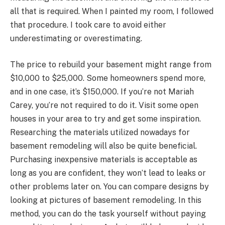
all that is required. When I painted my room, I followed
that procedure. I took care to avoid either
underestimating or overestimating.
The price to rebuild your basement might range from
$10,000 to $25,000. Some homeowners spend more,
and in one case, it’s $150,000. If you’re not Mariah
Carey, you’re not required to do it. Visit some open
houses in your area to try and get some inspiration.
Researching the materials utilized nowadays for
basement remodeling will also be quite beneficial.
Purchasing inexpensive materials is acceptable as
long as you are confident, they won’t lead to leaks or
other problems later on. You can compare designs by
looking at pictures of basement remodeling. In this
method, you can do the task yourself without paying