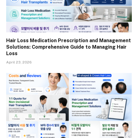
Hair Loss Medication Prescription and Management
Solutions: Comprehensive Guide to Managing Hair
Loss
April 23, 2026