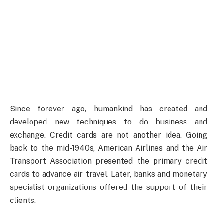
Since forever ago, humankind has created and
developed new techniques to do business and
exchange. Credit cards are not another idea. Going
back to the mid-1940s, American Airlines and the Air
Transport Association presented the primary credit
cards to advance air travel. Later, banks and monetary
specialist organizations offered the support of their
clients.