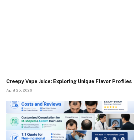
Creepy Vape Juice: Exploring Unique Flavor Profiles
April 25, 2026