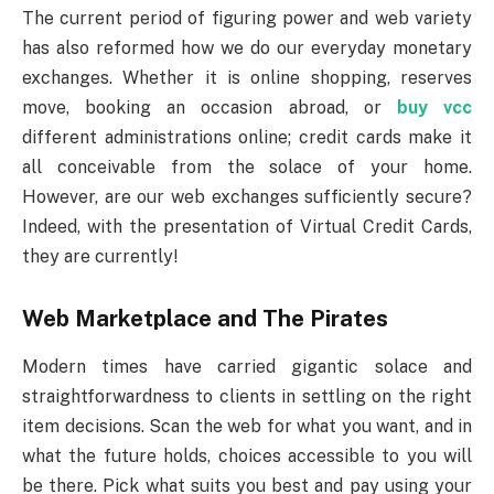
The current period of figuring power and web variety
has also reformed how we do our everyday monetary
exchanges. Whether it is online shopping, reserves
move, booking an occasion abroad, or
buy vcc
different administrations online; credit cards make it
all conceivable from the solace of your home.
However, are our web exchanges sufficiently secure?
Indeed, with the presentation of Virtual Credit Cards,
they are currently!
Web Marketplace and The Pirates
Modern times have carried gigantic solace and
straightforwardness to clients in settling on the right
item decisions. Scan the web for what you want, and in
what the future holds, choices accessible to you will
be there. Pick what suits you best and pay using your