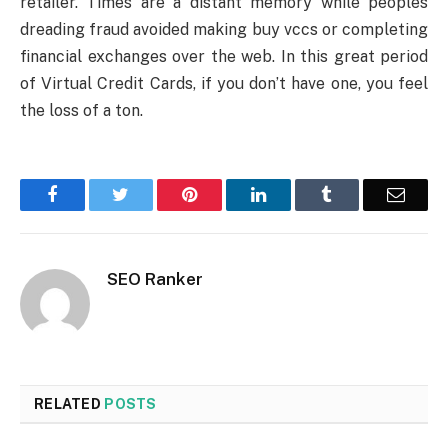
retailer. Times are a distant memory while peoples
dreading fraud avoided making buy vccs or completing
financial exchanges over the web. In this great period
of Virtual Credit Cards, if you don’t have one, you feel
the loss of a ton.
Facebook
Twitter
Pinterest
LinkedIn
Tumblr
Email
SEO Ranker
RELATED
POSTS