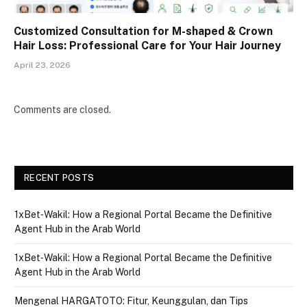
Customized Consultation for M-shaped & Crown
Hair Loss: Professional Care for Your Hair Journey
April 23, 2026
Comments are closed.
RECENT POSTS
1xBet‑Wakil: How a Regional Portal Became the Definitive
Agent Hub in the Arab World
1xBet‑Wakil: How a Regional Portal Became the Definitive
Agent Hub in the Arab World
Mengenal HARGATOTO: Fitur, Keunggulan, dan Tips