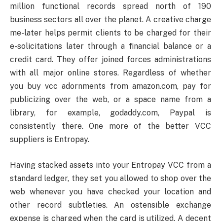
million functional records spread north of 190
business sectors all over the planet. A creative charge
me-later helps permit clients to be charged for their
e-solicitations later through a financial balance or a
credit card. They offer joined forces administrations
with all major online stores. Regardless of whether
you buy vcc adornments from amazon.com, pay for
publicizing over the web, or a space name from a
library, for example, godaddy.com, Paypal is
consistently there. One more of the better VCC
suppliers is Entropay.
Having stacked assets into your Entropay VCC from a
standard ledger, they set you allowed to shop over the
web whenever you have checked your location and
other record subtleties. An ostensible exchange
expense is charged when the card is utilized. A decent