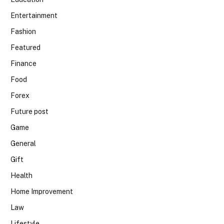
Entertainment
Fashion
Featured
Finance
Food
Forex
Future post
Game
General
Gift
Health
Home Improvement
Law
Lifestyle