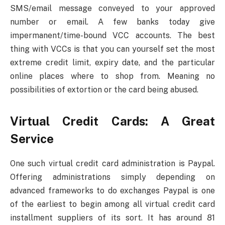
SMS/email message conveyed to your approved
number or email. A few banks today give
impermanent/time-bound VCC accounts. The best
thing with VCCs is that you can yourself set the most
extreme credit limit, expiry date, and the particular
online places where to shop from. Meaning no
possibilities of extortion or the card being abused.
Virtual Credit Cards: A Great
Service
One such virtual credit card administration is Paypal.
Offering administrations simply depending on
advanced frameworks to do exchanges Paypal is one
of the earliest to begin among all virtual credit card
installment suppliers of its sort. It has around 81