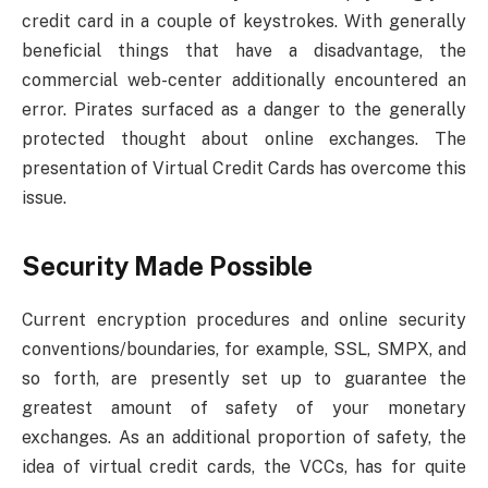
credit card in a couple of keystrokes. With generally
beneficial things that have a disadvantage, the
commercial web-center additionally encountered an
error. Pirates surfaced as a danger to the generally
protected thought about online exchanges. The
presentation of Virtual Credit Cards has overcome this
issue.
Security Made Possible
Current encryption procedures and online security
conventions/boundaries, for example, SSL, SMPX, and
so forth, are presently set up to guarantee the
greatest amount of safety of your monetary
exchanges. As an additional proportion of safety, the
idea of virtual credit cards, the VCCs, has for quite