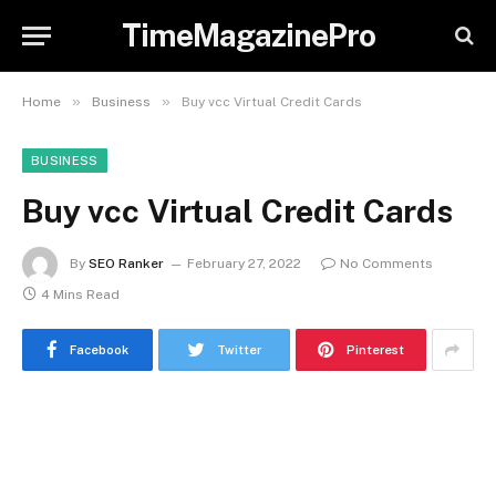
TimeMagazinePro
»
»
Home
Business
Buy vcc Virtual Credit Cards
BUSINESS
Buy vcc Virtual Credit Cards
By
SEO Ranker
February 27, 2022
No Comments
4 Mins Read
Facebook
Twitter
Pinterest