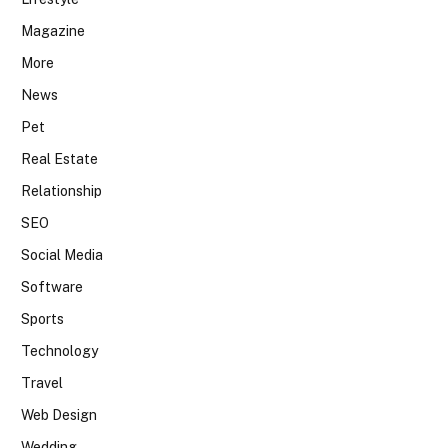
Magazine
More
News
Pet
Real Estate
Relationship
SEO
Social Media
Software
Sports
Technology
Travel
Web Design
Wedding