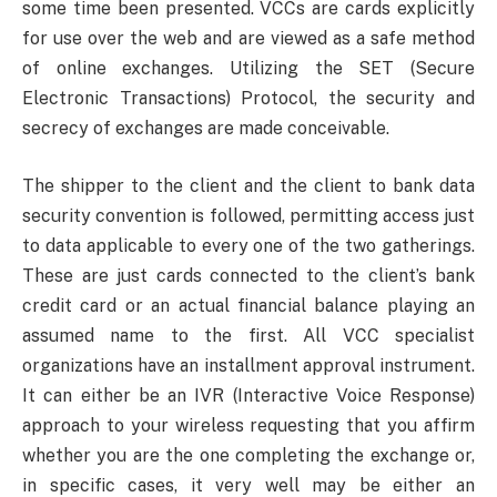
some time been presented. VCCs are cards explicitly
for use over the web and are viewed as a safe method
of online exchanges. Utilizing the SET (Secure
Electronic Transactions) Protocol, the security and
secrecy of exchanges are made conceivable.
The shipper to the client and the client to bank data
security convention is followed, permitting access just
to data applicable to every one of the two gatherings.
These are just cards connected to the client’s bank
credit card or an actual financial balance playing an
assumed name to the first. All VCC specialist
organizations have an installment approval instrument.
It can either be an IVR (Interactive Voice Response)
approach to your wireless requesting that you affirm
whether you are the one completing the exchange or,
in specific cases, it very well may be either an