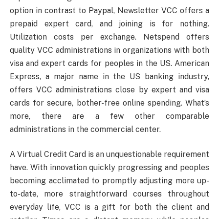
option in contrast to Paypal, Newsletter VCC offers a
prepaid expert card, and joining is for nothing.
Utilization costs per exchange. Netspend offers
quality VCC administrations in organizations with both
visa and expert cards for peoples in the US. American
Express, a major name in the US banking industry,
offers VCC administrations close by expert and visa
cards for secure, bother-free online spending. What’s
more, there are a few other comparable
administrations in the commercial center.
A Virtual Credit Card is an unquestionable requirement
have. With innovation quickly progressing and peoples
becoming acclimated to promptly adjusting more up-
to-date, more straightforward courses throughout
everyday life, VCC is a gift for both the client and