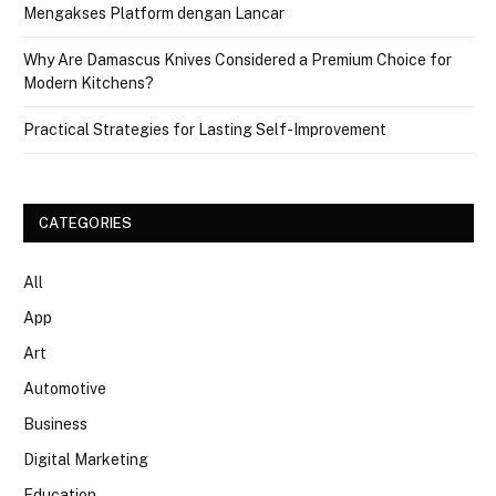
Mengakses Platform dengan Lancar
Why Are Damascus Knives Considered a Premium Choice for
Modern Kitchens?
Practical Strategies for Lasting Self-Improvement
CATEGORIES
All
App
Art
Automotive
Business
Digital Marketing
Education