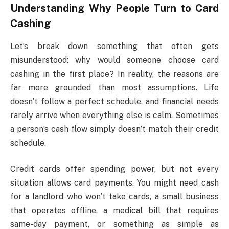
Understanding Why People Turn to Card
Cashing
Let’s break down something that often gets
misunderstood: why would someone choose card
cashing in the first place? In reality, the reasons are
far more grounded than most assumptions. Life
doesn’t follow a perfect schedule, and financial needs
rarely arrive when everything else is calm. Sometimes
a person’s cash flow simply doesn’t match their credit
schedule.
Credit cards offer spending power, but not every
situation allows card payments. You might need cash
for a landlord who won’t take cards, a small business
that operates offline, a medical bill that requires
same-day payment, or something as simple as