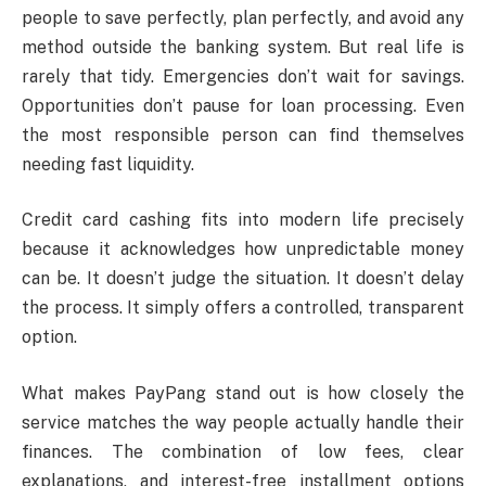
people to save perfectly, plan perfectly, and avoid any
method outside the banking system. But real life is
rarely that tidy. Emergencies don’t wait for savings.
Opportunities don’t pause for loan processing. Even
the most responsible person can find themselves
needing fast liquidity.
Credit card cashing fits into modern life precisely
because it acknowledges how unpredictable money
can be. It doesn’t judge the situation. It doesn’t delay
the process. It simply offers a controlled, transparent
option.
What makes PayPang stand out is how closely the
service matches the way people actually handle their
finances. The combination of low fees, clear
explanations, and interest-free installment options