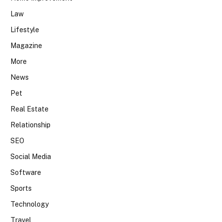
Law
Lifestyle
Magazine
More
News
Pet
Real Estate
Relationship
SEO
Social Media
Software
Sports
Technology
Travel