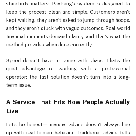
standards matters. PayPang’s system is designed to
keep the process clean and simple. Customers aren’t
kept waiting, they aren’t asked to jump through hoops,
and they aren’t stuck with vague outcomes. Real-world
financial moments demand clarity, and that’s what the
method provides when done correctly.
Speed doesn’t have to come with chaos. That’s the
quiet advantage of working with a professional
operator: the fast solution doesn’t turn into a long-
term issue.
A Service That Fits How People Actually
Live
Let’s be honest—financial advice doesn’t always line
up with real human behavior. Traditional advice tells