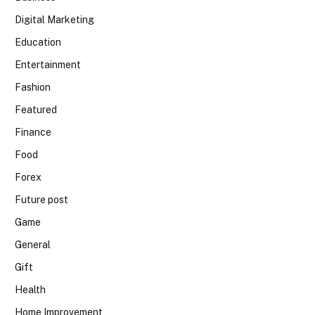
Digital Marketing
Education
Entertainment
Fashion
Featured
Finance
Food
Forex
Future post
Game
General
Gift
Health
Home Improvement