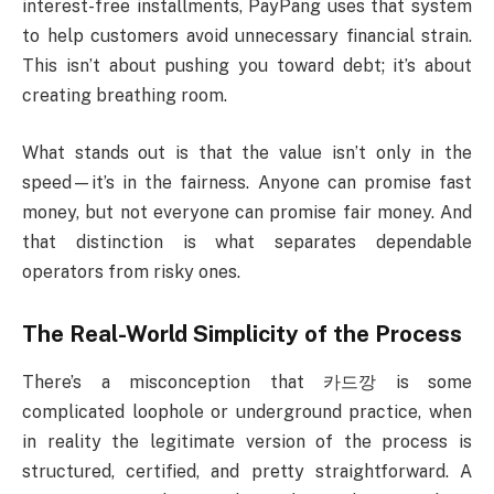
interest-free installments, PayPang uses that system
to help customers avoid unnecessary financial strain.
This isn’t about pushing you toward debt; it’s about
creating breathing room.
What stands out is that the value isn’t only in the
speed—it’s in the fairness. Anyone can promise fast
money, but not everyone can promise fair money. And
that distinction is what separates dependable
operators from risky ones.
The Real-World Simplicity of the Process
There’s a misconception that 카드깡 is some
complicated loophole or underground practice, when
in reality the legitimate version of the process is
structured, certified, and pretty straightforward. A