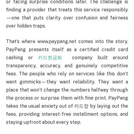
or facing surprise conditions later. The challenge is
finding a provider that treats this service responsibly
—one that puts clarity over confusion and fairness
over hidden traps.
That’s where www.paypang.net comes into the story.
PayPang presents itself as a certified credit card
cashing or
카드현금화
company built around
transparency, accuracy, and genuinely competitive
fees. The people who rely on services like this don’t
want gimmicks—they want reliability. They want a
place that won’t change the numbers halfway through
the process or surprise them with fine print. PayPang
takes the usual anxiety out of 카드깡 by laying out the
fees, providing interest-free installment options, and
staying upfront about every step.