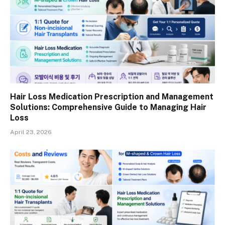
Hair Loss Medication Prescription and Management
Solutions: Comprehensive Guide to Managing Hair
Loss
April 23, 2026