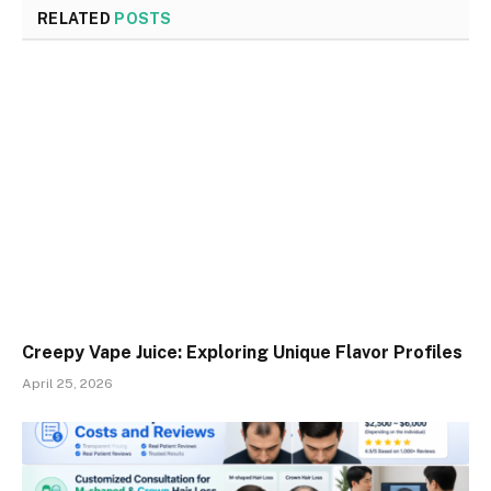
RELATED
POSTS
Creepy Vape Juice: Exploring Unique Flavor Profiles
April 25, 2026