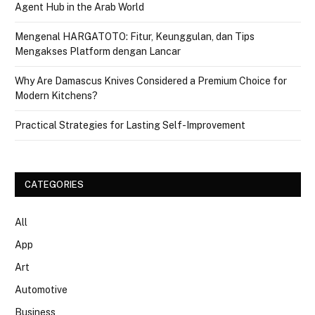
Agent Hub in the Arab World
Mengenal HARGATOTO: Fitur, Keunggulan, dan Tips
Mengakses Platform dengan Lancar
Why Are Damascus Knives Considered a Premium Choice for
Modern Kitchens?
Practical Strategies for Lasting Self-Improvement
CATEGORIES
All
App
Art
Automotive
Business