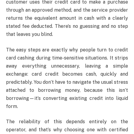
customer uses their credit card to make a purchase
through an approved method, and the service provider
returns the equivalent amount in cash with a clearly
stated fee deducted. There’s no guessing and no step
that leaves you blind.
The easy steps are exactly why people turn to credit
card cashing during time-sensitive situations. It strips
away everything unnecessary, leaving a simple
exchange: card credit becomes cash, quickly and
predictably. You don’t have to navigate the usual stress
attached to borrowing money, because this isn’t
borrowing—it’s converting existing credit into liquid
form.
The reliability of this depends entirely on the
operator, and that’s why choosing one with certified