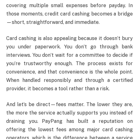
covering multiple small expenses before payday. In
those moments, credit card cashing becomes a bridge
—short, straightforward, and immediate.
Card cashing is also appealing because it doesn’t bury
you under paperwork. You don’t go through bank
interviews. You don’t wait for a committee to decide if
you’re trustworthy enough. The process exists for
convenience, and that convenience is the whole point.
When handled responsibly and through a certified
provider, it becomes a tool rather than a risk.
And let’s be direct—fees matter. The lower they are,
the more the service actually supports you instead of
draining you. PayPang has built a reputation on
offering the lowest fees among major card cashing
operators, which is the difference between a service