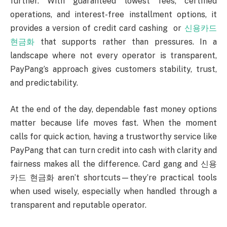
further. With guaranteed lowest fees, certified
operations, and interest-free installment options, it
provides a version of credit card cashing or
신용카드
현금화
that supports rather than pressures. In a
landscape where not every operator is transparent,
PayPang’s approach gives customers stability, trust,
and predictability.
At the end of the day, dependable fast money options
matter because life moves fast. When the moment
calls for quick action, having a trustworthy service like
PayPang that can turn credit into cash with clarity and
fairness makes all the difference. Card gang and 신용
카드 현금화 aren’t shortcuts—they’re practical tools
when used wisely, especially when handled through a
transparent and reputable operator.