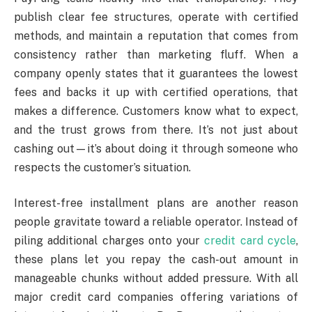
publish clear fee structures, operate with certified
methods, and maintain a reputation that comes from
consistency rather than marketing fluff. When a
company openly states that it guarantees the lowest
fees and backs it up with certified operations, that
makes a difference. Customers know what to expect,
and the trust grows from there. It’s not just about
cashing out—it’s about doing it through someone who
respects the customer’s situation.
Interest-free installment plans are another reason
people gravitate toward a reliable operator. Instead of
piling additional charges onto your
credit card cycle
,
these plans let you repay the cash-out amount in
manageable chunks without added pressure. With all
major credit card companies offering variations of