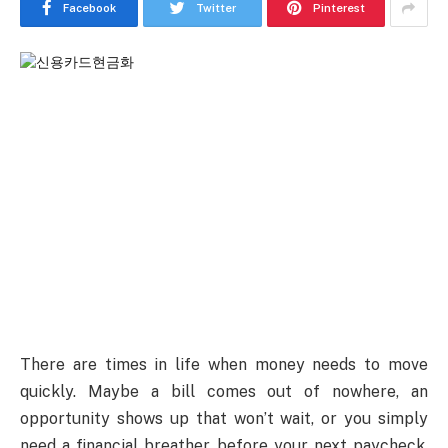
Facebook
Twitter
Pinterest
There are times in life when money needs to move
quickly. Maybe a bill comes out of nowhere, an
opportunity shows up that won’t wait, or you simply
need a financial breather before your next paycheck.