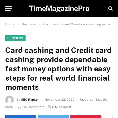
TimeMagazinePro
»
»
Home
Business
Card cashing and Credit card cashing provide dependable fast money options with easy steps for real world financial moments
BUSINESS
Card cashing and Credit card
cashing provide dependable
fast money options with easy
steps for real world financial
moments
By
SEO Ranker
November 22, 2025
Updated:
May 19,
2026
No Comments
8 Mins Read