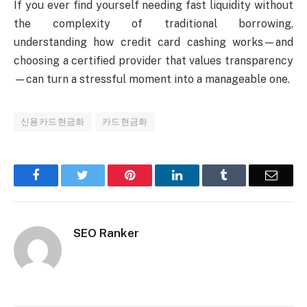
If you ever find yourself needing fast liquidity without
the complexity of traditional borrowing,
understanding how credit card cashing works—and
choosing a certified provider that values transparency
—can turn a stressful moment into a manageable one.
신용카드현금화
카드현금화
Facebook
Twitter
Pinterest
LinkedIn
Tumblr
Email
SEO Ranker