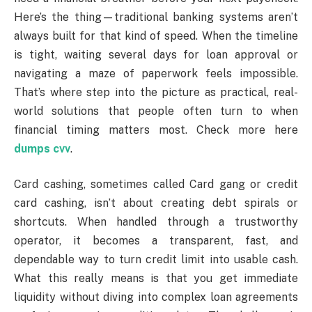
Here’s the thing—traditional banking systems aren’t
always built for that kind of speed. When the timeline
is tight, waiting several days for loan approval or
navigating a maze of paperwork feels impossible.
That’s where step into the picture as practical, real-
world solutions that people often turn to when
financial timing matters most. Check more here
dumps cvv
.
Card cashing, sometimes called Card gang or credit
card cashing, isn’t about creating debt spirals or
shortcuts. When handled through a trustworthy
operator, it becomes a transparent, fast, and
dependable way to turn credit limit into usable cash.
What this really means is that you get immediate
liquidity without diving into complex loan agreements