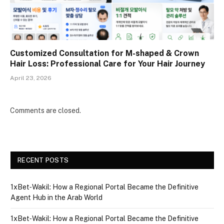
Customized Consultation for M-shaped & Crown
Hair Loss: Professional Care for Your Hair Journey
April 23, 2026
Comments are closed.
RECENT POSTS
1xBet‑Wakil: How a Regional Portal Became the Definitive
Agent Hub in the Arab World
1xBet‑Wakil: How a Regional Portal Became the Definitive