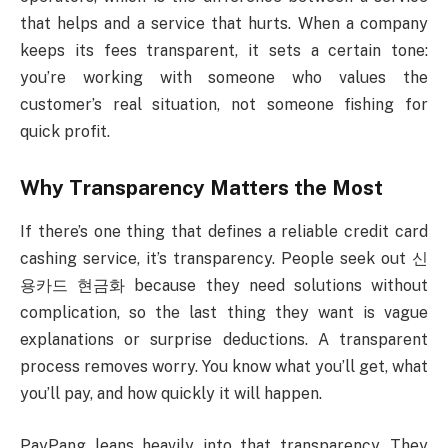
that helps and a service that hurts. When a company
keeps its fees transparent, it sets a certain tone:
you’re working with someone who values the
customer’s real situation, not someone fishing for
quick profit.
Why Transparency Matters the Most
If there’s one thing that defines a reliable credit card
cashing service, it’s transparency. People seek out 신
용카드 현금화 because they need solutions without
complication, so the last thing they want is vague
explanations or surprise deductions. A transparent
process removes worry. You know what you’ll get, what
you’ll pay, and how quickly it will happen.
PayPang leans heavily into that transparency. They