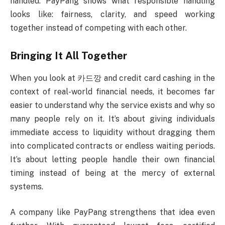
handled. PayPang shows what responsible handling
looks like: fairness, clarity, and speed working
together instead of competing with each other.
Bringing It All Together
When you look at 카드깡 and credit card cashing in the
context of real-world financial needs, it becomes far
easier to understand why the service exists and why so
many people rely on it. It’s about giving individuals
immediate access to liquidity without dragging them
into complicated contracts or endless waiting periods.
It’s about letting people handle their own financial
timing instead of being at the mercy of external
systems.
A company like PayPang strengthens that idea even