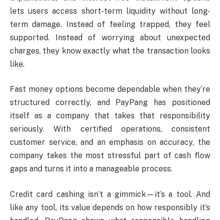
lets users access short-term liquidity without long-
term damage. Instead of feeling trapped, they feel
supported. Instead of worrying about unexpected
charges, they know exactly what the transaction looks
like.
Fast money options become dependable when they’re
structured correctly, and PayPang has positioned
itself as a company that takes that responsibility
seriously. With certified operations, consistent
customer service, and an emphasis on accuracy, the
company takes the most stressful part of cash flow
gaps and turns it into a manageable process.
Credit card cashing isn’t a gimmick—it’s a tool. And
like any tool, its value depends on how responsibly it’s