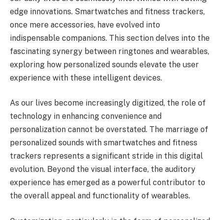
edge innovations. Smartwatches and fitness trackers,
once mere accessories, have evolved into
indispensable companions. This section delves into the
fascinating synergy between ringtones and wearables,
exploring how personalized sounds elevate the user
experience with these intelligent devices.
As our lives become increasingly digitized, the role of
technology in enhancing convenience and
personalization cannot be overstated. The marriage of
personalized sounds with smartwatches and fitness
trackers represents a significant stride in this digital
evolution. Beyond the visual interface, the auditory
experience has emerged as a powerful contributor to
the overall appeal and functionality of wearables.