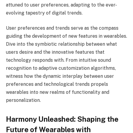
attuned to user preferences, adapting to the ever-
evolving tapestry of digital trends.
User preferences and trends serve as the compass
guiding the development of new features in wearables.
Dive into the symbiotic relationship between what
users desire and the innovative features that
technology responds with. From intuitive sound
recognition to adaptive customization algorithms,
witness how the dynamic interplay between user
preferences and technological trends propels
wearables into new realms of functionality and
personalization.
Harmony Unleashed: Shaping the
Future of Wearables with