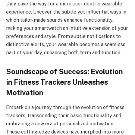
they pave the way for a more user-centric wearable
experience. Uncover the subtle yet influential ways in
which tailor-made sounds enhance functionality,
making your smartwatch an intuitive extension of your
preferences and style. From subtle notifications to
distinctive alerts, your wearable becomes a seamless
part of your day, enhancing both form and function.
Soundscape of Success: Evolution
in Fitness Trackers Unleashes
Motivation
Embark on a journey through the evolution of fitness
trackers, transcending their basic functionality and
embracing a new era of personalized motivation.
These cutting-edge devices have morphed into more