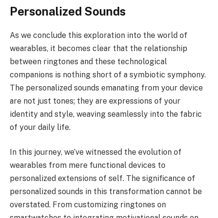
Personalized Sounds
As we conclude this exploration into the world of
wearables, it becomes clear that the relationship
between ringtones and these technological
companions is nothing short of a symbiotic symphony.
The personalized sounds emanating from your device
are not just tones; they are expressions of your
identity and style, weaving seamlessly into the fabric
of your daily life.
In this journey, we’ve witnessed the evolution of
wearables from mere functional devices to
personalized extensions of self. The significance of
personalized sounds in this transformation cannot be
overstated. From customizing ringtones on
smartwatches to integrating motivational sounds on