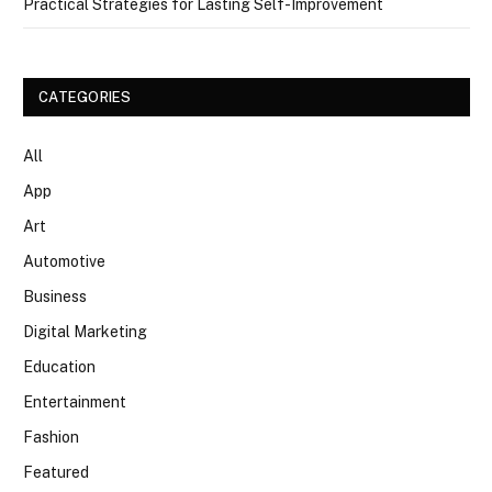
Practical Strategies for Lasting Self-Improvement
CATEGORIES
All
App
Art
Automotive
Business
Digital Marketing
Education
Entertainment
Fashion
Featured