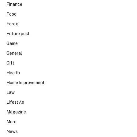
Finance
Food
Forex
Future post
Game
General
Gift
Health
Home Improvement
Law
Lifestyle
Magazine
More
News