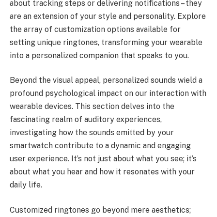
about tracking steps or delivering notifications – they
are an extension of your style and personality. Explore
the array of customization options available for
setting unique ringtones, transforming your wearable
into a personalized companion that speaks to you.
Beyond the visual appeal, personalized sounds wield a
profound psychological impact on our interaction with
wearable devices. This section delves into the
fascinating realm of auditory experiences,
investigating how the sounds emitted by your
smartwatch contribute to a dynamic and engaging
user experience. It’s not just about what you see; it’s
about what you hear and how it resonates with your
daily life.
Customized ringtones go beyond mere aesthetics;