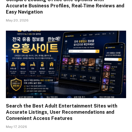
Accurate Business Profiles, Real-Time Reviews and
Easy Navigation
May 20, 2026
Search the Best Adult Entertainment Sites with
Accurate Listings, User Recommendations and
Convenient Access Features
May 17, 2026