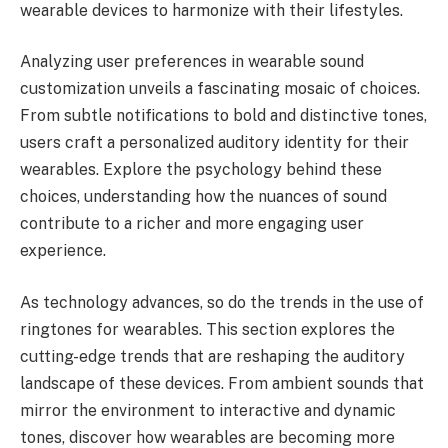
wearable devices to harmonize with their lifestyles.
Analyzing user preferences in wearable sound
customization unveils a fascinating mosaic of choices.
From subtle notifications to bold and distinctive tones,
users craft a personalized auditory identity for their
wearables. Explore the psychology behind these
choices, understanding how the nuances of sound
contribute to a richer and more engaging user
experience.
As technology advances, so do the trends in the use of
ringtones for wearables. This section explores the
cutting-edge trends that are reshaping the auditory
landscape of these devices. From ambient sounds that
mirror the environment to interactive and dynamic
tones, discover how wearables are becoming more