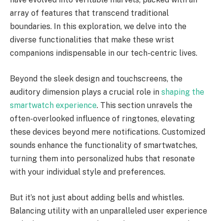
array of features that transcend traditional
boundaries. In this exploration, we delve into the
diverse functionalities that make these wrist
companions indispensable in our tech-centric lives.
Beyond the sleek design and touchscreens, the
auditory dimension plays a crucial role in
shaping the
smartwatch experience
. This section unravels the
often-overlooked influence of ringtones, elevating
these devices beyond mere notifications. Customized
sounds enhance the functionality of smartwatches,
turning them into personalized hubs that resonate
with your individual style and preferences.
But it’s not just about adding bells and whistles.
Balancing utility with an unparalleled user experience