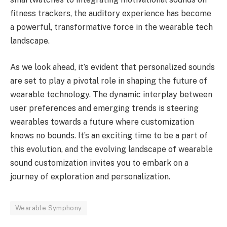
fitness trackers, the auditory experience has become
a powerful, transformative force in the wearable tech
landscape.
As we look ahead, it’s evident that personalized sounds
are set to play a pivotal role in shaping the future of
wearable technology. The dynamic interplay between
user preferences and emerging trends is steering
wearables towards a future where customization
knows no bounds. It’s an exciting time to be a part of
this evolution, and the evolving landscape of wearable
sound customization invites you to embark on a
journey of exploration and personalization.
Wearable Symphony