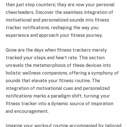
than just step counters; they are now your personal
cheerleaders. Discover the seamless integration of
motivational and personalized sounds into fitness
tracker notifications, reshaping the way you
experience and approach your fitness journey.
Gone are the days when fitness trackers merely
tracked your steps and heart rate. This section
unravels the metamorphosis of these devices into
holistic wellness companions, offering a symphony of
sounds that elevate your fitness routine. The
integration of motivational cues and personalized
notifications marks a paradigm shift, turning your
fitness tracker into a dynamic source of inspiration
and encouragement.
Imagine your workout routine accompanied by tailored