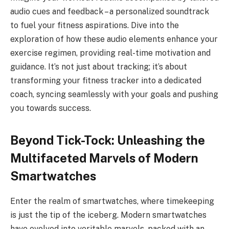
audio cues and feedback – a personalized soundtrack
to fuel your fitness aspirations. Dive into the
exploration of how these audio elements enhance your
exercise regimen, providing real-time motivation and
guidance. It’s not just about tracking; it’s about
transforming your fitness tracker into a dedicated
coach, syncing seamlessly with your goals and pushing
you towards success.
Beyond Tick-Tock: Unleashing the
Multifaceted Marvels of Modern
Smartwatches
Enter the realm of smartwatches, where timekeeping
is just the tip of the iceberg. Modern smartwatches
have evolved into veritable marvels, packed with an