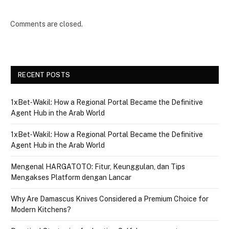
Comments are closed.
RECENT POSTS
1xBet‑Wakil: How a Regional Portal Became the Definitive
Agent Hub in the Arab World
1xBet‑Wakil: How a Regional Portal Became the Definitive
Agent Hub in the Arab World
Mengenal HARGATOTO: Fitur, Keunggulan, dan Tips
Mengakses Platform dengan Lancar
Why Are Damascus Knives Considered a Premium Choice for
Modern Kitchens?