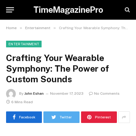
TimeMagazinePro
»
»
Home
Entertainment
Crafting Your Wearable Symphony: The Power of Custom Sounds
ENTERTAINMENT
Crafting Your Wearable
Symphony: The Power of
Custom Sounds
By
John Eshan
November 17, 2023
No Comments
6 Mins Read
Facebook
Twitter
Pinterest