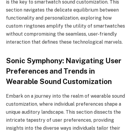
is the key to smartwatch sound customization. This
section navigates the delicate equilibrium between
functionality and personalization, exploring how
custom ringtones amplify the utility of smartwatches
without compromising the seamless, user-friendly
interaction that defines these technological marvels.
Sonic Symphony: Navigating User
Preferences and Trends in
Wearable Sound Customization
Embark on a journey into the realm of wearable sound
customization, where individual preferences shape a
unique auditory landscape. This section dissects the
intricate tapestry of user preferences, providing
insights into the diverse ways individuals tailor their