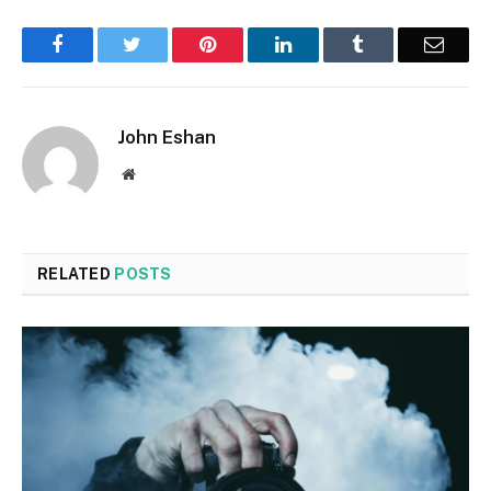
Facebook
Twitter
Pinterest
LinkedIn
Tumblr
Email
John Eshan
Website
RELATED
POSTS