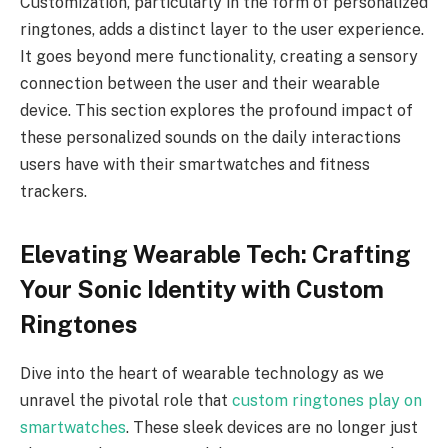
Customization, particularly in the form of personalized
ringtones, adds a distinct layer to the user experience.
It goes beyond mere functionality, creating a sensory
connection between the user and their wearable
device. This section explores the profound impact of
these personalized sounds on the daily interactions
users have with their smartwatches and fitness
trackers.
Elevating Wearable Tech: Crafting
Your Sonic Identity with Custom
Ringtones
Dive into the heart of wearable technology as we
unravel the pivotal role that
custom ringtones play on
smartwatches
. These sleek devices are no longer just