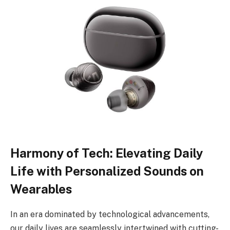
Harmony of Tech: Elevating Daily
Life with Personalized Sounds on
Wearables
In an era dominated by technological advancements,
our daily lives are seamlessly intertwined with cutting-