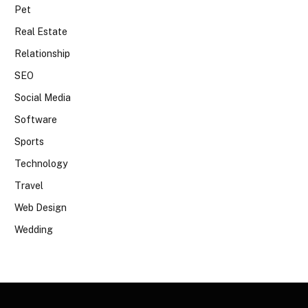
Pet
Real Estate
Relationship
SEO
Social Media
Software
Sports
Technology
Travel
Web Design
Wedding