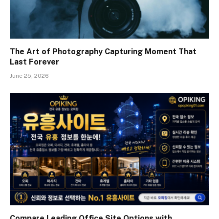
The Art of Photography Capturing Moment That
Last Forever
June 25, 2026
Compare Leading Office Site Options with