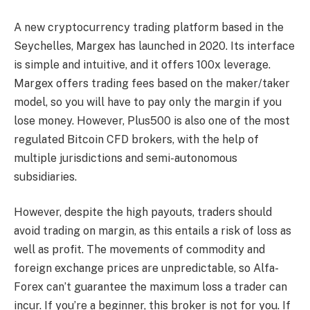
A new cryptocurrency trading platform based in the
Seychelles, Margex has launched in 2020. Its interface
is simple and intuitive, and it offers 100x leverage.
Margex offers trading fees based on the maker/taker
model, so you will have to pay only the margin if you
lose money. However, Plus500 is also one of the most
regulated Bitcoin CFD brokers, with the help of
multiple jurisdictions and semi-autonomous
subsidiaries.
However, despite the high payouts, traders should
avoid trading on margin, as this entails a risk of loss as
well as profit. The movements of commodity and
foreign exchange prices are unpredictable, so Alfa-
Forex can’t guarantee the maximum loss a trader can
incur. If you’re a beginner, this broker is not for you. If