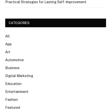
Practical Strategies for Lasting Self-Improvement
CATEGORIES
All
App
Art
Automotive
Business
Digital Marketing
Education
Entertainment
Fashion
Featured