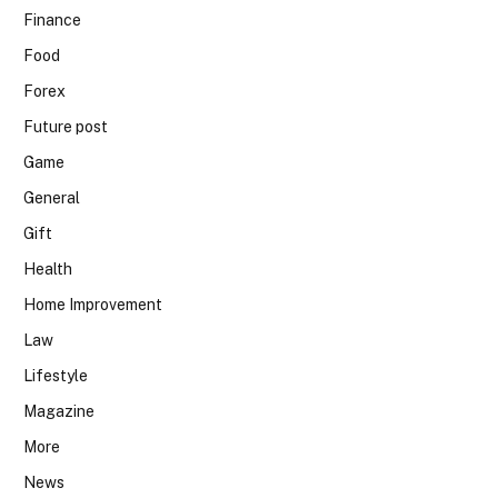
Finance
Food
Forex
Future post
Game
General
Gift
Health
Home Improvement
Law
Lifestyle
Magazine
More
News