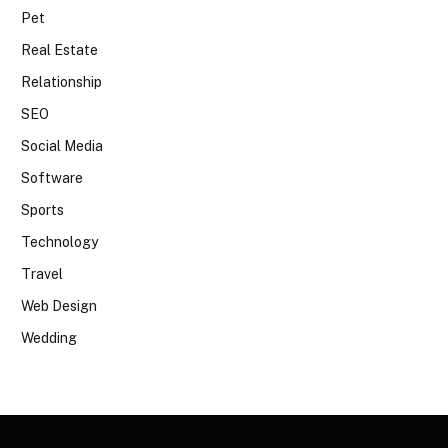
Pet
Real Estate
Relationship
SEO
Social Media
Software
Sports
Technology
Travel
Web Design
Wedding