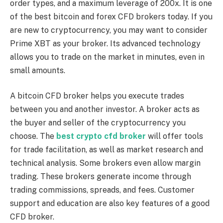
order types, and a maximum leverage of 200x. It is one
of the best bitcoin and forex CFD brokers today. If you
are new to cryptocurrency, you may want to consider
Prime XBT as your broker. Its advanced technology
allows you to trade on the market in minutes, even in
small amounts.
A bitcoin CFD broker helps you execute trades
between you and another investor. A broker acts as
the buyer and seller of the cryptocurrency you
choose. The
best crypto cfd broker
will offer tools
for trade facilitation, as well as market research and
technical analysis. Some brokers even allow margin
trading. These brokers generate income through
trading commissions, spreads, and fees. Customer
support and education are also key features of a good
CFD broker.