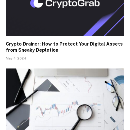
Crypto Drainer: How to Protect Your Digital Assets
from Sneaky Depletion
May 4, 2024