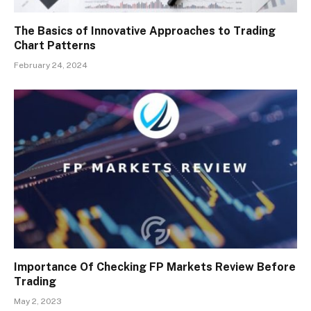
The Basics of Innovative Approaches to Trading
Chart Patterns
February 24, 2024
Importance Of Checking FP Markets Review Before
Trading
May 2, 2023