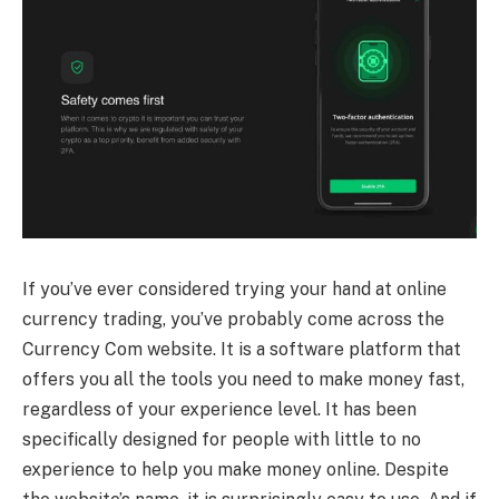
If you’ve ever considered trying your hand at online
currency trading, you’ve probably come across the
Currency Com website. It is a software platform that
offers you all the tools you need to make money fast,
regardless of your experience level. It has been
specifically designed for people with little to no
experience to help you make money online. Despite