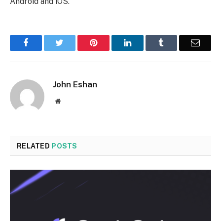
Android and iOS.
Facebook
Twitter
Pinterest
LinkedIn
Tumblr
Email
John Eshan
Website
RELATED
POSTS