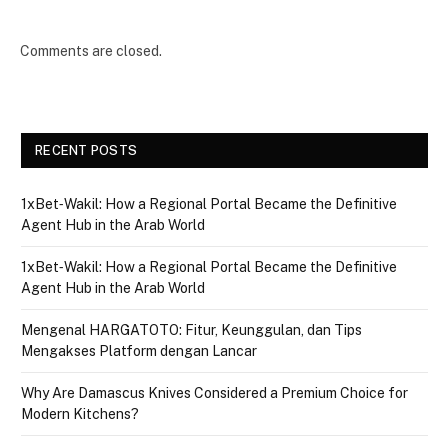
Comments are closed.
RECENT POSTS
1xBet‑Wakil: How a Regional Portal Became the Definitive
Agent Hub in the Arab World
1xBet‑Wakil: How a Regional Portal Became the Definitive
Agent Hub in the Arab World
Mengenal HARGATOTO: Fitur, Keunggulan, dan Tips
Mengakses Platform dengan Lancar
Why Are Damascus Knives Considered a Premium Choice for
Modern Kitchens?