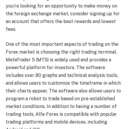
you’re looking for an opportunity to make money on
the foreign exchange market, consider signing up for
an account that offers the best rewards and lowest
fees.
One of the most important aspects of trading on the
Forex market is choosing the right trading terminal.
MetaTrader 5 (MT5) is widely used and provides a
powerful platform for investors. The software
includes over 80 graphs and technical analysis tools,
and allows users to customize the timeframe in which
their charts appear. The software also allows users to
program a robot to trade based on pre-established
market conditions. In addition to having a number of
trading tools, Alfa-Forex is compatible with popular
trading platforms and mobile devices, including