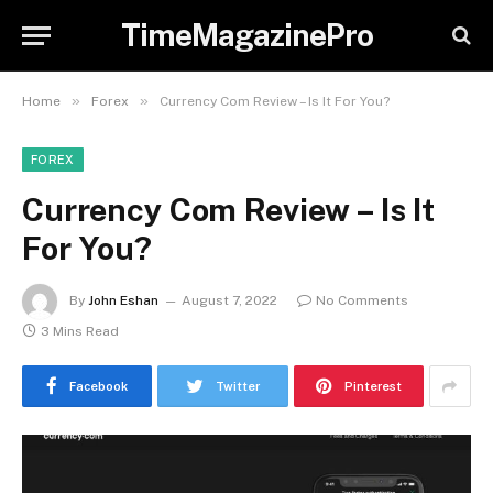
TimeMagazinePro
»
»
Home
Forex
Currency Com Review – Is It For You?
FOREX
Currency Com Review – Is It
For You?
By
John Eshan
August 7, 2022
No Comments
3 Mins Read
Facebook
Twitter
Pinterest