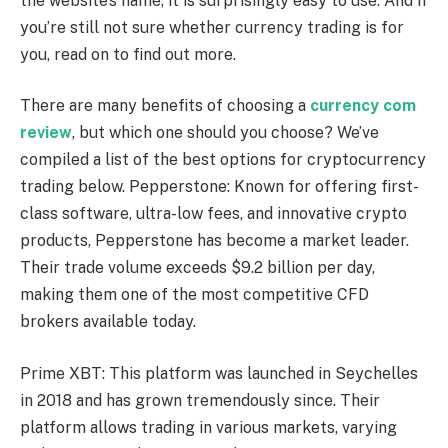
the website’s name, it is surprisingly easy to use. And if
you’re still not sure whether currency trading is for
you, read on to find out more.
There are many benefits of choosing a
currency com
review
, but which one should you choose? We’ve
compiled a list of the best options for cryptocurrency
trading below. Pepperstone: Known for offering first-
class software, ultra-low fees, and innovative crypto
products, Pepperstone has become a market leader.
Their trade volume exceeds $9.2 billion per day,
making them one of the most competitive CFD
brokers available today.
Prime XBT: This platform was launched in Seychelles
in 2018 and has grown tremendously since. Their
platform allows trading in various markets, varying