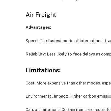
Air Freight
Advantages:
Speed: The fastest mode of international tra
Reliability: Less likely to face delays as com
Limitations:
Cost: More expensive than other modes, espec
Environmental Impact: Higher carbon emissio
Cargo Limitations: Certain items are restrict