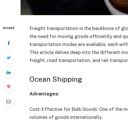
Freight transportation is the backbone of gl
SHARE
the need for moving goods efficiently and q
transportation modes are available, each with
This article delves deep into the different mo
freight, road transportation, and rail transpor
Ocean Shipping
Advantages:
Cost-Effective for Bulk Goods: One of the m
volumes of goods internationally.