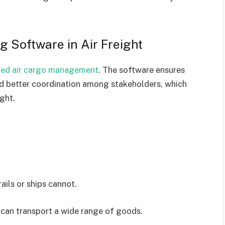
g Software in Air Freight
ized air cargo management
. The software ensures
and better coordination among stakeholders, which
ight.
ails or ships cannot.
d can transport a wide range of goods.