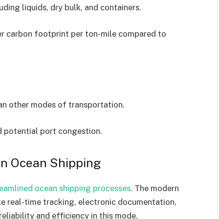
luding liquids, dry bulk, and containers.
r carbon footprint per ton-mile compared to
an other modes of transportation.
d potential port congestion.
in Ocean Shipping
reamlined ocean shipping processes
. The modern
ke real-time tracking, electronic documentation,
eliability and efficiency in this mode.