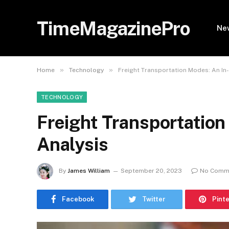
TimeMagazinePro
Ne
»
»
Home
Technology
Freight Transportation Modes: An In
TECHNOLOGY
Freight Transportation
Analysis
By
James William
September 20, 2023
No Comm
Facebook
Twitter
Pint