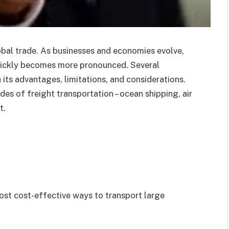
obal trade. As businesses and economies evolve,
uickly becomes more pronounced. Several
 its advantages, limitations, and considerations.
des of freight transportation – ocean shipping, air
t.
ost cost-effective ways to transport large