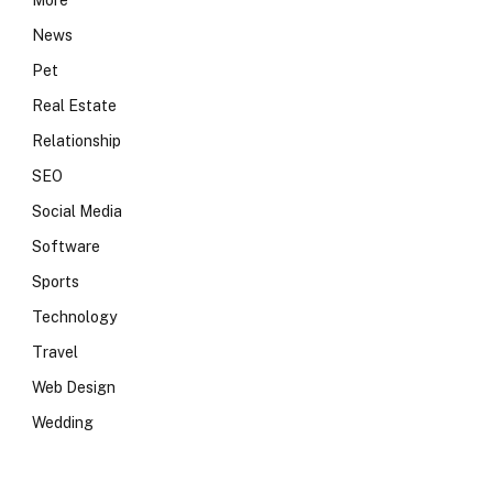
More
News
Pet
Real Estate
Relationship
SEO
Social Media
Software
Sports
Technology
Travel
Web Design
Wedding