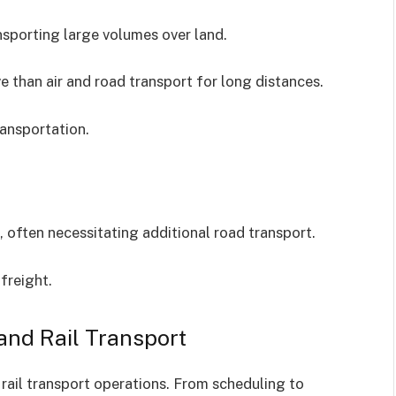
ansporting large volumes over land.
 than air and road transport for long distances.
ansportation.
s, often necessitating additional road transport.
freight.
and Rail Transport
ail transport operations. From scheduling to