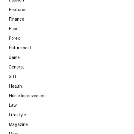
Fashion
Featured
Finance
Food
Forex
Future post
Game
General
Gift
Health
Home Improvement
Law
Lifestyle
Magazine