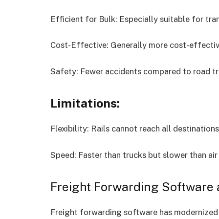
Efficient for Bulk: Especially suitable for tr
Cost-Effective: Generally more cost-effective
Safety: Fewer accidents compared to road tr
Limitations:
Flexibility: Rails cannot reach all destination
Speed: Faster than trucks but slower than air 
Freight Forwarding Software 
Freight forwarding software has modernized r