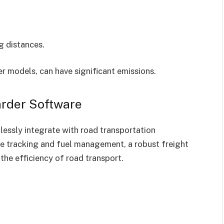
ng distances.
r models, can have significant emissions.
arder Software
essly integrate with road transportation
ime tracking and fuel management, a robust freight
the efficiency of road transport.