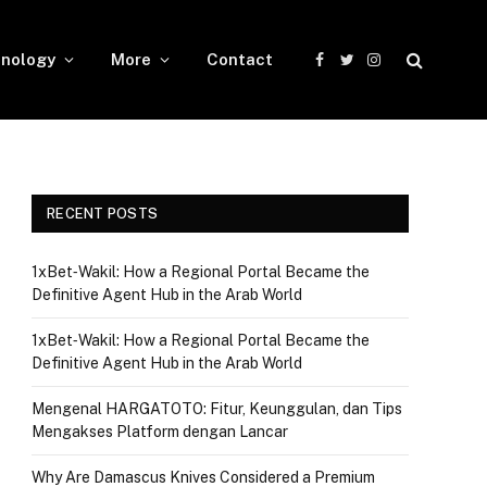
nology
More
Contact
Facebook
Twitter
Instagram
RECENT POSTS
1xBet‑Wakil: How a Regional Portal Became the
Definitive Agent Hub in the Arab World
1xBet‑Wakil: How a Regional Portal Became the
Definitive Agent Hub in the Arab World
Mengenal HARGATOTO: Fitur, Keunggulan, dan Tips
Mengakses Platform dengan Lancar
Why Are Damascus Knives Considered a Premium