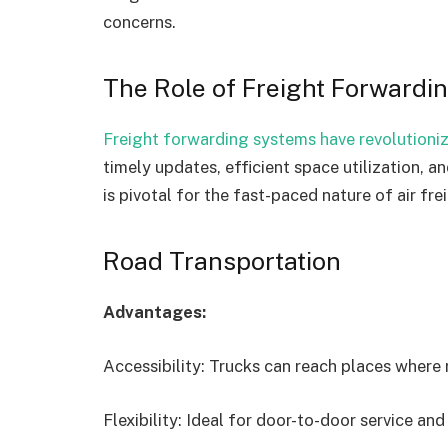
concerns.
The Role of Freight Forwardin
Freight forwarding systems have revolution
timely updates, efficient space utilization, 
is pivotal for the fast-paced nature of air fre
Road Transportation
Advantages:
Accessibility: Trucks can reach places where r
Flexibility: Ideal for door-to-door service an