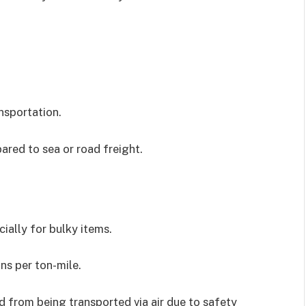
nsportation.
pared to sea or road freight.
ially for bulky items.
ns per ton-mile.
ed from being transported via air due to safety