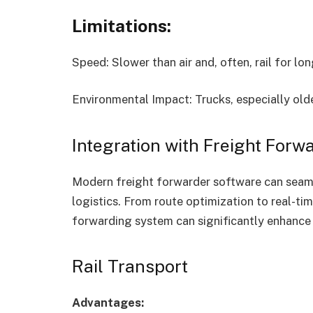
Limitations:
Speed: Slower than air and, often, rail for lo
Environmental Impact: Trucks, especially olde
Integration with Freight Forw
Modern freight forwarder software can seaml
logistics. From route optimization to real-t
forwarding system can significantly enhance 
Rail Transport
Advantages: