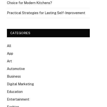
Choice for Modern Kitchens?
Practical Strategies for Lasting Self-Improvement
CATEGORIES
All
App
Art
Automotive
Business
Digital Marketing
Education
Entertainment