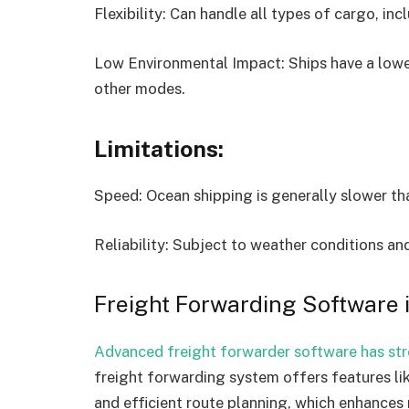
Flexibility: Can handle all types of cargo, inc
Low Environmental Impact: Ships have a lowe
other modes.
Limitations:
Speed: Ocean shipping is generally slower th
Reliability: Subject to weather conditions an
Freight Forwarding Software 
Advanced freight forwarder software has st
freight forwarding system offers features li
and efficient route planning, which enhances r