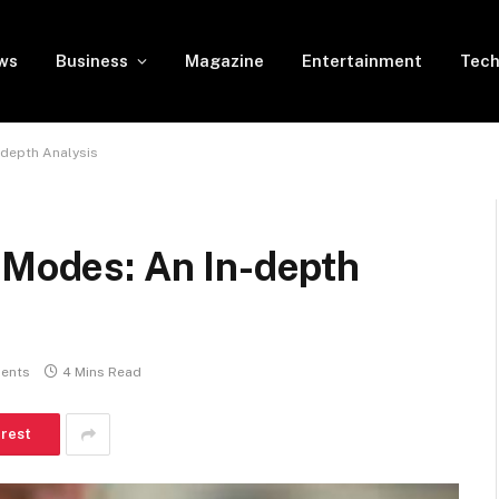
ws
Business
Magazine
Entertainment
Tech
-depth Analysis
 Modes: An In-depth
ents
4 Mins Read
erest