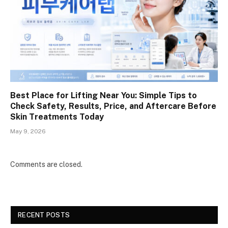
Best Place for Lifting Near You: Simple Tips to
Check Safety, Results, Price, and Aftercare Before
Skin Treatments Today
May 9, 2026
Comments are closed.
RECENT POSTS