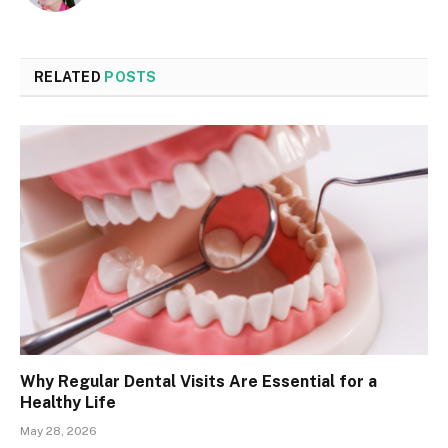
RELATED
POSTS
Why Regular Dental Visits Are Essential for a
Healthy Life
May 28, 2026