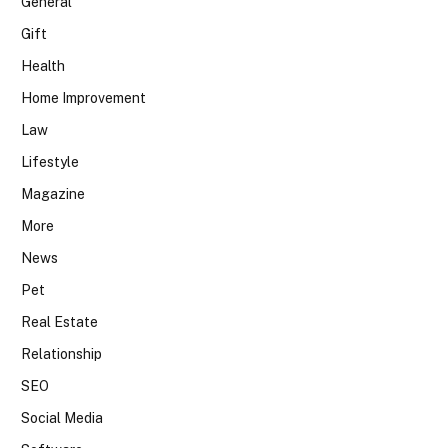
General
Gift
Health
Home Improvement
Law
Lifestyle
Magazine
More
News
Pet
Real Estate
Relationship
SEO
Social Media