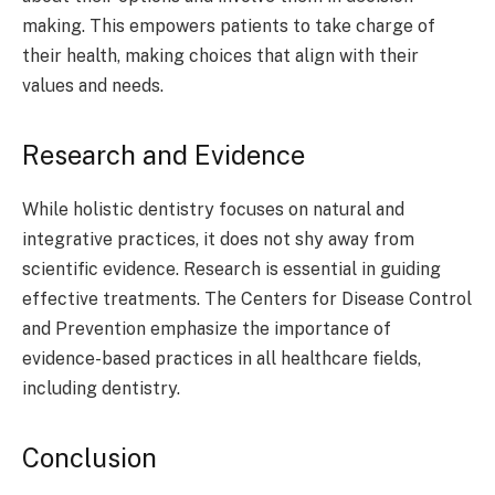
making. This empowers patients to take charge of
their health, making choices that align with their
values and needs.
Research and Evidence
While holistic dentistry focuses on natural and
integrative practices, it does not shy away from
scientific evidence. Research is essential in guiding
effective treatments. The Centers for Disease Control
and Prevention emphasize the importance of
evidence-based practices in all healthcare fields,
including dentistry.
Conclusion