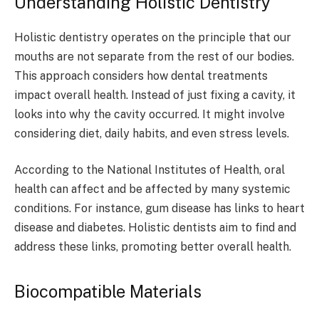
Understanding Holistic Dentistry
Holistic dentistry operates on the principle that our
mouths are not separate from the rest of our bodies.
This approach considers how dental treatments
impact overall health. Instead of just fixing a cavity, it
looks into why the cavity occurred. It might involve
considering diet, daily habits, and even stress levels.
According to the National Institutes of Health, oral
health can affect and be affected by many systemic
conditions. For instance, gum disease has links to heart
disease and diabetes. Holistic dentists aim to find and
address these links, promoting better overall health.
Biocompatible Materials