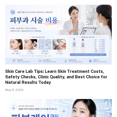
Skin Care Lab Tips: Learn Skin Treatment Costs,
Safety Checks, Clinic Quality, and Best Choice for
Natural Results Today
May 9, 2026