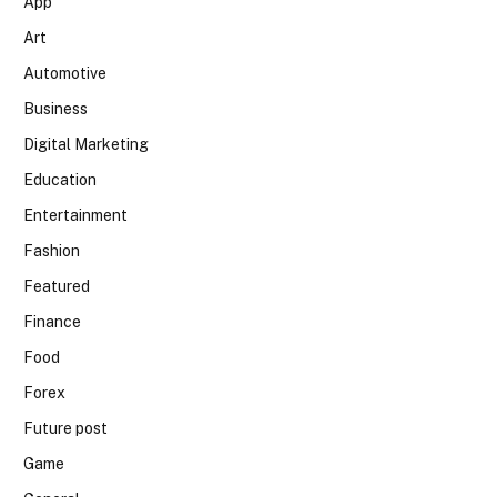
App
Art
Automotive
Business
Digital Marketing
Education
Entertainment
Fashion
Featured
Finance
Food
Forex
Future post
Game