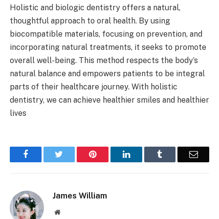
Holistic and biologic dentistry offers a natural,
thoughtful approach to oral health. By using
biocompatible materials, focusing on prevention, and
incorporating natural treatments, it seeks to promote
overall well-being. This method respects the body’s
natural balance and empowers patients to be integral
parts of their healthcare journey. With holistic
dentistry, we can achieve healthier smiles and healthier
lives
Facebook
Twitter
Pinterest
LinkedIn
Tumblr
Email
James William
Website