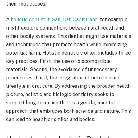
their root causes.
A
holistic dentist in San Juan Capistrano
, for example,
might explore connections between oral health and
other bodily systems. This dentist might use materials
and techniques that promote health while minimizing
potential harm. Holistic dentistry often includes three
key practices. First, the use of biocompatible
materials. Second, the avoidance of unnecessary
procedures. Third, the integration of nutrition and
lifestyle in oral care. By addressing the broader health
picture, holistic and biologic dentistry seeks to
support long-term health. It is a gentle, mindful
approach that embraces both science and nature. This
can lead to healthier smiles and bodies.