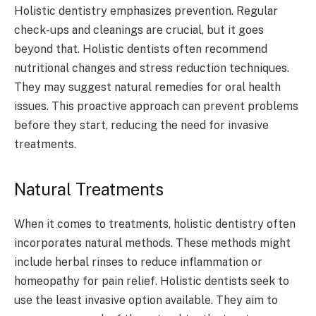
Holistic dentistry emphasizes prevention. Regular
check-ups and cleanings are crucial, but it goes
beyond that. Holistic dentists often recommend
nutritional changes and stress reduction techniques.
They may suggest natural remedies for oral health
issues. This proactive approach can prevent problems
before they start, reducing the need for invasive
treatments.
Natural Treatments
When it comes to treatments, holistic dentistry often
incorporates natural methods. These methods might
include herbal rinses to reduce inflammation or
homeopathy for pain relief. Holistic dentists seek to
use the least invasive option available. They aim to