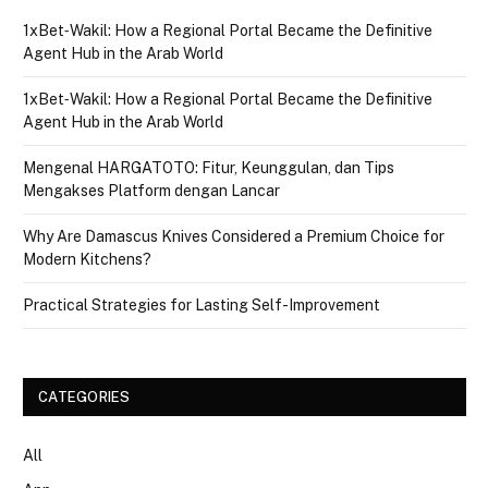
1xBet‑Wakil: How a Regional Portal Became the Definitive
Agent Hub in the Arab World
1xBet‑Wakil: How a Regional Portal Became the Definitive
Agent Hub in the Arab World
Mengenal HARGATOTO: Fitur, Keunggulan, dan Tips
Mengakses Platform dengan Lancar
Why Are Damascus Knives Considered a Premium Choice for
Modern Kitchens?
Practical Strategies for Lasting Self-Improvement
CATEGORIES
All