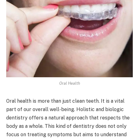
Oral Health
Oral health is more than just clean teeth. It is a vital
part of our overall well-being. Holistic and biologic
dentistry offers a natural approach that respects the
body as a whole. This kind of dentistry does not only
focus on treating symptoms but aims to understand