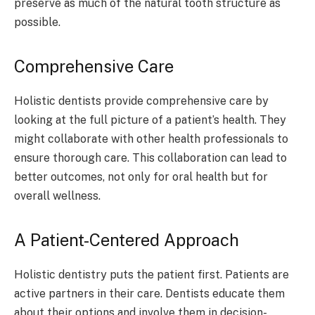
preserve as much of the natural tooth structure as
possible.
Comprehensive Care
Holistic dentists provide comprehensive care by
looking at the full picture of a patient’s health. They
might collaborate with other health professionals to
ensure thorough care. This collaboration can lead to
better outcomes, not only for oral health but for
overall wellness.
A Patient-Centered Approach
Holistic dentistry puts the patient first. Patients are
active partners in their care. Dentists educate them
about their options and involve them in decision-