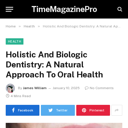
TimeMagazinePro
»
»
Home
Health
Holistic And Biologic Dentistry: A Natural Approach To Oral Health
HEALTH
Holistic And Biologic
Dentistry: A Natural
Approach To Oral Health
By
James William
January 10, 2025
No Comments
4 Mins Read
Facebook
Twitter
Pinterest