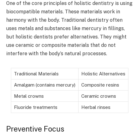
One of the core principles of holistic dentistry is using
biocompatible materials. These materials work in
harmony with the body. Traditional dentistry often
uses metals and substances like mercury in fillings,
but holistic dentists prefer alternatives. They might
use ceramic or composite materials that do not
interfere with the body’s natural processes.
Traditional Materials
Holistic Alternatives
Amalgam (contains mercury)
Composite resins
Metal crowns
Ceramic crowns
Fluoride treatments
Herbal rinses
Preventive Focus