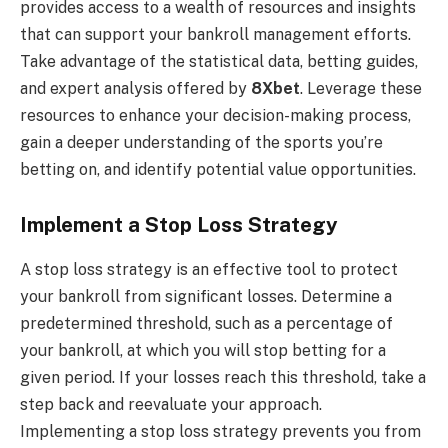
provides access to a wealth of resources and insights
that can support your bankroll management efforts.
Take advantage of the statistical data, betting guides,
and expert analysis offered by
8Xbet
. Leverage these
resources to enhance your decision-making process,
gain a deeper understanding of the sports you’re
betting on, and identify potential value opportunities.
Implement a Stop Loss Strategy
A stop loss strategy is an effective tool to protect
your bankroll from significant losses. Determine a
predetermined threshold, such as a percentage of
your bankroll, at which you will stop betting for a
given period. If your losses reach this threshold, take a
step back and reevaluate your approach.
Implementing a stop loss strategy prevents you from