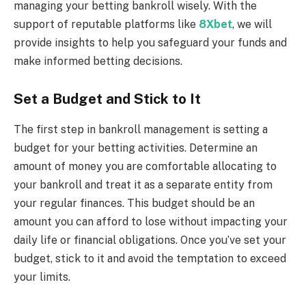
managing your betting bankroll wisely. With the
support of reputable platforms like
8Xbet
, we will
provide insights to help you safeguard your funds and
make informed betting decisions.
Set a Budget and Stick to It
The first step in bankroll management is setting a
budget for your betting activities. Determine an
amount of money you are comfortable allocating to
your bankroll and treat it as a separate entity from
your regular finances. This budget should be an
amount you can afford to lose without impacting your
daily life or financial obligations. Once you’ve set your
budget, stick to it and avoid the temptation to exceed
your limits.