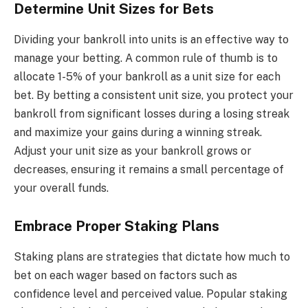
Determine Unit Sizes for Bets
Dividing your bankroll into units is an effective way to
manage your betting. A common rule of thumb is to
allocate 1-5% of your bankroll as a unit size for each
bet. By betting a consistent unit size, you protect your
bankroll from significant losses during a losing streak
and maximize your gains during a winning streak.
Adjust your unit size as your bankroll grows or
decreases, ensuring it remains a small percentage of
your overall funds.
Embrace Proper Staking Plans
Staking plans are strategies that dictate how much to
bet on each wager based on factors such as
confidence level and perceived value. Popular staking