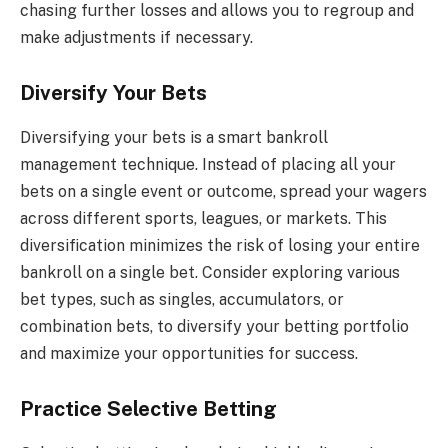
chasing further losses and allows you to regroup and
make adjustments if necessary.
Diversify Your Bets
Diversifying your bets is a smart bankroll
management technique. Instead of placing all your
bets on a single event or outcome, spread your wagers
across different sports, leagues, or markets. This
diversification minimizes the risk of losing your entire
bankroll on a single bet. Consider exploring various
bet types, such as singles, accumulators, or
combination bets, to diversify your betting portfolio
and maximize your opportunities for success.
Practice Selective Betting