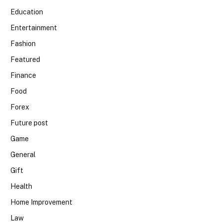
Education
Entertainment
Fashion
Featured
Finance
Food
Forex
Future post
Game
General
Gift
Health
Home Improvement
Law