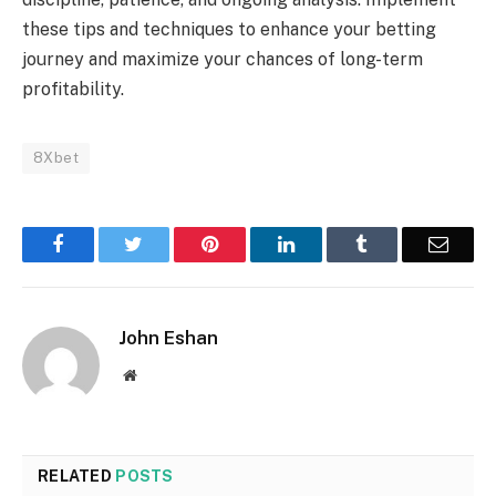
these tips and techniques to enhance your betting
journey and maximize your chances of long-term
profitability.
8Xbet
Facebook
Twitter
Pinterest
LinkedIn
Tumblr
Email
John Eshan
Website
RELATED
POSTS