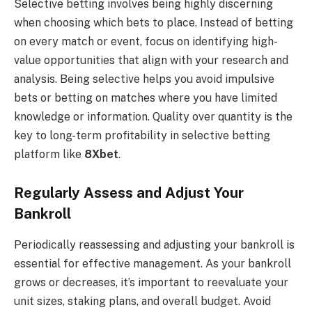
Selective betting involves being highly discerning
when choosing which bets to place. Instead of betting
on every match or event, focus on identifying high-
value opportunities that align with your research and
analysis. Being selective helps you avoid impulsive
bets or betting on matches where you have limited
knowledge or information. Quality over quantity is the
key to long-term profitability in selective betting
platform like
8Xbet
.
Regularly Assess and Adjust Your
Bankroll
Periodically reassessing and adjusting your bankroll is
essential for effective management. As your bankroll
grows or decreases, it’s important to reevaluate your
unit sizes, staking plans, and overall budget. Avoid