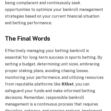
being complacent and continuously seek
opportunities to optimize your bankroll management
strategies based on your current financial situation
and betting performance.
The Final Words
Effectively managing your betting bankroll is
essential for long-term success in sports betting. By
setting a budget, determining unit sizes, embracing
proper staking plans, avoiding chasing losses,
monitoring your performance, and utilizing resources
from reputable platforms like
8Xbet
, you can
safeguard your funds and make informed betting
decisions. Remember, responsible bankroll
management is a continuous process that requires
discipline, patience, and ongoing analysis. Implement