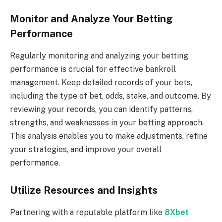
Monitor and Analyze Your Betting
Performance
Regularly monitoring and analyzing your betting
performance is crucial for effective bankroll
management. Keep detailed records of your bets,
including the type of bet, odds, stake, and outcome. By
reviewing your records, you can identify patterns,
strengths, and weaknesses in your betting approach.
This analysis enables you to make adjustments, refine
your strategies, and improve your overall
performance.
Utilize Resources and Insights
Partnering with a reputable platform like
8Xbet