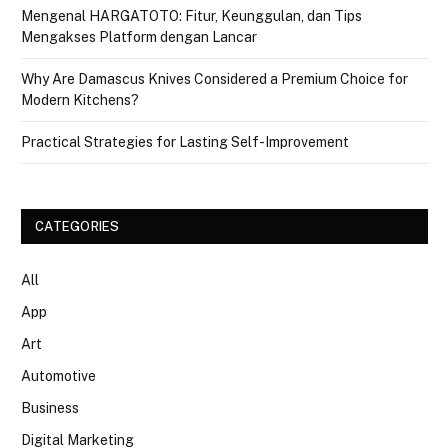
Mengenal HARGATOTO: Fitur, Keunggulan, dan Tips
Mengakses Platform dengan Lancar
Why Are Damascus Knives Considered a Premium Choice for
Modern Kitchens?
Practical Strategies for Lasting Self-Improvement
CATEGORIES
All
App
Art
Automotive
Business
Digital Marketing