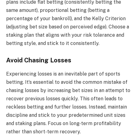
plans include flat betting (consistently betting the
same amount), proportional betting (betting a
percentage of your bankroll), and the Kelly Criterion
(adjusting bet size based on perceived edge). Choose a
staking plan that aligns with your risk tolerance and
betting style, and stick to it consistently.
Avoid Chasing Losses
Experiencing losses is an inevitable part of sports
betting. It’s essential to avoid the common mistake of
chasing losses by increasing bet sizes in an attempt to
recover previous losses quickly. This often leads to
reckless betting and further losses. Instead, maintain
discipline and stick to your predetermined unit sizes
and staking plans. Focus on long-term profitability
rather than short-term recovery.