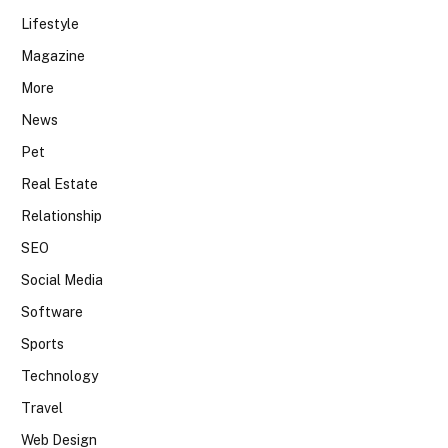
Lifestyle
Magazine
More
News
Pet
Real Estate
Relationship
SEO
Social Media
Software
Sports
Technology
Travel
Web Design