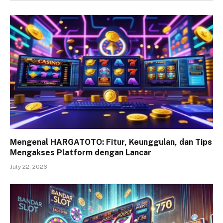
Mengenal HARGATOTO: Fitur, Keunggulan, dan Tips
Mengakses Platform dengan Lancar
July 22, 2026