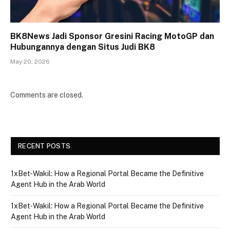
BK8News Jadi Sponsor Gresini Racing MotoGP dan
Hubungannya dengan Situs Judi BK8
May 20, 2026
Comments are closed.
RECENT POSTS
1xBet‑Wakil: How a Regional Portal Became the Definitive
Agent Hub in the Arab World
1xBet‑Wakil: How a Regional Portal Became the Definitive
Agent Hub in the Arab World