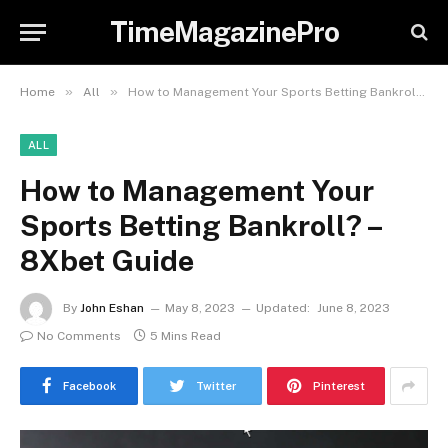
TimeMagazinePro
»
»
Home
All
How to Management Your Sports Betting Bankroll? – 8Xbet Guide
ALL
How to Management Your
Sports Betting Bankroll? –
8Xbet Guide
By
John Eshan
May 8, 2023
Updated:
June 8, 2023
No Comments
5 Mins Read
Facebook
Twitter
Pinterest