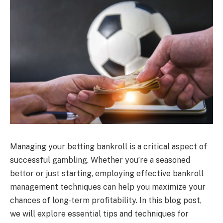
Managing your betting bankroll is a critical aspect of
successful gambling. Whether you’re a seasoned
bettor or just starting, employing effective bankroll
management techniques can help you maximize your
chances of long-term profitability. In this blog post,
we will explore essential tips and techniques for