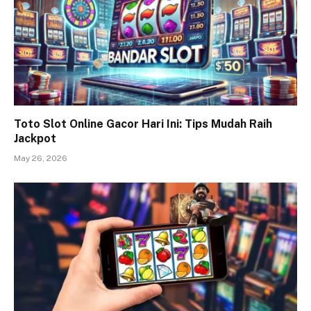
Toto Slot Online Gacor Hari Ini: Tips Mudah Raih
Jackpot
May 26, 2026