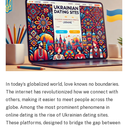
In today’s globalized world, love knows no boundaries.
The internet has revolutionized how we connect with
others, making it easier to meet people across the
globe. Among the most prominent phenomena in
online dating is the rise of Ukrainian dating sites.
These platforms, designed to bridge the gap between