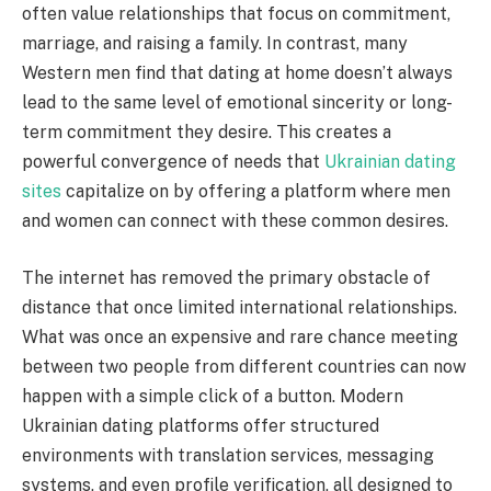
often value relationships that focus on commitment,
marriage, and raising a family. In contrast, many
Western men find that dating at home doesn’t always
lead to the same level of emotional sincerity or long-
term commitment they desire. This creates a
powerful convergence of needs that
Ukrainian dating
sites
capitalize on by offering a platform where men
and women can connect with these common desires.
The internet has removed the primary obstacle of
distance that once limited international relationships.
What was once an expensive and rare chance meeting
between two people from different countries can now
happen with a simple click of a button. Modern
Ukrainian dating platforms offer structured
environments with translation services, messaging
systems, and even profile verification, all designed to