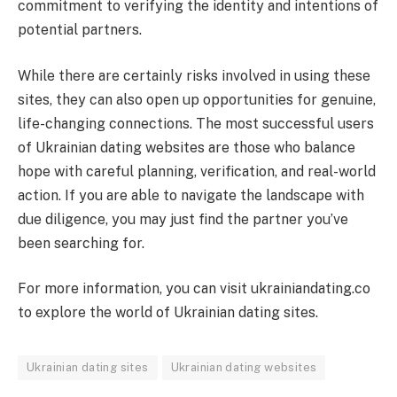
commitment to verifying the identity and intentions of
potential partners.
While there are certainly risks involved in using these
sites, they can also open up opportunities for genuine,
life-changing connections. The most successful users
of Ukrainian dating websites are those who balance
hope with careful planning, verification, and real-world
action. If you are able to navigate the landscape with
due diligence, you may just find the partner you’ve
been searching for.
For more information, you can visit ukrainiandating.co
to explore the world of Ukrainian dating sites.
Ukrainian dating sites
Ukrainian dating websites