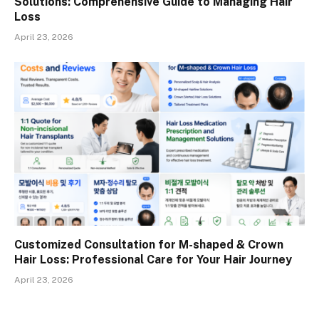
Solutions: Comprehensive Guide to Managing Hair
Loss
April 23, 2026
Customized Consultation for M-shaped & Crown
Hair Loss: Professional Care for Your Hair Journey
April 23, 2026