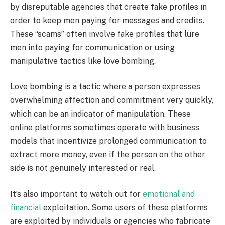
by disreputable agencies that create fake profiles in
order to keep men paying for messages and credits.
These “scams” often involve fake profiles that lure
men into paying for communication or using
manipulative tactics like love bombing.
Love bombing is a tactic where a person expresses
overwhelming affection and commitment very quickly,
which can be an indicator of manipulation. These
online platforms sometimes operate with business
models that incentivize prolonged communication to
extract more money, even if the person on the other
side is not genuinely interested or real.
It’s also important to watch out for
emotional and
financial
exploitation. Some users of these platforms
are exploited by individuals or agencies who fabricate