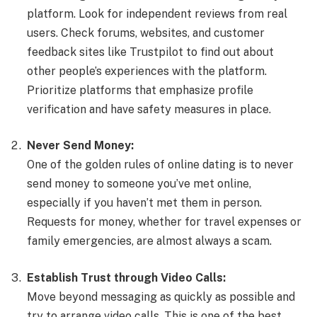
platform. Look for independent reviews from real
users. Check forums, websites, and customer
feedback sites like Trustpilot to find out about
other people’s experiences with the platform.
Prioritize platforms that emphasize profile
verification and have safety measures in place.
Never Send Money:
One of the golden rules of online dating is to never
send money to someone you’ve met online,
especially if you haven’t met them in person.
Requests for money, whether for travel expenses or
family emergencies, are almost always a scam.
Establish Trust through Video Calls:
Move beyond messaging as quickly as possible and
try to arrange video calls. This is one of the best