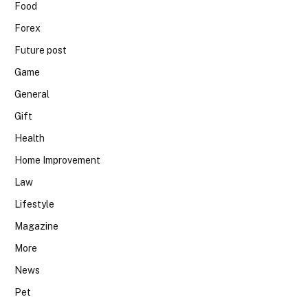
Food
Forex
Future post
Game
General
Gift
Health
Home Improvement
Law
Lifestyle
Magazine
More
News
Pet