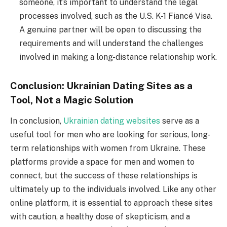
someone, it’s important to understand the legal
processes involved, such as the U.S. K-1 Fiancé Visa.
A genuine partner will be open to discussing the
requirements and will understand the challenges
involved in making a long-distance relationship work.
Conclusion: Ukrainian Dating Sites as a
Tool, Not a Magic Solution
In conclusion,
Ukrainian dating websites
serve as a
useful tool for men who are looking for serious, long-
term relationships with women from Ukraine. These
platforms provide a space for men and women to
connect, but the success of these relationships is
ultimately up to the individuals involved. Like any other
online platform, it is essential to approach these sites
with caution, a healthy dose of skepticism, and a