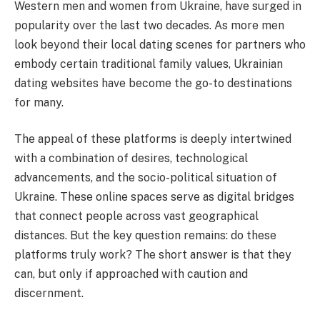
Western men and women from Ukraine, have surged in
popularity over the last two decades. As more men
look beyond their local dating scenes for partners who
embody certain traditional family values, Ukrainian
dating websites have become the go-to destinations
for many.
The appeal of these platforms is deeply intertwined
with a combination of desires, technological
advancements, and the socio-political situation of
Ukraine. These online spaces serve as digital bridges
that connect people across vast geographical
distances. But the key question remains: do these
platforms truly work? The short answer is that they
can, but only if approached with caution and
discernment.