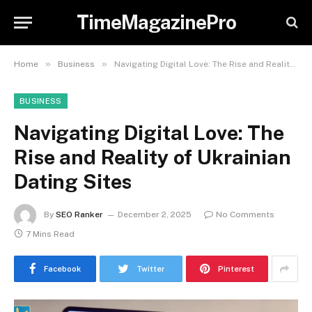
TimeMagazinePro
»
»
Home
Business
Navigating Digital Love: The Rise and Reality of Ukrainian Dating Sites
BUSINESS
Navigating Digital Love: The
Rise and Reality of Ukrainian
Dating Sites
By
SEO Ranker
December 2, 2025
No Comments
7 Mins Read
Facebook
Twitter
Pinterest