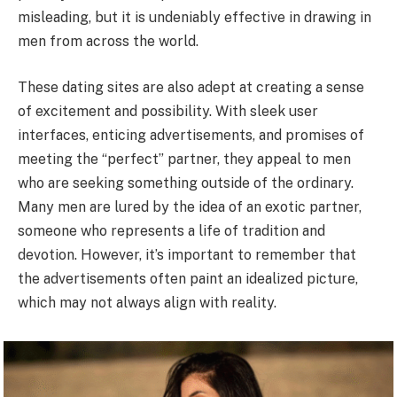
misleading, but it is undeniably effective in drawing in
men from across the world.
These dating sites are also adept at creating a sense
of excitement and possibility. With sleek user
interfaces, enticing advertisements, and promises of
meeting the “perfect” partner, they appeal to men
who are seeking something outside of the ordinary.
Many men are lured by the idea of an exotic partner,
someone who represents a life of tradition and
devotion. However, it’s important to remember that
the advertisements often paint an idealized picture,
which may not always align with reality.