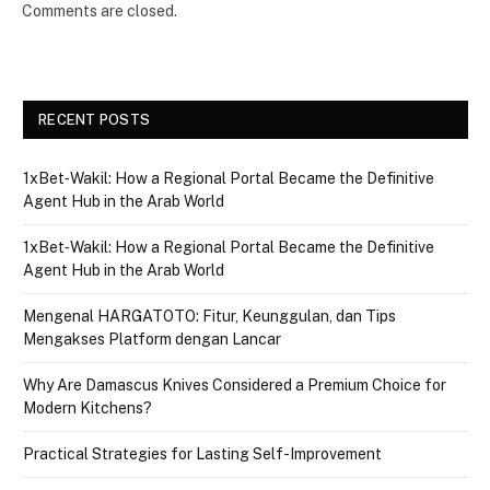
Comments are closed.
RECENT POSTS
1xBet‑Wakil: How a Regional Portal Became the Definitive
Agent Hub in the Arab World
1xBet‑Wakil: How a Regional Portal Became the Definitive
Agent Hub in the Arab World
Mengenal HARGATOTO: Fitur, Keunggulan, dan Tips
Mengakses Platform dengan Lancar
Why Are Damascus Knives Considered a Premium Choice for
Modern Kitchens?
Practical Strategies for Lasting Self-Improvement