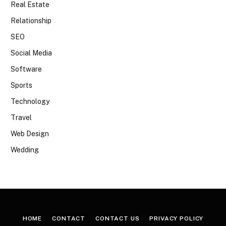
Real Estate
Relationship
SEO
Social Media
Software
Sports
Technology
Travel
Web Design
Wedding
HOME
CONTACT
CONTACT US
PRIVACY POLICY