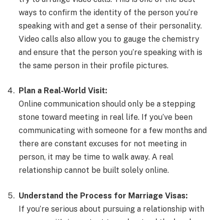
ways to confirm the identity of the person you’re
speaking with and get a sense of their personality.
Video calls also allow you to gauge the chemistry
and ensure that the person you’re speaking with is
the same person in their profile pictures.
Plan a Real-World Visit:
Online communication should only be a stepping
stone toward meeting in real life. If you’ve been
communicating with someone for a few months and
there are constant excuses for not meeting in
person, it may be time to walk away. A real
relationship cannot be built solely online.
Understand the Process for Marriage Visas:
If you’re serious about pursuing a relationship with