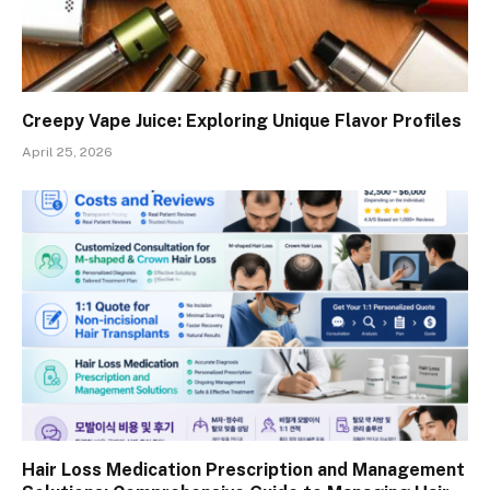
Creepy Vape Juice: Exploring Unique Flavor Profiles
April 25, 2026
Hair Loss Medication Prescription and Management