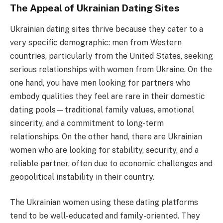
The Appeal of Ukrainian Dating Sites
Ukrainian dating sites thrive because they cater to a
very specific demographic: men from Western
countries, particularly from the United States, seeking
serious relationships with women from Ukraine. On the
one hand, you have men looking for partners who
embody qualities they feel are rare in their domestic
dating pools—traditional family values, emotional
sincerity, and a commitment to long-term
relationships. On the other hand, there are Ukrainian
women who are looking for stability, security, and a
reliable partner, often due to economic challenges and
geopolitical instability in their country.
The Ukrainian women using these dating platforms
tend to be well-educated and family-oriented. They