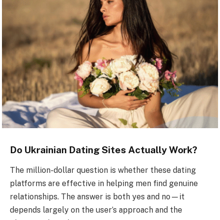
Do Ukrainian Dating Sites Actually Work?
The million-dollar question is whether these dating
platforms are effective in helping men find genuine
relationships. The answer is both yes and no—it
depends largely on the user’s approach and the