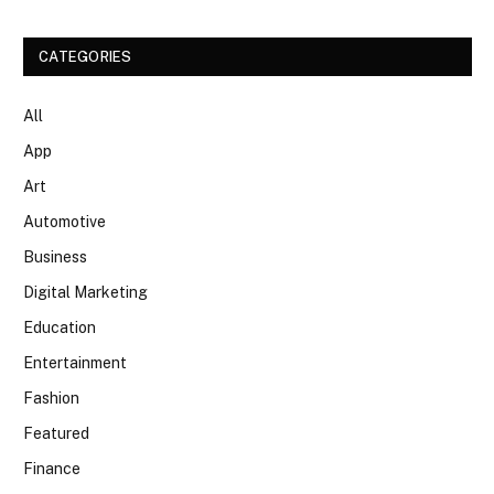
CATEGORIES
All
App
Art
Automotive
Business
Digital Marketing
Education
Entertainment
Fashion
Featured
Finance