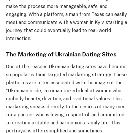
make the process more manageable, safe, and
engaging. With a platform, a man from Texas can easily
meet and communicate with a woman in Kyiv, starting a
journey that could eventually lead to real-world
interaction.
The Marketing of Ukrainian Dating Sites
One of the reasons Ukrainian dating sites have become
so popular is their targeted marketing strategy. These
platforms are often associated with the image of the
“Ukrainian bride,” a romanticized ideal of women who
embody beauty, devotion, and traditional values. This
marketing speaks directly to the desires of many men
for a partner who is loving, respectful, and committed
to creating a stable and harmonious family life. This
portrayal is often simplified and sometimes