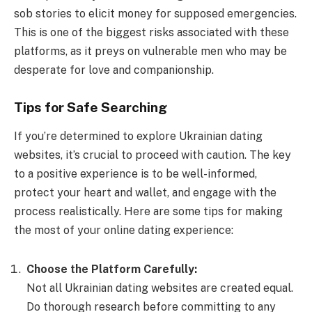
sob stories to elicit money for supposed emergencies.
This is one of the biggest risks associated with these
platforms, as it preys on vulnerable men who may be
desperate for love and companionship.
Tips for Safe Searching
If you’re determined to explore Ukrainian dating
websites, it’s crucial to proceed with caution. The key
to a positive experience is to be well-informed,
protect your heart and wallet, and engage with the
process realistically. Here are some tips for making
the most of your online dating experience:
Choose the Platform Carefully:
Not all Ukrainian dating websites are created equal.
Do thorough research before committing to any