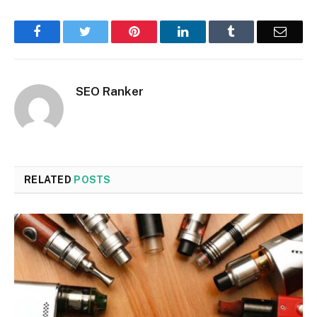
Facebook
Twitter
Pinterest
LinkedIn
Tumblr
Email
SEO Ranker
RELATED
POSTS