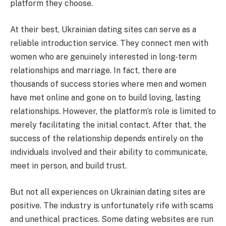
platform they choose.
At their best, Ukrainian dating sites can serve as a
reliable introduction service. They connect men with
women who are genuinely interested in long-term
relationships and marriage. In fact, there are
thousands of success stories where men and women
have met online and gone on to build loving, lasting
relationships. However, the platform’s role is limited to
merely facilitating the initial contact. After that, the
success of the relationship depends entirely on the
individuals involved and their ability to communicate,
meet in person, and build trust.
But not all experiences on Ukrainian dating sites are
positive. The industry is unfortunately rife with scams
and unethical practices. Some dating websites are run