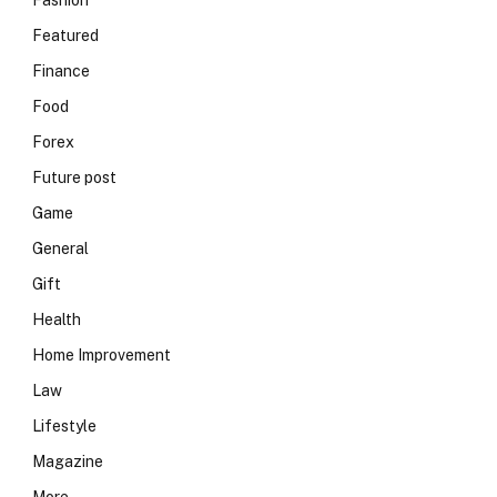
Fashion
Featured
Finance
Food
Forex
Future post
Game
General
Gift
Health
Home Improvement
Law
Lifestyle
Magazine