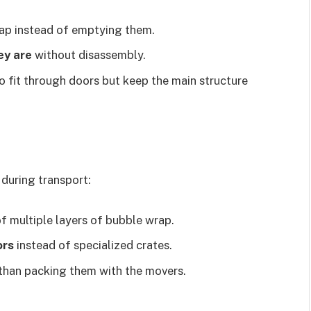
rap instead of emptying them.
ey are
without disassembly.
o fit through doors but keep the main structure
 during transport:
f multiple layers of bubble wrap.
ors
instead of specialized crates.
than packing them with the movers.