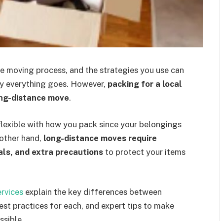
he moving process, and the strategies you use can
ly everything goes. However,
packing for a local
ong-distance move
.
flexible with how you pack since your belongings
e other hand,
long-distance moves require
als, and extra precautions
to protect your items
rvices
explain the key differences between
est practices for each, and expert tips to make
ssible.