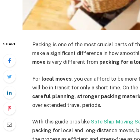
Packing is one of the most crucial parts of t
SHARE
make a significant difference in how smooth
move
is very different from
packing for a l
For
local moves
, you can afford to be more 
will be in transit for only a short time. On th
careful planning, stronger packing materi
over extended travel periods.
With this guide pros like
Safe Ship Moving Se
packing for local and long-distance moves, b
the process as efficient and stress-free as po