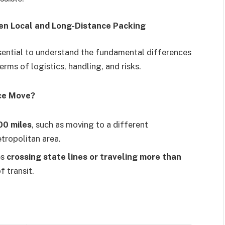
en Local and Long-Distance Packing
ssential to understand the fundamental differences
erms of logistics, handling, and risks.
nce Move?
00 miles
, such as moving to a different
tropolitan area.
es
crossing state lines or traveling more than
f transit.