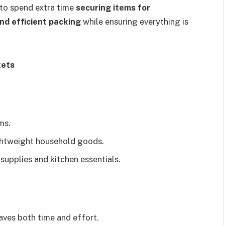
 to spend extra time
securing items for
nd efficient packing
while ensuring everything is
kets
ms.
ghtweight household goods.
upplies and kitchen essentials.
aves both time and effort.