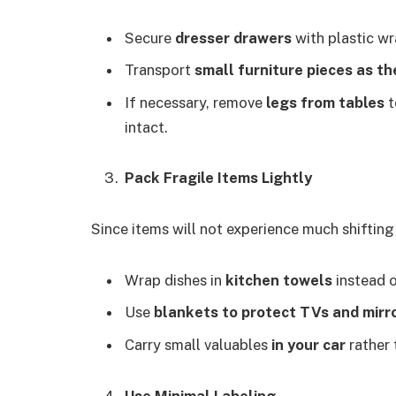
Secure
dresser drawers
with plastic w
Transport
small furniture pieces as th
If necessary, remove
legs from tables
t
intact.
Pack Fragile Items Lightly
Since items will not experience much shifting
Wrap dishes in
kitchen towels
instead o
Use
blankets to protect TVs and mirr
Carry small valuables
in your car
rather 
Use Minimal Labeling