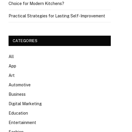
Choice for Modern Kitchens?
Practical Strategies for Lasting Self-Improvement
CATEGORIES
All
App
Art
Automotive
Business
Digital Marketing
Education
Entertainment