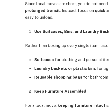
Since local moves are short, you do not need
prolonged transit
. Instead, focus on
quick a
easy to unload.
Use Suitcases, Bins, and Laundry Bas
Rather than boxing up every single item, use:
Suitcases
for clothing and personal ite
Laundry baskets or plastic bins
for li
Reusable shopping bags
for bathroom s
Keep Furniture Assembled
For a local move,
keeping furniture intact
s