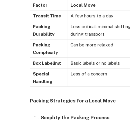
Factor
Local Move
Transit Time
A few hours to a day
Packing
Less critical; minimal shiftin
Durability
during transport
Packing
Can be more relaxed
Complexity
Box Labeling
Basic labels or no labels
Special
Less of a concern
Handling
Packing Strategies for a Local Move
Simplify the Packing Process