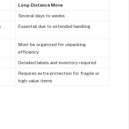
Long-Distance Move
Several days to weeks
g
Essential due to extended handling
Must be organized for unpacking
efficiency
Detailed labels and inventory required
Requires extra protection for fragile or
high-value items