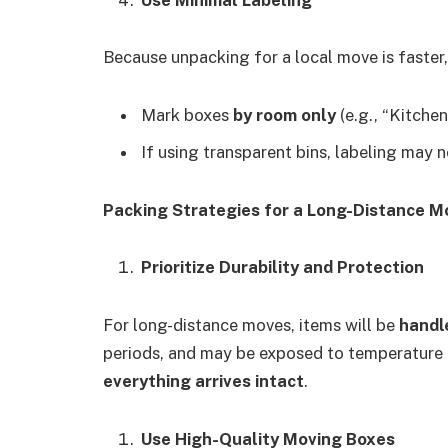
Because unpacking for a local move is faster,
Mark boxes
by room only
(e.g., “Kitche
If using transparent bins, labeling may n
Packing Strategies for a Long-Distance M
Prioritize Durability and Protection
For long-distance moves, items will be
handl
periods, and may be exposed to temperature fl
everything arrives intact
.
Use High-Quality Moving Boxes