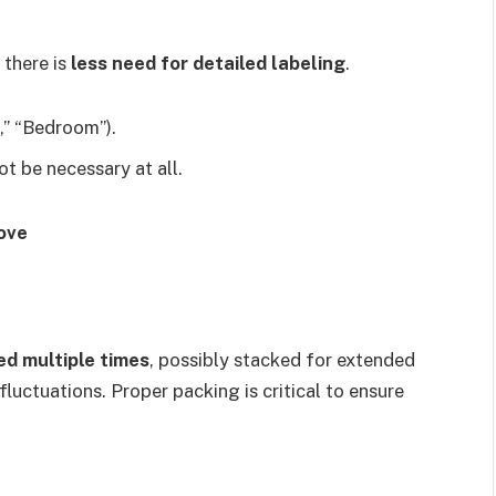
 there is
less need for detailed labeling
.
n,” “Bedroom”).
ot be necessary at all.
ove
ed multiple times
, possibly stacked for extended
uctuations. Proper packing is critical to ensure