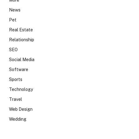
More
News
Pet
Real Estate
Relationship
SEO
Social Media
Software
Sports
Technology
Travel
Web Design
Wedding