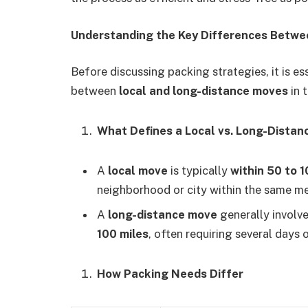
Understanding the Key Differences Betwe
Before discussing packing strategies, it is e
between
local and long-distance moves
in t
What Defines a Local vs. Long-Dista
A
local move
is typically
within 50 to 1
neighborhood or city within the same me
A
long-distance move
generally involv
100 miles
, often requiring several days o
How Packing Needs Differ