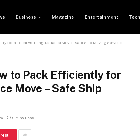
ws
Business
Magazine
Entertainment
Tech
ntly for a Local vs. Long-Distance Move – Safe Ship Moving Services
 to Pack Efficiently for
nce Move – Safe Ship
ts
6 Mins Read
erest