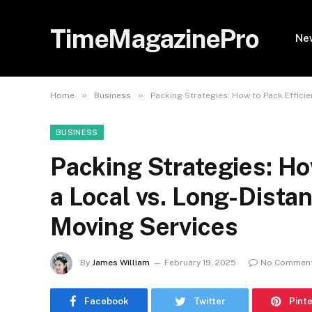
TimeMagazinePro
Ne
»
»
Home
Business
Packing Strategies: How to Pack Efficie
BUSINESS
Packing Strategies: How
a Local vs. Long-Dista
Moving Services
By
James William
February 19, 2025
No Commen
Facebook
Twitter
Pint