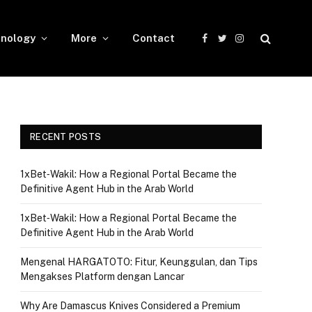
nology
More
Contact
Facebook
Twitter
Instagram
RECENT POSTS
1xBet‑Wakil: How a Regional Portal Became the
Definitive Agent Hub in the Arab World
1xBet‑Wakil: How a Regional Portal Became the
Definitive Agent Hub in the Arab World
Mengenal HARGATOTO: Fitur, Keunggulan, dan Tips
Mengakses Platform dengan Lancar
Why Are Damascus Knives Considered a Premium