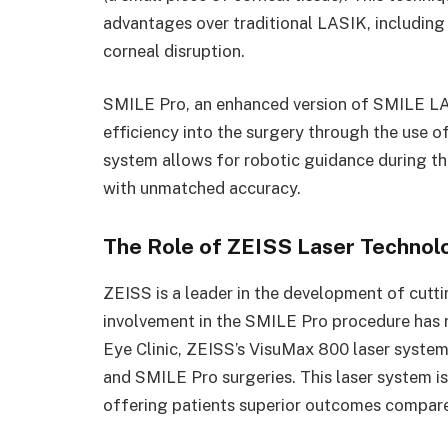
advantages over traditional LASIK, including 
corneal disruption.
SMILE Pro, an enhanced version of SMILE LA
efficiency into the surgery through the use o
system allows for robotic guidance during th
with unmatched accuracy.
The Role of ZEISS Laser Technol
ZEISS is a leader in the development of cutti
involvement in the SMILE Pro procedure has r
Eye Clinic, ZEISS’s VisuMax 800 laser system
and SMILE Pro surgeries. This laser system is
offering patients superior outcomes compare