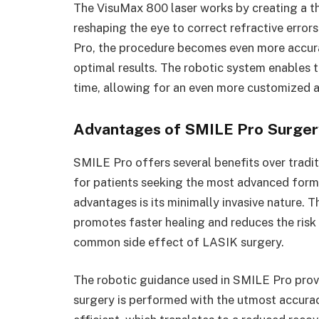
The VisuMax 800 laser works by creating a thin
reshaping the eye to correct refractive erro
Pro, the procedure becomes even more accurat
optimal results. The robotic system enables 
time, allowing for an even more customized an
Advantages of SMILE Pro Surgery
SMILE Pro offers several benefits over tradit
for patients seeking the most advanced form 
advantages is its minimally invasive nature. T
promotes faster healing and reduces the risk
common side effect of LASIK surgery.
The robotic guidance used in SMILE Pro provi
surgery is performed with the utmost accurac