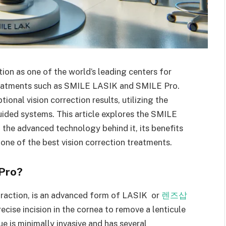
tion as one of the world’s leading centers for
treatments such as SMILE LASIK and SMILE Pro.
onal vision correction results, utilizing the
ided systems. This article explores the SMILE
 the advanced technology behind it, its benefits
s one of the best vision correction treatments.
Pro?
traction, is an advanced form of LASIK or
렌즈삽
ecise incision in the cornea to remove a lenticule
ue is minimally invasive and has several