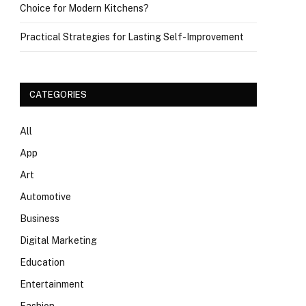
Choice for Modern Kitchens?
Practical Strategies for Lasting Self-Improvement
CATEGORIES
All
App
Art
Automotive
Business
Digital Marketing
Education
Entertainment