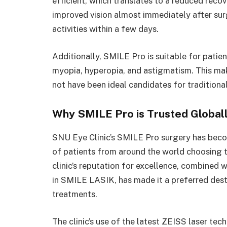
efficient, which translates to a reduced reco
improved vision almost immediately after surg
activities within a few days.
Additionally, SMILE Pro is suitable for patien
myopia, hyperopia, and astigmatism. This make
not have been ideal candidates for traditiona
Why SMILE Pro is Trusted Global
SNU Eye Clinic’s SMILE Pro surgery has beco
of patients from around the world choosing th
clinic’s reputation for excellence, combined w
in SMILE LASIK, has made it a preferred des
treatments.
The clinic’s use of the latest ZEISS laser te