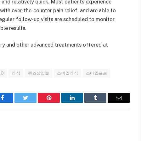
 and relatively quick. Most patients experience
th over-the-counter pain relief, and are able to
egular follow-up visits are scheduled to monitor
ble results.
ry and other advanced treatments offered at
RO
라식
렌즈삽입술
스마일라식
스마일프로
Facebook
Twitter
Pinterest
LinkedIn
Tumblr
Email