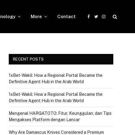
nology
More
Contact
Facebook
Twitter
Instagram
RECENT POSTS
1xBet‑Wakil: How a Regional Portal Became the
Definitive Agent Hub in the Arab World
1xBet‑Wakil: How a Regional Portal Became the
Definitive Agent Hub in the Arab World
Mengenal HARGATOTO: Fitur, Keunggulan, dan Tips
Mengakses Platform dengan Lancar
Why Are Damascus Knives Considered a Premium