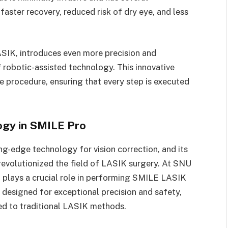
faster recovery, reduced risk of dry eye, and less
SIK, introduces even more precision and
f robotic-assisted technology. This innovative
e procedure, ensuring that every step is executed
ogy in SMILE Pro
ng-edge technology for vision correction, and its
evolutionized the field of LASIK surgery. At SNU
 plays a crucial role in performing SMILE LASIK
 designed for exceptional precision and safety,
d to traditional LASIK methods.