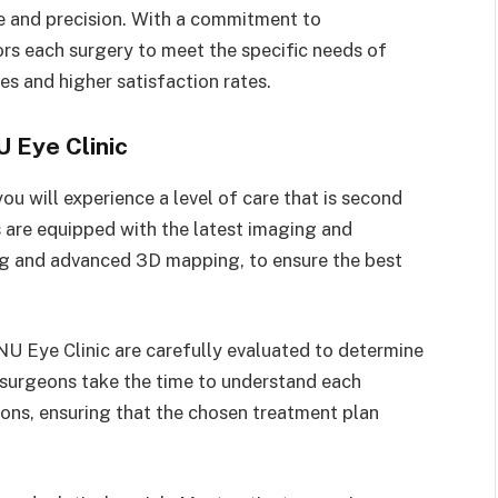
re and precision. With a commitment to
ors each surgery to meet the specific needs of
mes and higher satisfaction rates.
 Eye Clinic
u will experience a level of care that is second
ies are equipped with the latest imaging and
ng and advanced 3D mapping, to ensure the best
U Eye Clinic are carefully evaluated to determine
c’s surgeons take the time to understand each
tions, ensuring that the chosen treatment plan