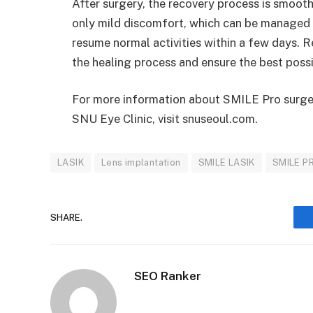
After surgery, the recovery process is smooth
only mild discomfort, which can be managed wi
resume normal activities within a few days. R
the healing process and ensure the best possi
For more information about SMILE Pro surge
SNU Eye Clinic, visit snuseoul.com.
LASIK
Lens implantation
SMILE LASIK
SMILE P
SHARE.
SEO Ranker