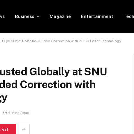
ws
Business
Magazine
Entertainment
Tech
U Eye Clinic: Robotic-Guided Correction with ZEISS Laser Technology
sted Globally at SNU
ided Correction with
gy
4 Mins Read
erest