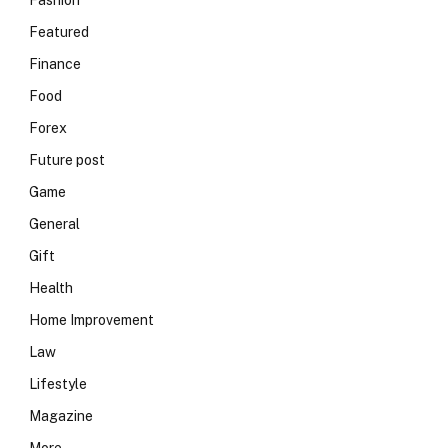
Fashion
Featured
Finance
Food
Forex
Future post
Game
General
Gift
Health
Home Improvement
Law
Lifestyle
Magazine