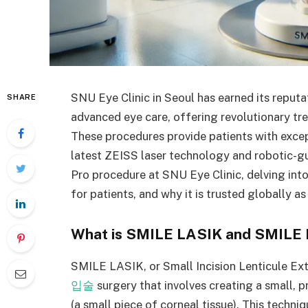
SNU Eye Clinic in Seoul has earned its reputa
SHARE
advanced eye care, offering revolutionary 
These procedures provide patients with excepti
latest ZEISS laser technology and robotic-gu
Pro procedure at SNU Eye Clinic, delving into
for patients, and why it is trusted globally a
What is SMILE LASIK and SMILE 
SMILE LASIK, or Small Incision Lenticule Ex
입술
surgery that involves creating a small, pr
(a small piece of corneal tissue). This techniq