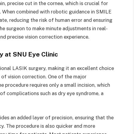
, precise cut in the cornea, which is crucial for
rs. When combined with robotic guidance in SMILE
e, reducing the risk of human error and ensuring
the surgeon to make minute adjustments in real-
d precise vision correction experience.
 at SNU Eye Clinic
ional LASIK surgery, making it an excellent choice
of vision correction. One of the major
he procedure requires only a small incision, which
 of complications such as dry eye syndrome, a
des an added layer of precision, ensuring that the
y. The procedure is also quicker and more