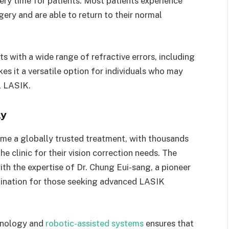
very time for patients. Most patients experience
ery and are able to return to their normal
ts with a wide range of refractive errors, including
s it a versatile option for individuals who may
l LASIK.
ly
me a globally trusted treatment, with thousands
e clinic for their vision correction needs. The
ith the expertise of Dr. Chung Eui-sang, a pioneer
tination for those seeking advanced LASIK
chnology and
robotic-assisted systems
ensures that