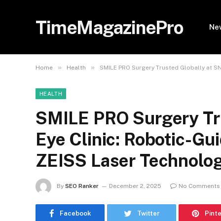
TimeMagazinePro
Ne
»
»
Home
Health
SMILE PRO Surgery Trusted Globally at SN
HEALTH
SMILE PRO Surgery Tru
Eye Clinic: Robotic-Gu
ZEISS Laser Technolo
By
SEO Ranker
December 2, 2025
No Comments
Facebook
Twitter
Pint