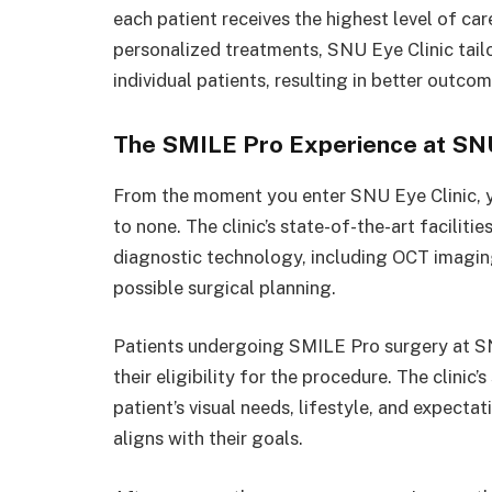
each patient receives the highest level of ca
personalized treatments, SNU Eye Clinic tail
individual patients, resulting in better outco
The SMILE Pro Experience at SNU
From the moment you enter SNU Eye Clinic, yo
to none. The clinic’s state-of-the-art facilit
diagnostic technology, including OCT imagi
possible surgical planning.
Patients undergoing SMILE Pro surgery at SN
their eligibility for the procedure. The clini
patient’s visual needs, lifestyle, and expecta
aligns with their goals.