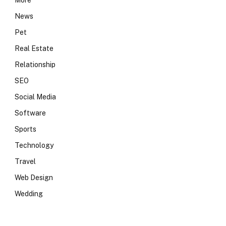
More
News
Pet
Real Estate
Relationship
SEO
Social Media
Software
Sports
Technology
Travel
Web Design
Wedding