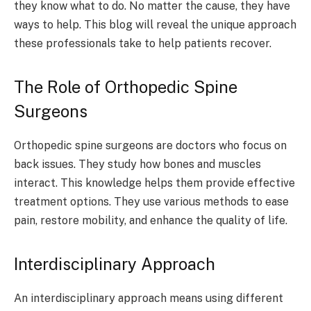
they know what to do. No matter the cause, they have
ways to help. This blog will reveal the unique approach
these professionals take to help patients recover.
The Role of Orthopedic Spine
Surgeons
Orthopedic spine surgeons are doctors who focus on
back issues. They study how bones and muscles
interact. This knowledge helps them provide effective
treatment options. They use various methods to ease
pain, restore mobility, and enhance the quality of life.
Interdisciplinary Approach
An interdisciplinary approach means using different