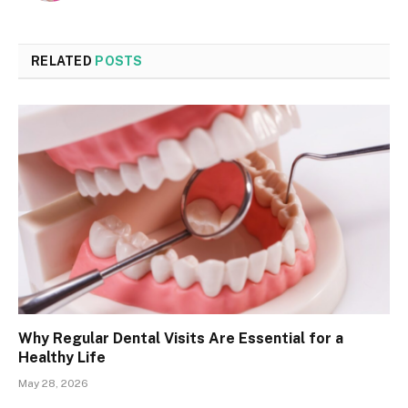
RELATED
POSTS
Why Regular Dental Visits Are Essential for a
Healthy Life
May 28, 2026