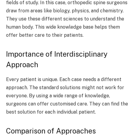
fields of study. In this case, orthopedic spine surgeons
draw from areas like biology, physics, and chemistry.
They use these different sciences to understand the
human body. This wide knowledge base helps them
offer better care to their patients.
Importance of Interdisciplinary
Approach
Every patient is unique. Each case needs a different
approach. The standard solutions might not work for
everyone. By using a wide range of knowledge,
surgeons can offer customised care. They can find the
best solution for each individual patient.
Comparison of Approaches