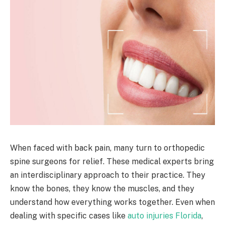
When faced with back pain, many turn to orthopedic
spine surgeons for relief. These medical experts bring
an interdisciplinary approach to their practice. They
know the bones, they know the muscles, and they
understand how everything works together. Even when
dealing with specific cases like
auto injuries Florida
,