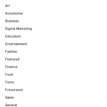
Art
Automotive
Business
Digital Marketing
Education
Entertainment
Fashion
Featured
Finance
Food
Forex
Future post
Game
General