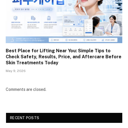
Best Place for Lifting Near You: Simple Tips to
Check Safety, Results, Price, and Aftercare Before
Skin Treatments Today
May 9, 2026
Comments are closed.
RECENT POSTS