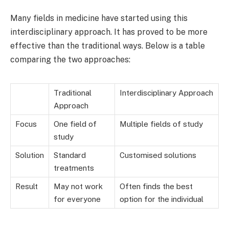
Many fields in medicine have started using this
interdisciplinary approach. It has proved to be more
effective than the traditional ways. Below is a table
comparing the two approaches:
Traditional
Interdisciplinary Approach
Approach
Focus
One field of
Multiple fields of study
study
Solution
Standard
Customised solutions
treatments
Result
May not work
Often finds the best
for everyone
option for the individual