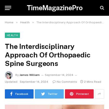
TimeMagazinePro
»
»
Home
Health
The Interdisciplinary Approach Of Orthopaedic Spine Surgeons
HEALTH
The Interdisciplinary
Approach Of Orthopaedic
Spine Surgeons
By
James William
September 14, 2024
Updated:
September 14, 2024
No Comments
2 Mins Read
Facebook
Twitter
Pinterest