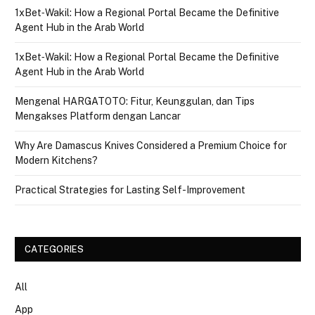
1xBet‑Wakil: How a Regional Portal Became the Definitive
Agent Hub in the Arab World
1xBet‑Wakil: How a Regional Portal Became the Definitive
Agent Hub in the Arab World
Mengenal HARGATOTO: Fitur, Keunggulan, dan Tips
Mengakses Platform dengan Lancar
Why Are Damascus Knives Considered a Premium Choice for
Modern Kitchens?
Practical Strategies for Lasting Self-Improvement
CATEGORIES
All
App