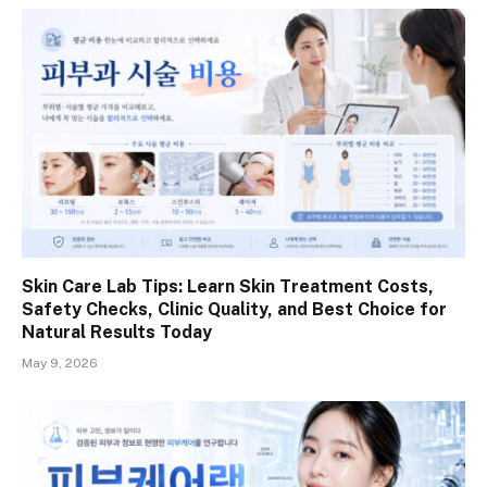
Skin Care Lab Tips: Learn Skin Treatment Costs,
Safety Checks, Clinic Quality, and Best Choice for
Natural Results Today
May 9, 2026