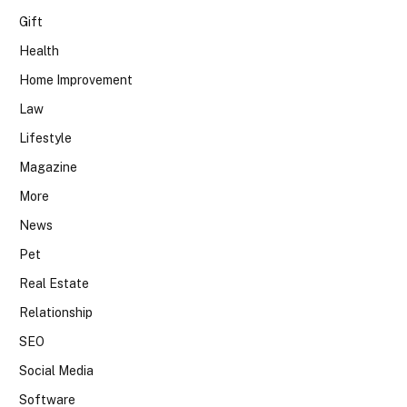
Gift
Health
Home Improvement
Law
Lifestyle
Magazine
More
News
Pet
Real Estate
Relationship
SEO
Social Media
Software