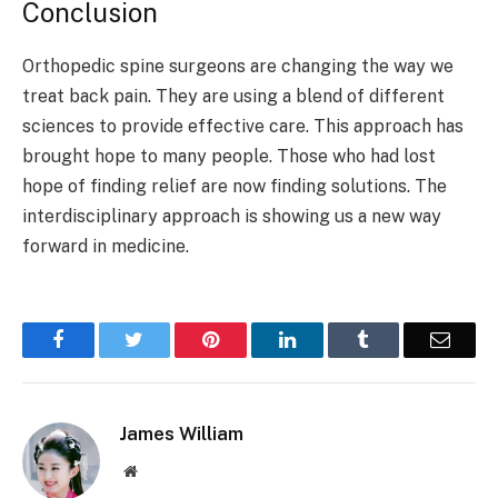
Conclusion
Orthopedic spine surgeons are changing the way we
treat back pain. They are using a blend of different
sciences to provide effective care. This approach has
brought hope to many people. Those who had lost
hope of finding relief are now finding solutions. The
interdisciplinary approach is showing us a new way
forward in medicine.
Facebook
Twitter
Pinterest
LinkedIn
Tumblr
Email
James William
Website