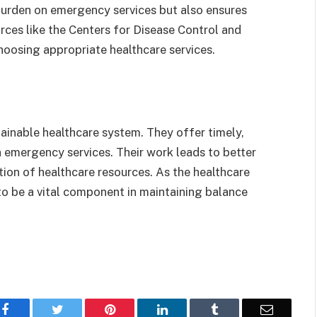
 burden on emergency services but also ensures
urces like the Centers for Disease Control and
hoosing appropriate healthcare services.
tainable healthcare system. They offer timely,
n emergency services. Their work leads to better
tion of healthcare resources. As the healthcare
to be a vital component in maintaining balance
Facebook
Twitter
Pinterest
LinkedIn
Tumblr
Email