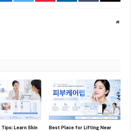
Websit
 Tips: Learn Skin
Best Place for Lifting Near