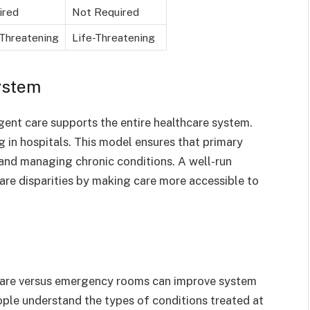
ired
Not Required
Threatening
Life-Threatening
ystem
rgent care supports the entire healthcare system.
 in hospitals. This model ensures that primary
 and managing chronic conditions. A well-run
are disparities by making care more accessible to
care versus emergency rooms can improve system
ple understand the types of conditions treated at