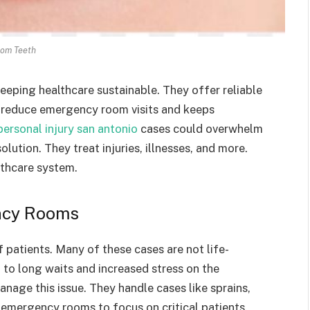
om Teeth
 keeping healthcare sustainable. They offer reliable
s reduce emergency room visits and keeps
personal injury san antonio
cases could overwhelm
lution. They treat injuries, illnesses, and more.
thcare system.
ncy Rooms
patients. Many of these cases are not life-
to long waits and increased stress on the
anage this issue. They handle cases like sprains,
p emergency rooms to focus on critical patients.