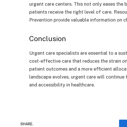
urgent care centers. This not only eases the
patients receive the right level of care. Reso
Prevention provide valuable information on c
Conclusion
Urgent care specialists are essential to a sus
cost-effective care that reduces the strain o
patient outcomes and a more efficient alloca
landscape evolves, urgent care will continue 
and accessibility in healthcare.
SHARE.