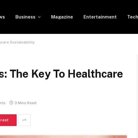
ws
Business
Magazine
Entertainment
Tech
hcare Sustainability
s: The Key To Healthcare
nts
3 Mins Read
erest