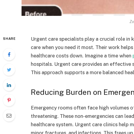
Zo
Urgent care specialists play a crucial role in
SHARE
care when you need it most. Their work help
healthcare costs down. Imagine a time when
hospitals. Urgent care provides an effective so
This approach supports a more balanced heal
Reducing Burden on Emerge
Emergency rooms often face high volumes of 
threatening. These non-emergencies can lead 
healthcare system. Urgent care clinics help m
minor fractures, and infections. This frees u