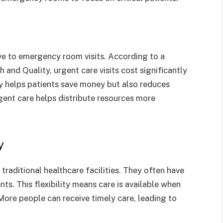
ive to emergency room visits. According to a
and Quality, urgent care visits cost significantly
ly helps patients save money but also reduces
gent care helps distribute resources more
y
traditional healthcare facilities. They often have
s. This flexibility means care is available when
 More people can receive timely care, leading to