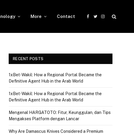
nology
More
Contact
Facebook
Twitter
Instagram
RECENT POSTS
1xBet‑Wakil: How a Regional Portal Became the
Definitive Agent Hub in the Arab World
1xBet‑Wakil: How a Regional Portal Became the
Definitive Agent Hub in the Arab World
Mengenal HARGATOTO: Fitur, Keunggulan, dan Tips
Mengakses Platform dengan Lancar
Why Are Damascus Knives Considered a Premium