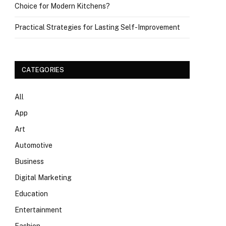
Choice for Modern Kitchens?
Practical Strategies for Lasting Self-Improvement
CATEGORIES
All
App
Art
Automotive
Business
Digital Marketing
Education
Entertainment