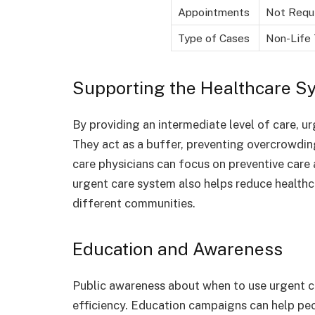
Appointments
Not Requ
Type of Cases
Non-Life 
Supporting the Healthcare S
By providing an intermediate level of care, u
They act as a buffer, preventing overcrowding
care physicians can focus on preventive care
urgent care system also helps reduce healthc
different communities.
Education and Awareness
Public awareness about when to use urgent 
efficiency. Education campaigns can help peo