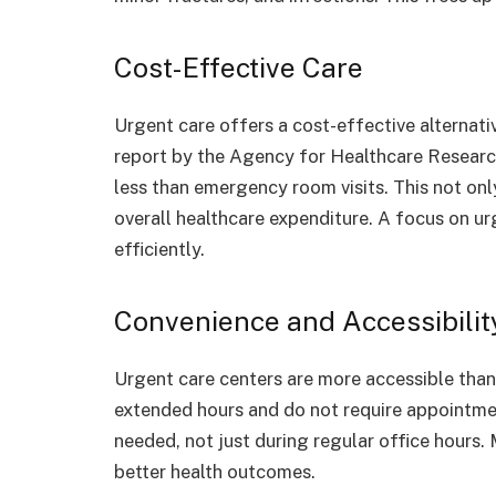
Cost-Effective Care
Urgent care offers a cost-effective alternat
report by the Agency for Healthcare Research 
less than emergency room visits. This not on
overall healthcare expenditure. A focus on ur
efficiently.
Convenience and Accessibilit
Urgent care centers are more accessible than 
extended hours and do not require appointment
needed, not just during regular office hours.
better health outcomes.