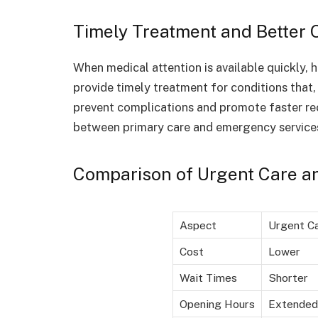
Timely Treatment and Better
When medical attention is available quickly, 
provide timely treatment for conditions that,
prevent complications and promote faster re
between primary care and emergency service
Comparison of Urgent Care a
Aspect
Urgent C
Cost
Lower
Wait Times
Shorter
Opening Hours
Extended