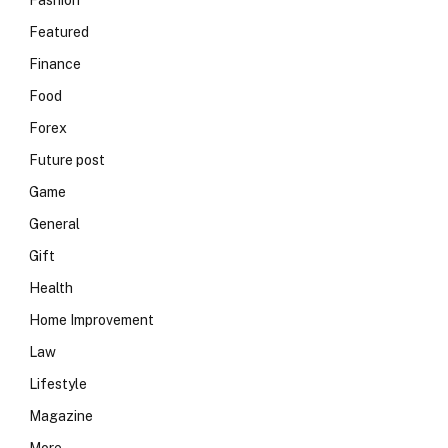
Fashion
Featured
Finance
Food
Forex
Future post
Game
General
Gift
Health
Home Improvement
Law
Lifestyle
Magazine