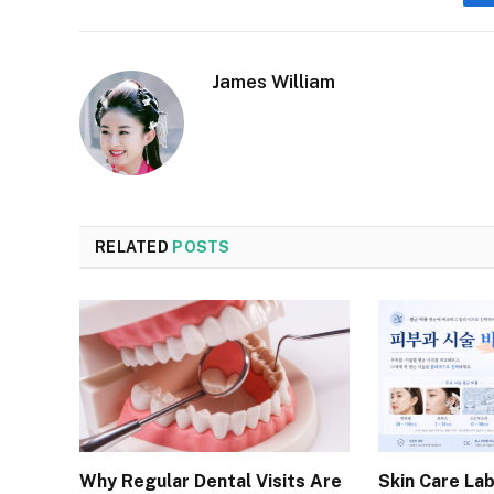
James William
RELATED
POSTS
Why Regular Dental Visits Are
Skin Care Lab