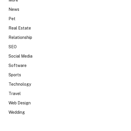
More
News
Pet
Real Estate
Relationship
SEO
Social Media
Software
Sports
Technology
Travel
Web Design
Wedding