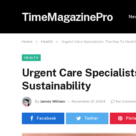
TimeMagazinePro
Ne
»
»
Home
Health
Urgent Care Specialists: The Key To Healt
HEALTH
Urgent Care Specialist
Sustainability
By
James William
November 21, 2024
No Comme
Facebook
Twitter
Pint