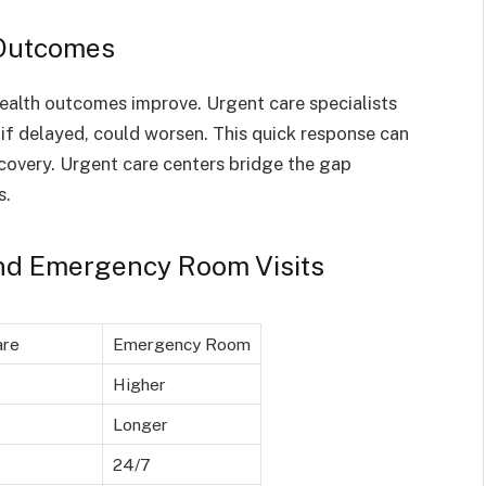
 Outcomes
health outcomes improve. Urgent care specialists
 if delayed, could worsen. This quick response can
covery. Urgent care centers bridge the gap
s.
nd Emergency Room Visits
are
Emergency Room
Higher
Longer
24/7