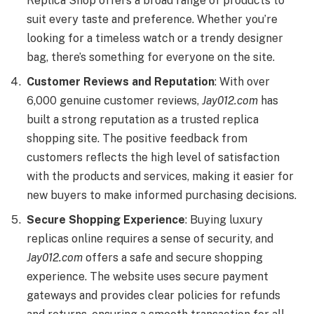
Replica Shop offers a broad range of products to
suit every taste and preference. Whether you’re
looking for a timeless watch or a trendy designer
bag, there’s something for everyone on the site.
Customer Reviews and Reputation
: With over
6,000 genuine customer reviews,
Jay012.com
has
built a strong reputation as a trusted replica
shopping site. The positive feedback from
customers reflects the high level of satisfaction
with the products and services, making it easier for
new buyers to make informed purchasing decisions.
Secure Shopping Experience
: Buying luxury
replicas online requires a sense of security, and
Jay012.com
offers a safe and secure shopping
experience. The website uses secure payment
gateways and provides clear policies for refunds