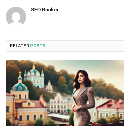
SEO Ranker
RELATED
POSTS