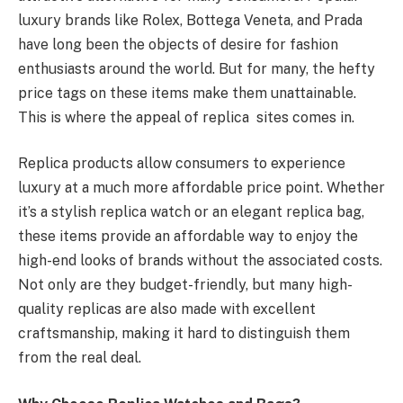
luxury brands like Rolex, Bottega Veneta, and Prada
have long been the objects of desire for fashion
enthusiasts around the world. But for many, the hefty
price tags on these items make them unattainable.
This is where the appeal of replica sites comes in.
Replica products allow consumers to experience
luxury at a much more affordable price point. Whether
it’s a stylish replica watch or an elegant replica bag,
these items provide an affordable way to enjoy the
high-end looks of brands without the associated costs.
Not only are they budget-friendly, but many high-
quality replicas are also made with excellent
craftsmanship, making it hard to distinguish them
from the real deal.