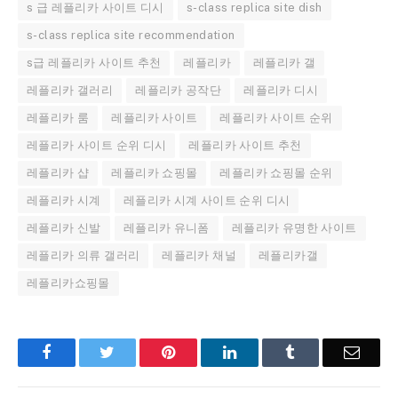
s 급 레플리카 사이트 디시
s-class replica site dish
s-class replica site recommendation
s급 레플리카 사이트 추천
레플리카
레플리카 갤
레플리카 갤러리
레플리카 공작단
레플리카 디시
레플리카 룸
레플리카 사이트
레플리카 사이트 순위
레플리카 사이트 순위 디시
레플리카 사이트 추천
레플리카 샵
레플리카 쇼핑몰
레플리카 쇼핑몰 순위
레플리카 시계
레플리카 시계 사이트 순위 디시
레플리카 신발
레플리카 유니폼
레플리카 유명한 사이트
레플리카 의류 갤러리
레플리카 채널
레플리카갤
레플리카쇼핑몰
Facebook
Twitter
Pinterest
LinkedIn
Tumblr
Email