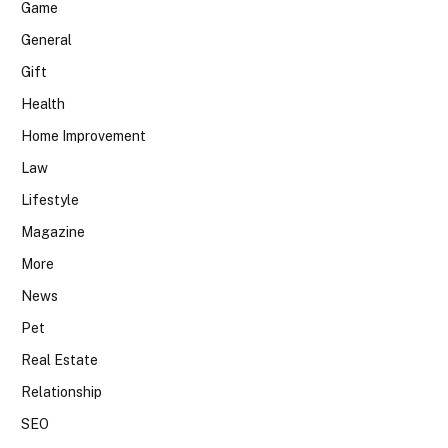
Game
General
Gift
Health
Home Improvement
Law
Lifestyle
Magazine
More
News
Pet
Real Estate
Relationship
SEO