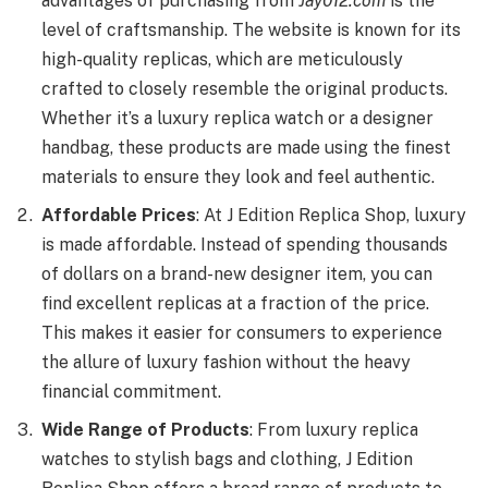
advantages of purchasing from
Jay012.com
is the
level of craftsmanship. The website is known for its
high-quality replicas, which are meticulously
crafted to closely resemble the original products.
Whether it’s a luxury replica watch or a designer
handbag, these products are made using the finest
materials to ensure they look and feel authentic.
Affordable Prices
: At J Edition Replica Shop, luxury
is made affordable. Instead of spending thousands
of dollars on a brand-new designer item, you can
find excellent replicas at a fraction of the price.
This makes it easier for consumers to experience
the allure of luxury fashion without the heavy
financial commitment.
Wide Range of Products
: From luxury replica
watches to stylish bags and clothing, J Edition