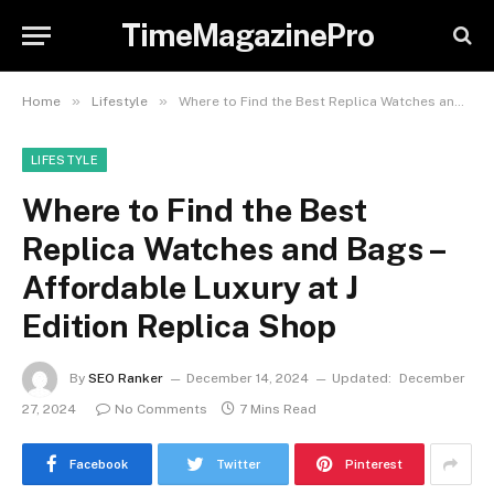
TimeMagazinePro
»
»
Home
Lifestyle
Where to Find the Best Replica Watches and Bags – Affordable Luxury at J Edition Replica Shop
LIFESTYLE
Where to Find the Best
Replica Watches and Bags –
Affordable Luxury at J
Edition Replica Shop
By
SEO Ranker
December 14, 2024
Updated:
December
27, 2024
No Comments
7 Mins Read
Facebook
Twitter
Pinterest