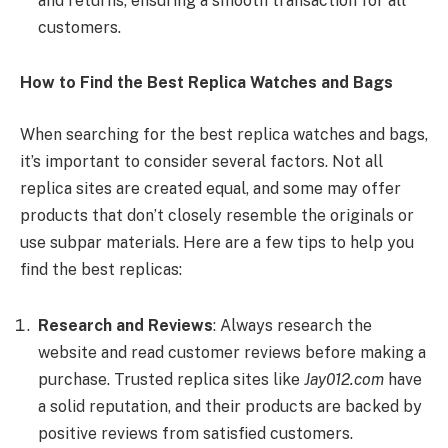
and returns, ensuring a smooth transaction for all
customers.
How to Find the Best Replica Watches and Bags
When searching for the best replica watches and bags,
it’s important to consider several factors. Not all
replica sites are created equal, and some may offer
products that don’t closely resemble the originals or
use subpar materials. Here are a few tips to help you
find the best replicas:
Research and Reviews
: Always research the
website and read customer reviews before making a
purchase. Trusted replica sites like
Jay012.com
have
a solid reputation, and their products are backed by
positive reviews from satisfied customers.