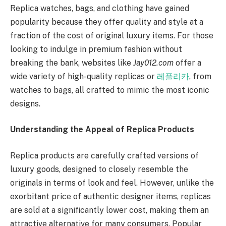
Replica watches, bags, and clothing have gained
popularity because they offer quality and style at a
fraction of the cost of original luxury items. For those
looking to indulge in premium fashion without
breaking the bank, websites like
Jay012.com
offer a
wide variety of high-quality replicas or
레플리카
, from
watches to bags, all crafted to mimic the most iconic
designs.
Understanding the Appeal of Replica Products
Replica products are carefully crafted versions of
luxury goods, designed to closely resemble the
originals in terms of look and feel. However, unlike the
exorbitant price of authentic designer items, replicas
are sold at a significantly lower cost, making them an
attractive alternative for many consumers. Popular