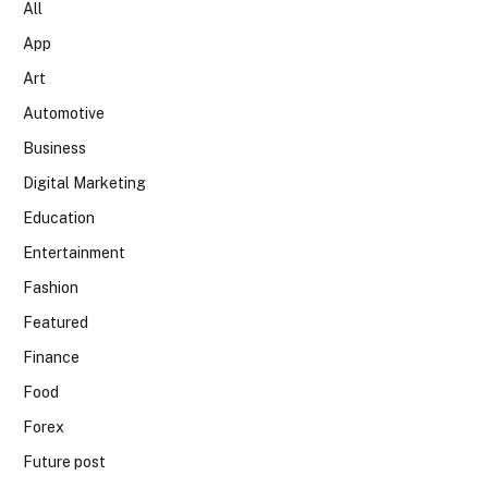
All
App
Art
Automotive
Business
Digital Marketing
Education
Entertainment
Fashion
Featured
Finance
Food
Forex
Future post