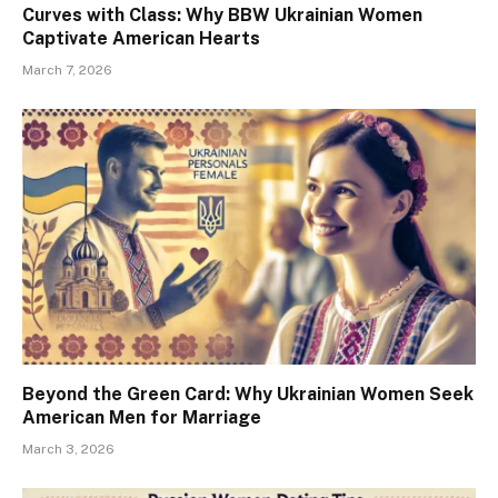
Curves with Class: Why BBW Ukrainian Women
Captivate American Hearts
March 7, 2026
Beyond the Green Card: Why Ukrainian Women Seek
American Men for Marriage
March 3, 2026