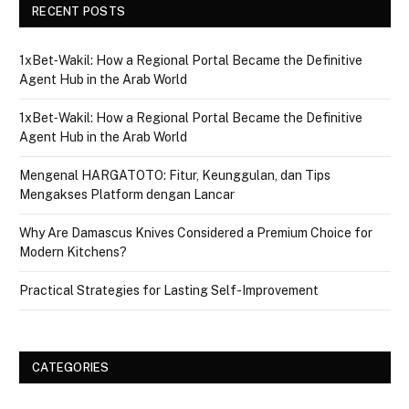
RECENT POSTS
1xBet‑Wakil: How a Regional Portal Became the Definitive
Agent Hub in the Arab World
1xBet‑Wakil: How a Regional Portal Became the Definitive
Agent Hub in the Arab World
Mengenal HARGATOTO: Fitur, Keunggulan, dan Tips
Mengakses Platform dengan Lancar
Why Are Damascus Knives Considered a Premium Choice for
Modern Kitchens?
Practical Strategies for Lasting Self-Improvement
CATEGORIES