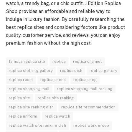
watch, a trendy bag, or a chic outfit, J Edition Replica
Shop provides an affordable and reliable way to
indulge in luxury fashion. By carefully researching the
best replica sites and considering factors like product
quality, customer service, and reviews, you can enjoy
premium fashion without the high cost.
famous replica site
replica
replica channel
replica clothing gallery
replica dish
replica gallery
replica room
replica shoes
replica shop
replica shopping mall
replica shopping mall ranking
replica site
replica site ranking
replica site ranking dish
replica site recommendation
replica uniform
replica watch
replica watch site ranking dish
replica work group