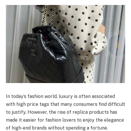
In today’s fashion world, luxury is often associated
with high price tags that many consumers find difficult
to justify. However, the rise of replica products has
made it easier for fashion lovers to enjoy the elegance
of high-end brands without spending a fortune.