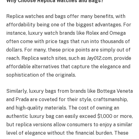
Why Choose Replica Watches and Bags?
Replica watches and bags offer many benefits, with
affordability being one of the biggest advantages. For
instance, luxury watch brands like Rolex and Omega
often come with price tags that run into thousands of
dollars. For many, these price points are simply out of
reach. Replica watch sites, such as
Jay012.com
, provide
affordable alternatives that capture the elegance and
sophistication of the originals.
Similarly, luxury bags from brands like Bottega Veneta
and Prada are coveted for their style, craftsmanship,
and high-quality materials. The cost of owning an
authentic luxury bag can easily exceed $1,000 or more,
but replica versions allow consumers to enjoy a similar
level of elegance without the financial burden. These