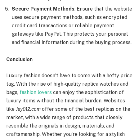
Secure Payment Methods
: Ensure that the website
uses secure payment methods, such as encrypted
credit card transactions or reliable payment
gateways like PayPal. This protects your personal
and financial information during the buying process.
Conclusion
Luxury fashion doesn’t have to come with a hefty price
tag. With the rise of high-quality replica watches and
bags,
fashion lovers
can enjoy the sophistication of
luxury items without the financial burden. Websites
like
Jay012.com
offer some of the best replicas on the
market, with a wide range of products that closely
resemble the originals in design, materials, and
craftsmanship. Whether you’re looking for a stylish