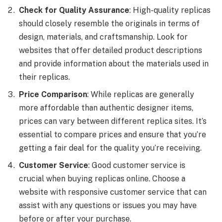
Check for Quality Assurance
: High-quality replicas
should closely resemble the originals in terms of
design, materials, and craftsmanship. Look for
websites that offer detailed product descriptions
and provide information about the materials used in
their replicas.
Price Comparison
: While replicas are generally
more affordable than authentic designer items,
prices can vary between different replica sites. It’s
essential to compare prices and ensure that you’re
getting a fair deal for the quality you’re receiving.
Customer Service
: Good customer service is
crucial when buying replicas online. Choose a
website with responsive customer service that can
assist with any questions or issues you may have
before or after your purchase.