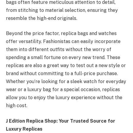
bags often feature meticulous attention to detail,
from stitching to material selection, ensuring they
resemble the high-end originals.
Beyond the price factor, replica bags and watches
offer versatility. Fashionistas can easily incorporate
them into different outfits without the worry of
spending a small fortune on every new trend. These
replicas are also a great way to test out a new style or
brand without committing to a full-price purchase.
Whether you’re looking for a sleek watch for everyday
wear or a luxury bag for a special occasion, replicas
allow you to enjoy the luxury experience without the
high cost.
J Edition Replica Shop: Your Trusted Source for
Luxury Replicas