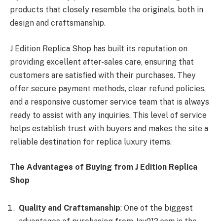
products that closely resemble the originals, both in
design and craftsmanship.
J Edition Replica Shop has built its reputation on
providing excellent after-sales care, ensuring that
customers are satisfied with their purchases. They
offer secure payment methods, clear refund policies,
and a responsive customer service team that is always
ready to assist with any inquiries. This level of service
helps establish trust with buyers and makes the site a
reliable destination for replica luxury items.
The Advantages of Buying from J Edition Replica
Shop
Quality and Craftsmanship
: One of the biggest