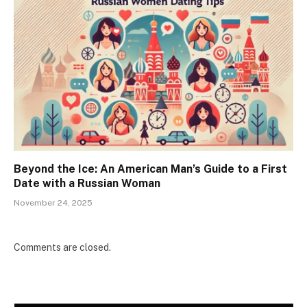
Beyond the Ice: An American Man’s Guide to a First
Date with a Russian Woman
November 24, 2025
Comments are closed.