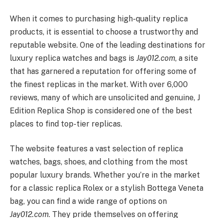
When it comes to purchasing high-quality replica
products, it is essential to choose a trustworthy and
reputable website. One of the leading destinations for
luxury replica watches and bags is
Jay012.com
, a site
that has garnered a reputation for offering some of
the finest replicas in the market. With over 6,000
reviews, many of which are unsolicited and genuine, J
Edition Replica Shop is considered one of the best
places to find top-tier replicas.
The website features a vast selection of replica
watches, bags, shoes, and clothing from the most
popular luxury brands. Whether you’re in the market
for a classic replica Rolex or a stylish Bottega Veneta
bag, you can find a wide range of options on
Jay012.com
. They pride themselves on offering