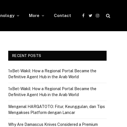
nology
More
Contact
Facebook
Twitter
Instagram
RECENT POSTS
1xBet‑Wakil: How a Regional Portal Became the
Definitive Agent Hub in the Arab World
1xBet‑Wakil: How a Regional Portal Became the
Definitive Agent Hub in the Arab World
Mengenal HARGATOTO: Fitur, Keunggulan, dan Tips
Mengakses Platform dengan Lancar
Why Are Damascus Knives Considered a Premium