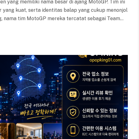
en yang memiliki nama besar di ajang MotoGP. Tim ini
r yang kuat, serta identitas balap yang cukup menonjol
ing, nama tim MotoGP mereka tercatat sebagai Team…