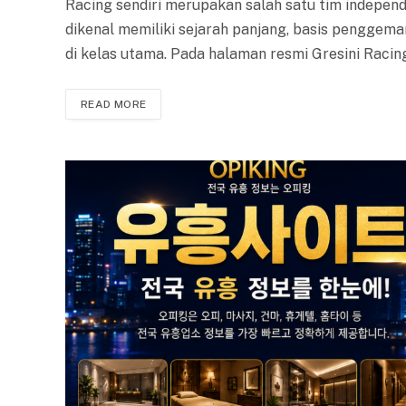
Racing sendiri merupakan salah satu tim independ
dikenal memiliki sejarah panjang, basis penggema
di kelas utama. Pada halaman resmi Gresini Rac
READ MORE