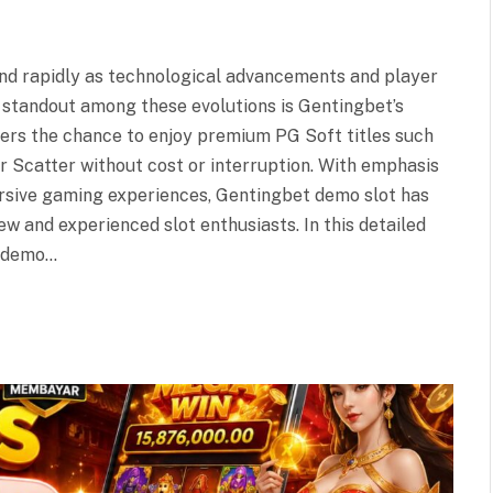
and rapidly as technological advancements and player
 standout among these evolutions is Gentingbet’s
ayers the chance to enjoy premium PG Soft titles such
Scatter without cost or interruption. With emphasis
ersive gaming experiences, Gentingbet demo slot has
ew and experienced slot enthusiasts. In this detailed
s demo…