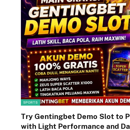
SPORTS
Try Gentingbet Demo Slot to P
with Light Performance and Da