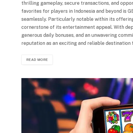
thrilling gameplay, secure transactions, and oppo
favorites for players in Indonesia and beyond is 
seamlessly. Particularly notable within its offeri
cornerstone of its entertainment appeal. With depo
generous daily bonuses, and an unwavering comm
reputation as an exciting and reliable destination
READ MORE