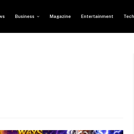
ws
Business
Magazine
Entertainment
Tech