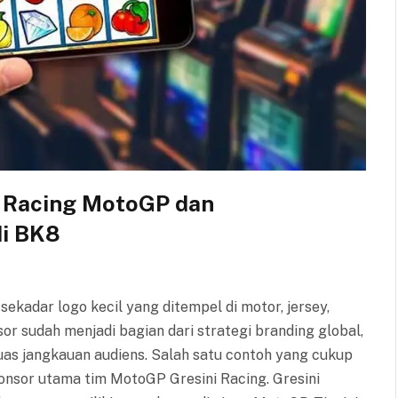
 Racing MotoGP dan
di BK8
ekadar logo kecil yang ditempel di motor, jersey,
or sudah menjadi bagian dari strategi branding global,
uas jangkauan audiens. Salah satu contoh yang cukup
nsor utama tim MotoGP Gresini Racing. Gresini