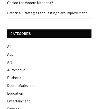
Choice for Modern Kitchens?
Practical Strategies for Lasting Self-Improvement
CATEGORIES
All
App
Art
Automotive
Business
Digital Marketing
Education
Entertainment