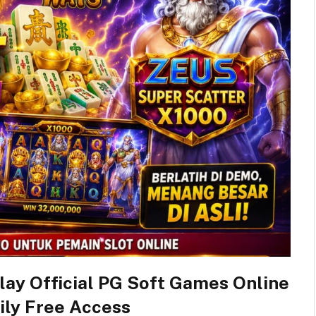
lay Official PG Soft Games Online
ily Free Access