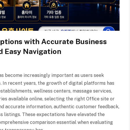
ptions with Accurate Business
d Easy Navigation
has become increasingly important as users seek
. In recent years, the growth of digital platforms has
stablishments, wellness centers, massage services,
es available online, selecting the right Office site or
accurate information, authentic customer feedback,
ss listings. These expectations have elevated the
omprehensive comparison essential when evaluating