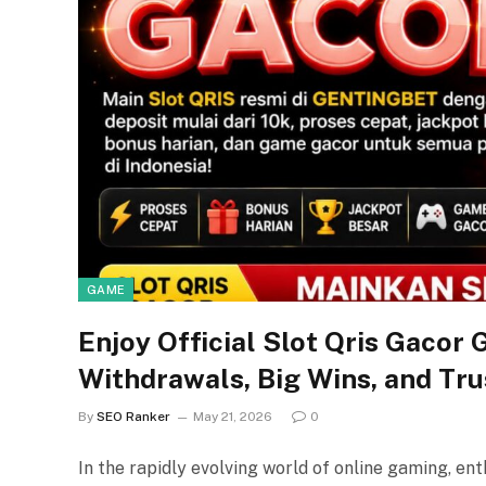
GAME
Enjoy Official Slot Qris Gaco
Withdrawals, Big Wins, and Tr
By
SEO Ranker
May 21, 2026
0
In the rapidly evolving world of online gaming, e