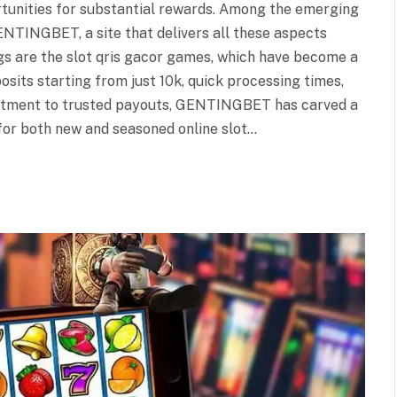
rtunities for substantial rewards. Among the emerging
GENTINGBET, a site that delivers all these aspects
ngs are the slot qris gacor games, which have become a
sits starting from just 10k, quick processing times,
itment to trusted payouts, GENTINGBET has carved a
 for both new and seasoned online slot…