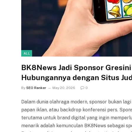
ALL
BK8News Jadi Sponsor Gresini
Hubungannya dengan Situs Ju
By
SEO Ranker
May 20, 2026
0
Dalam dunia olahraga modern, sponsor bukan lagi s
papan iklan, atau backdrop konferensi pers. Spons
terutama untuk brand digital yang ingin memperl
menarik adalah kemunculan BK8News sebagai spo