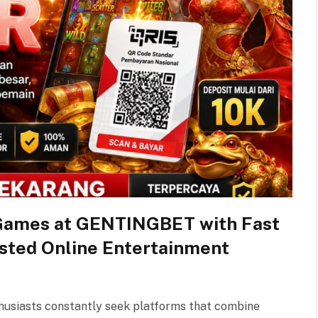
r Games at GENTINGBET with Fast
usted Online Entertainment
nthusiasts constantly seek platforms that combine