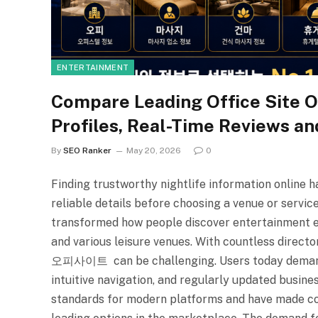
ENTERTAINMENT
Compare Leading Office Site O
Profiles, Real-Time Reviews an
By
SEO Ranker
May 20, 2026
0
Finding trustworthy nightlife information online 
reliable details before choosing a venue or service
transformed how people discover entertainment e
and various leisure venues. With countless directori
오피사이트 can be challenging. Users today demand 
intuitive navigation, and regularly updated busine
standards for modern platforms and have made c