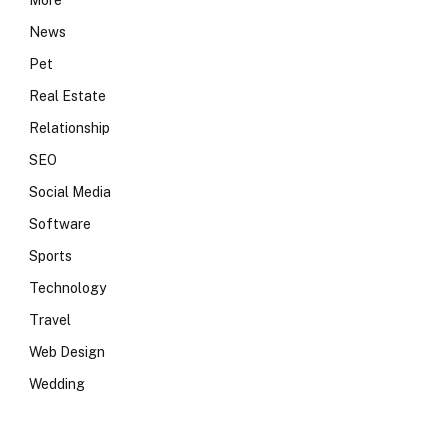
More
News
Pet
Real Estate
Relationship
SEO
Social Media
Software
Sports
Technology
Travel
Web Design
Wedding