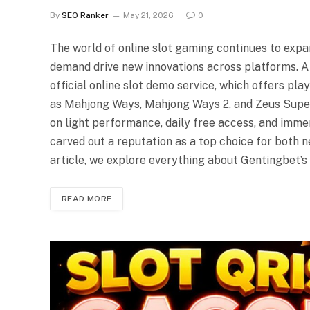
By
SEO Ranker
May 21, 2026
0
The world of online slot gaming continues to exp
demand drive new innovations across platforms. A
official online slot demo service, which offers pl
as Mahjong Ways, Mahjong Ways 2, and Zeus Super 
on light performance, daily free access, and imm
carved out a reputation as a top choice for both n
article, we explore everything about Gentingbet’
READ MORE