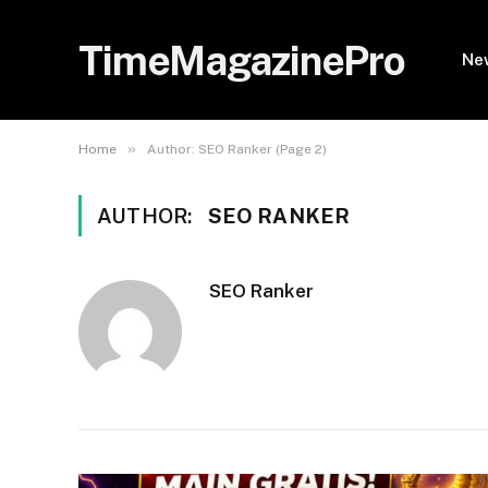
TimeMagazinePro
Ne
»
Home
Author: SEO Ranker (Page 2)
AUTHOR:
SEO RANKER
SEO Ranker