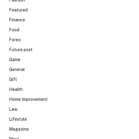
Fashion
Featured
Finance
Food
Forex
Future post
Game
General
Gift
Health
Home Improvement
Law
Lifestyle
Magazine