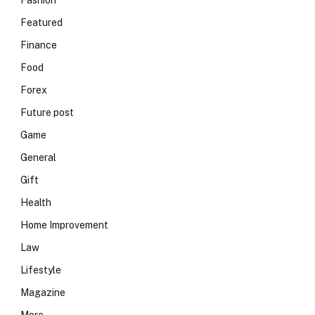
Fashion
Featured
Finance
Food
Forex
Future post
Game
General
Gift
Health
Home Improvement
Law
Lifestyle
Magazine