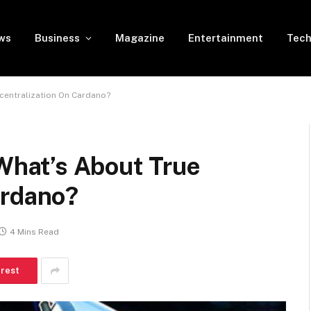
ws
Business
Magazine
Entertainment
Tech
entralization On Cardano?
hat’s About True
ardano?
4 Mins Read
erest