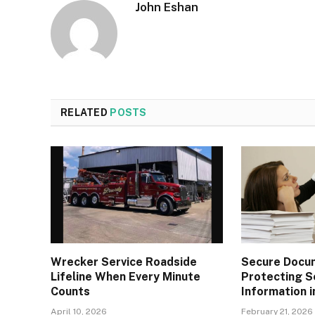
John Eshan
RELATED
POSTS
Wrecker Service Roadside
Secure Docu
Lifeline When Every Minute
Protecting S
Counts
Information i
April 10, 2026
February 21, 2026