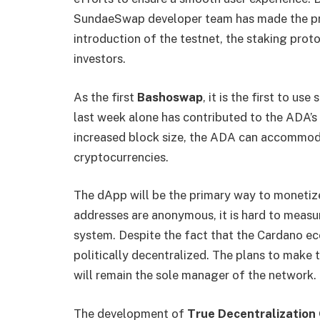
SundaeSwap developer team has made the proc
introduction of the testnet, the staking prot
investors.
As the first
Bashoswap
, it is the first to us
last week alone has contributed to the ADA’s
increased block size, the ADA can accommod
cryptocurrencies.
The dApp will be the primary way to monetiz
addresses are anonymous, it is hard to measur
system. Despite the fact that the Cardano eco
politically decentralized. The plans to make
will remain the sole manager of the network.
The development of
True Decentralizatio