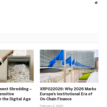
Websit
ment Shredding –
XRP022026: Why 2026 Marks
ensitive
Europe’s Institutional Era of
n the Digital Age
On-Chain Finance
February 2, 2026