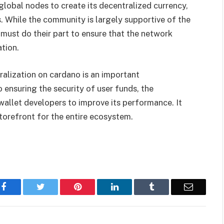
lobal nodes to create its decentralized currency,
. While the community is largely supportive of the
st do their part to ensure that the network
tion.
alization on cardano is an important
 ensuring the security of user funds, the
wallet developers to improve its performance. It
storefront for the entire ecosystem.
Facebook
Twitter
Pinterest
LinkedIn
Tumblr
Email