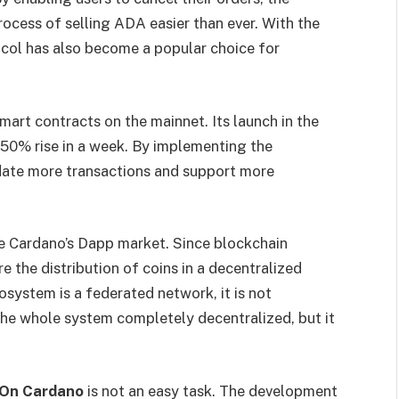
ess of selling ADA easier than ever. With the
ocol has also become a popular choice for
e smart contracts on the mainnet. Its launch in the
 50% rise in a week. By implementing the
ate more transactions and support more
e Cardano’s Dapp market. Since blockchain
e the distribution of coins in a decentralized
system is a federated network, it is not
 the whole system completely decentralized, but it
n On Cardano
is not an easy task. The development