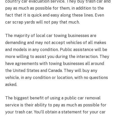
country car evacuation service. They buy trash car and
pay as much as possible for them, in addition to the
fact that it is quick and easy along these lines. Even
car scrap yards will not pay that much.
The majority of local car towing businesses are
demanding and may not accept vehicles of all makes
and models in any condition. Public assistance will be
more willing to assist you during the interaction. They
have agreements with towing businesses all around
the United States and Canada. They will buy any
vehicle, in any condition or location, with no questions
asked.
The biggest benefit of using a public car removal
service is their ability to pay as much as possible for
your trash car. You’ll obtain a statement for your car