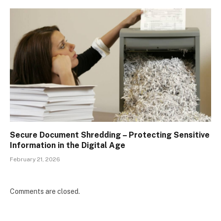
Secure Document Shredding – Protecting Sensitive
Information in the Digital Age
February 21, 2026
Comments are closed.