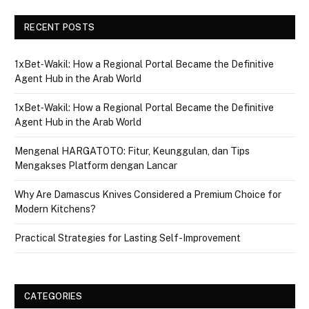
RECENT POSTS
1xBet‑Wakil: How a Regional Portal Became the Definitive
Agent Hub in the Arab World
1xBet‑Wakil: How a Regional Portal Became the Definitive
Agent Hub in the Arab World
Mengenal HARGATOTO: Fitur, Keunggulan, dan Tips
Mengakses Platform dengan Lancar
Why Are Damascus Knives Considered a Premium Choice for
Modern Kitchens?
Practical Strategies for Lasting Self-Improvement
CATEGORIES