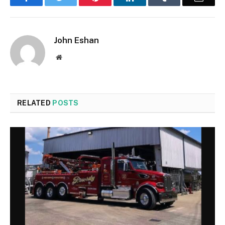
John Eshan
Website
RELATED
POSTS