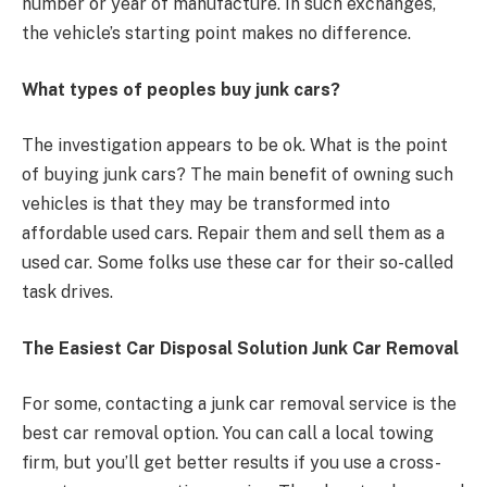
number or year of manufacture. In such exchanges,
the vehicle’s starting point makes no difference.
What types of peoples buy junk cars?
The investigation appears to be ok. What is the point
of buying junk cars? The main benefit of owning such
vehicles is that they may be transformed into
affordable used cars. Repair them and sell them as a
used car. Some folks use these car for their so-called
task drives.
The Easiest Car Disposal Solution Junk Car Removal
For some, contacting a junk car removal service is the
best car removal option. You can call a local towing
firm, but you’ll get better results if you use a cross-