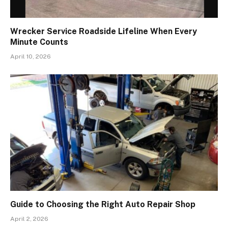
Wrecker Service Roadside Lifeline When Every
Minute Counts
April 10, 2026
Guide to Choosing the Right Auto Repair Shop
April 2, 2026