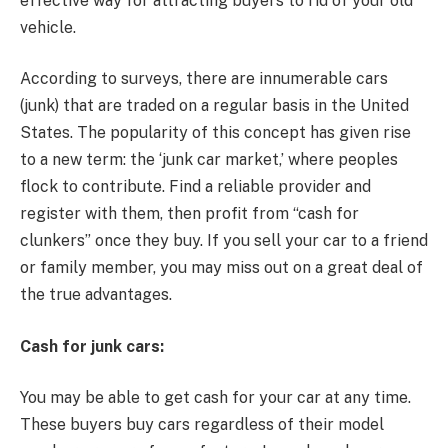
effective way for attracting buyers to rid of your old
vehicle.
According to surveys, there are innumerable cars
(junk) that are traded on a regular basis in the United
States. The popularity of this concept has given rise
to a new term: the ‘junk car market,’ where peoples
flock to contribute. Find a reliable provider and
register with them, then profit from “cash for
clunkers” once they buy. If you sell your car to a friend
or family member, you may miss out on a great deal of
the true advantages.
Cash for junk cars:
You may be able to get cash for your car at any time.
These buyers buy cars regardless of their model