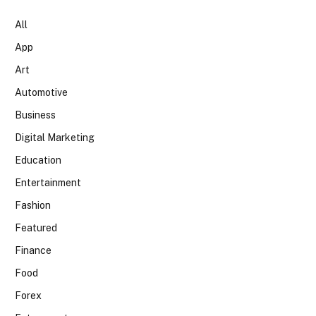
All
App
Art
Automotive
Business
Digital Marketing
Education
Entertainment
Fashion
Featured
Finance
Food
Forex