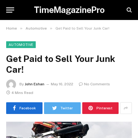
TimeMagazinePro
»
»
Home
Automotive
Get Paid to Sell Your Junk Car!
AUTOMOTIVE
Get Paid to Sell Your Junk
Car!
By
John Eshan
May 16, 2022
No Comments
4 Mins Read
Facebook
Twitter
Pinterest