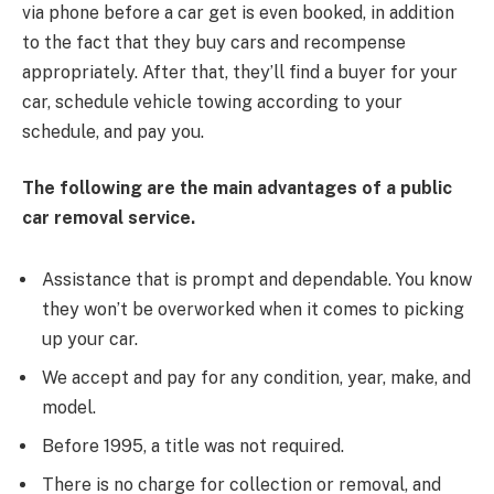
via phone before a car get is even booked, in addition
to the fact that they buy cars and recompense
appropriately. After that, they’ll find a buyer for your
car, schedule vehicle towing according to your
schedule, and pay you.
The following are the main advantages of a public
car removal service.
Assistance that is prompt and dependable. You know
they won’t be overworked when it comes to picking
up your car.
We accept and pay for any condition, year, make, and
model.
Before 1995, a title was not required.
There is no charge for collection or removal, and