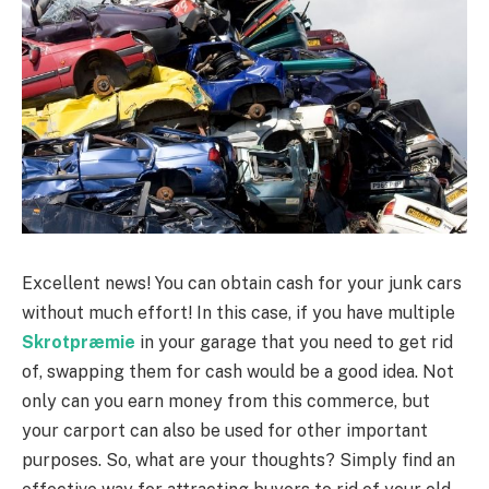
Excellent news! You can obtain cash for your junk cars
without much effort! In this case, if you have multiple
Skrotpræmie
in your garage that you need to get rid
of, swapping them for cash would be a good idea. Not
only can you earn money from this commerce, but
your carport can also be used for other important
purposes. So, what are your thoughts? Simply find an