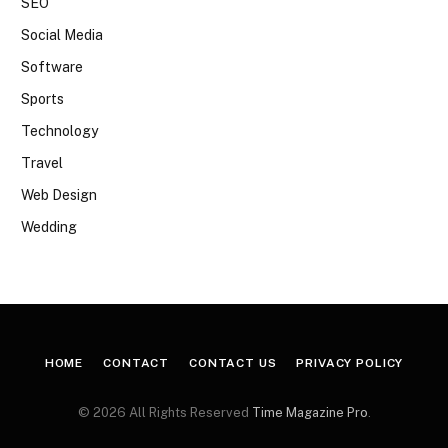
SEO
Social Media
Software
Sports
Technology
Travel
Web Design
Wedding
HOME
CONTACT
CONTACT US
PRIVACY POLICY
© 2026 All Rights Reserved
Time Magazine Pro
.