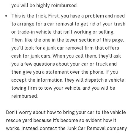
you will be highly reimbursed.
This is the trick. First, you have a problem and need
to arrange for a car removal to get rid of your trash
or trade-in vehicle that isn’t working or selling.
Then, like the one in the lower section of this page,
you’ll look for a junk car removal firm that offers
cash for junk cars. When you call them, they’ll ask
you a few questions about your car or truck and
then give you a statement over the phone. If you
accept the information, they will dispatch a vehicle
towing firm to tow your vehicle, and you will be
reimbursed.
Don’t worry about how to bring your car to the vehicle
rescue yard because it’s become so evident how it
works. Instead, contact the Junk Car Removal company