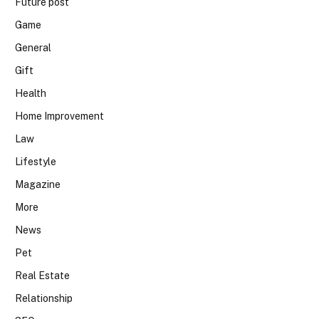
Future post
Game
General
Gift
Health
Home Improvement
Law
Lifestyle
Magazine
More
News
Pet
Real Estate
Relationship