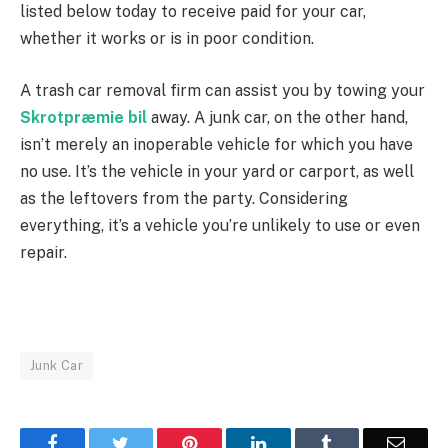
listed below today to receive paid for your car,
whether it works or is in poor condition.
A trash car removal firm can assist you by towing your
Skrotpræmie bil
away. A junk car, on the other hand,
isn’t merely an inoperable vehicle for which you have
no use. It’s the vehicle in your yard or carport, as well
as the leftovers from the party. Considering
everything, it’s a vehicle you’re unlikely to use or even
repair.
Junk Car
Facebook
Twitter
Pinterest
LinkedIn
Tumblr
Email