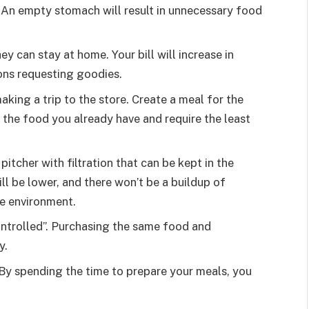
An empty stomach will result in unnecessary food
ey can stay at home. Your bill will increase in
ons requesting goodies.
aking a trip to the store. Create a meal for the
the food you already have and require the least
pitcher with filtration that can be kept in the
ll be lower, and there won’t be a buildup of
the environment.
ontrolled”. Purchasing the same food and
y.
 By spending the time to prepare your meals, you