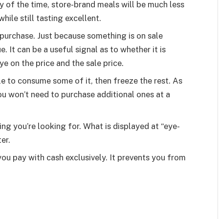
 of the time, store-brand meals will be much less
ile still tasting excellent.
purchase. Just because something is on sale
e. It can be a useful signal as to whether it is
e on the price and the sale price.
e to consume some of it, then freeze the rest. As
you won’t need to purchase additional ones at a
ing you’re looking for. What is displayed at “eye-
er.
you pay with cash exclusively. It prevents you from