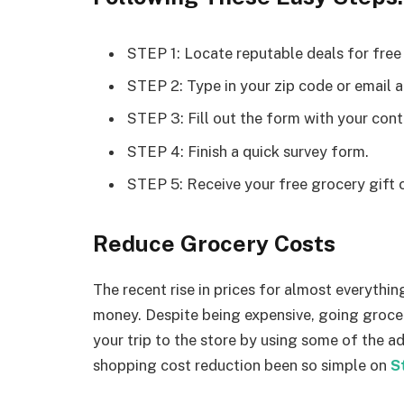
STEP 1: Locate reputable deals for free
STEP 2: Type in your zip code or email 
STEP 3: Fill out the form with your cont
STEP 4: Finish a quick survey form.
STEP 5: Receive your free grocery gift 
Reduce Grocery Costs
The recent rise in prices for almost everythin
money. Despite being expensive, going groce
your trip to the store by using some of the 
shopping cost reduction been so simple on
S