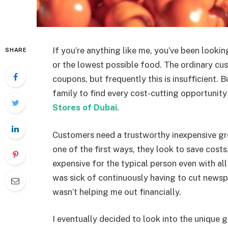
If you’re anything like me, you’ve been looki
SHARE
or the lowest possible food. The ordinary cu
coupons, but frequently this is insufficient. 
family to find every cost-cutting opportunit
Stores of Dubai
.
Customers need a trustworthy inexpensive gr
one of the first ways, they look to save costs
expensive for the typical person even with all
was sick of continuously having to cut news
wasn’t helping me out financially.
I eventually decided to look into the unique 