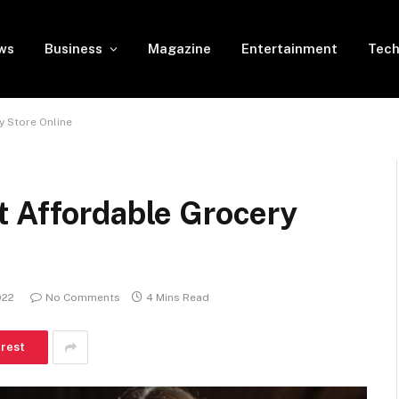
ws
Business
Magazine
Entertainment
Tech
y Store Online
t Affordable Grocery
022
No Comments
4 Mins Read
erest