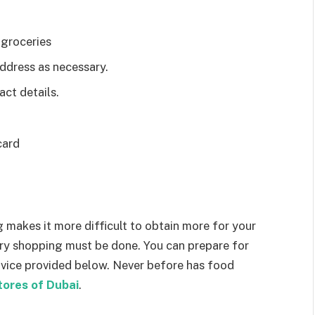
 groceries
address as necessary.
act details.
card
g makes it more difficult to obtain more for your
ry shopping must be done. You can prepare for
advice provided below. Never before has food
tores of Dubai
.