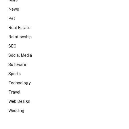
More
News
Pet
Real Estate
Relationship
SEO
Social Media
Software
Sports
Technology
Travel
Web Design
Wedding