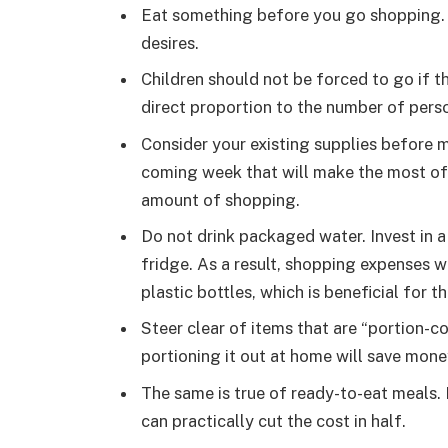
Eat something before you go shopping. 
desires.
Children should not be forced to go if th
direct proportion to the number of pers
Consider your existing supplies before m
coming week that will make the most of 
amount of shopping.
Do not drink packaged water. Invest in a 
fridge. As a result, shopping expenses wi
plastic bottles, which is beneficial for 
Steer clear of items that are “portion-c
portioning it out at home will save mone
The same is true of ready-to-eat meals.
can practically cut the cost in half.