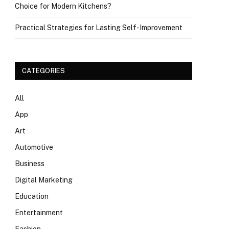
Choice for Modern Kitchens?
Practical Strategies for Lasting Self-Improvement
CATEGORIES
All
App
Art
Automotive
Business
Digital Marketing
Education
Entertainment