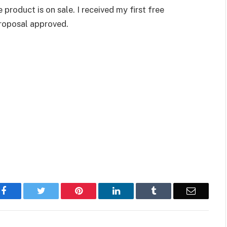
product is on sale. I received my first free
proposal approved.
Facebook
Twitter
Pinterest
LinkedIn
Tumblr
Email