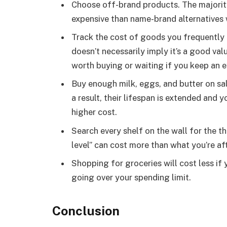
Choose off-brand products. The majority
expensive than name-brand alternatives wh
Track the cost of goods you frequently 
doesn’t necessarily imply it’s a good valu
worth buying or waiting if you keep an ey
Buy enough milk, eggs, and butter on sal
a result, their lifespan is extended and 
higher cost.
Search every shelf on the wall for the th
level” can cost more than what you’re aft
Shopping for groceries will cost less if 
going over your spending limit.
Conclusion