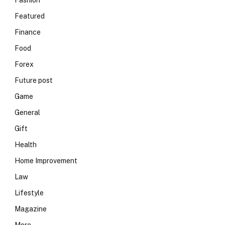
Fashion
Featured
Finance
Food
Forex
Future post
Game
General
Gift
Health
Home Improvement
Law
Lifestyle
Magazine