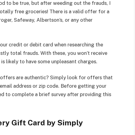
 to be true, but after weeding out the frauds, I
tally free groceries! There is a valid offer for a
roger, Safeway, Albertson’s, or any other
your credit or debit card when researching the
tly total frauds. With these, you won’t receive
 is likely to have some unpleasant charges.
ffers are authentic? Simply look for offers that
r email address or zip code. Before getting your
red to complete a brief survey after providing this
ry Gift Card by Simply