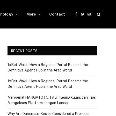
nology
More
Contact
Facebook
Twitter
Instagram
RECENT POSTS
1xBet‑Wakil: How a Regional Portal Became the
Definitive Agent Hub in the Arab World
1xBet‑Wakil: How a Regional Portal Became the
Definitive Agent Hub in the Arab World
Mengenal HARGATOTO: Fitur, Keunggulan, dan Tips
Mengakses Platform dengan Lancar
Why Are Damascus Knives Considered a Premium