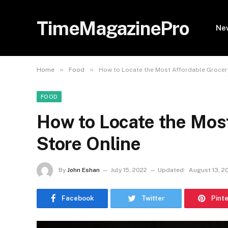
TimeMagazinePro
Ne
»
»
Home
Food
How to Locate the Most Affordable Grocer
FOOD
How to Locate the Mos
Store Online
By
John Eshan
July 15, 2022
Updated:
August 13, 2
Facebook
Twitter
Pint