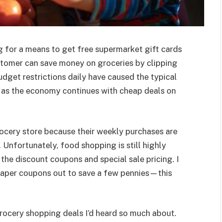
ng for a means to get free supermarket gift cards
stomer can save money on groceries by clipping
Budget restrictions daily have caused the typical
y as the economy continues with cheap deals on
ocery store because their weekly purchases are
. Unfortunately, food shopping is still highly
 the discount coupons and special sale pricing. I
paper coupons out to save a few pennies—this
grocery shopping deals I’d heard so much about.