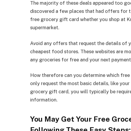
The majority of these deals appeared too good
discovered a few places that had offers for to
free grocery gift card whether you shop at K
supermarket.
Avoid any offers that request the details of 
cheapest food stores. These websites are mos
any groceries for free and your next payment
How therefore can you determine which free o
only request the most basic details, like you
grocery gift card, you will typically be requi
information.
You May Get Your Free Groce
Following These Easy Steps: