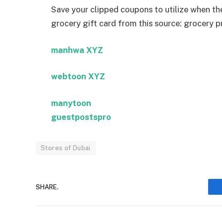
Save your clipped coupons to utilize when the 
grocery gift card from this source: grocery 
manhwa XYZ
webtoon XYZ
manytoon
guestpostspro
Stores of Dubai
SHARE.