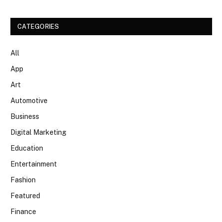
CATEGORIES
All
App
Art
Automotive
Business
Digital Marketing
Education
Entertainment
Fashion
Featured
Finance