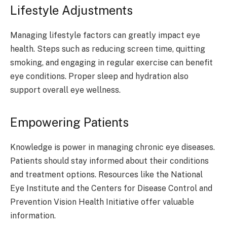
Lifestyle Adjustments
Managing lifestyle factors can greatly impact eye
health. Steps such as reducing screen time, quitting
smoking, and engaging in regular exercise can benefit
eye conditions. Proper sleep and hydration also
support overall eye wellness.
Empowering Patients
Knowledge is power in managing chronic eye diseases.
Patients should stay informed about their conditions
and treatment options. Resources like the National
Eye Institute and the Centers for Disease Control and
Prevention Vision Health Initiative offer valuable
information.