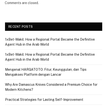
Comments are closed.
RECENT POSTS
1xBet‑Wakil: How a Regional Portal Became the Definitive
Agent Hub in the Arab World
1xBet‑Wakil: How a Regional Portal Became the Definitive
Agent Hub in the Arab World
Mengenal HARGATOTO: Fitur, Keunggulan, dan Tips
Mengakses Platform dengan Lancar
Why Are Damascus Knives Considered a Premium Choice for
Modern Kitchens?
Practical Strategies for Lasting Self-Improvement