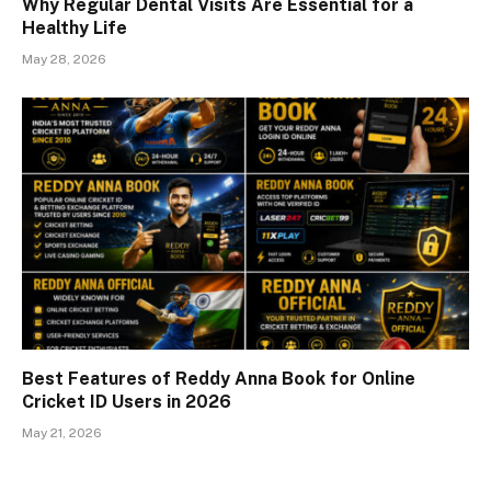
Why Regular Dental Visits Are Essential for a
Healthy Life
May 28, 2026
Best Features of Reddy Anna Book for Online
Cricket ID Users in 2026
May 21, 2026