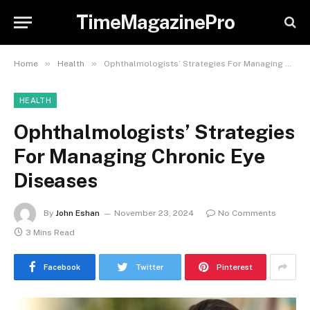
TimeMagazinePro
»
»
Home
Health
Ophthalmologists’ Strategies For Managing Chronic Eye Diseases
HEALTH
Ophthalmologists’ Strategies
For Managing Chronic Eye
Diseases
By
John Eshan
November 23, 2024
No Comments
3 Mins Read
Facebook
Twitter
Pinterest