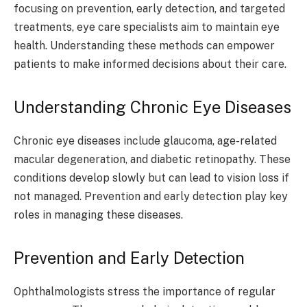
focusing on prevention, early detection, and targeted
treatments, eye care specialists aim to maintain eye
health. Understanding these methods can empower
patients to make informed decisions about their care.
Understanding Chronic Eye Diseases
Chronic eye diseases include glaucoma, age-related
macular degeneration, and diabetic retinopathy. These
conditions develop slowly but can lead to vision loss if
not managed. Prevention and early detection play key
roles in managing these diseases.
Prevention and Early Detection
Ophthalmologists stress the importance of regular