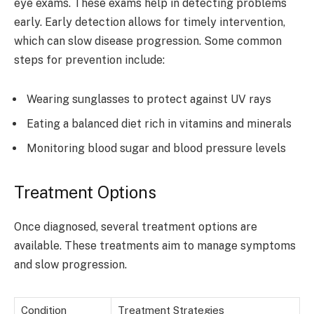
eye exams. These exams help in detecting problems
early. Early detection allows for timely intervention,
which can slow disease progression. Some common
steps for prevention include:
Wearing sunglasses to protect against UV rays
Eating a balanced diet rich in vitamins and minerals
Monitoring blood sugar and blood pressure levels
Treatment Options
Once diagnosed, several treatment options are
available. These treatments aim to manage symptoms
and slow progression.
Condition
Treatment Strategies