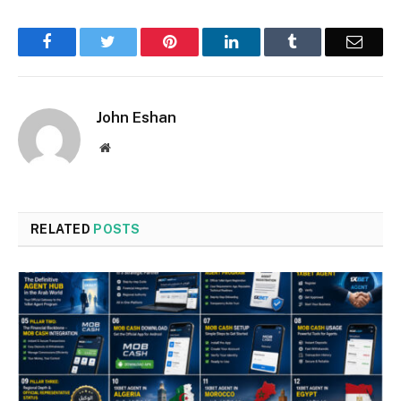
Facebook
Twitter
Pinterest
LinkedIn
Tumblr
Email
John Eshan
Website
RELATED
POSTS