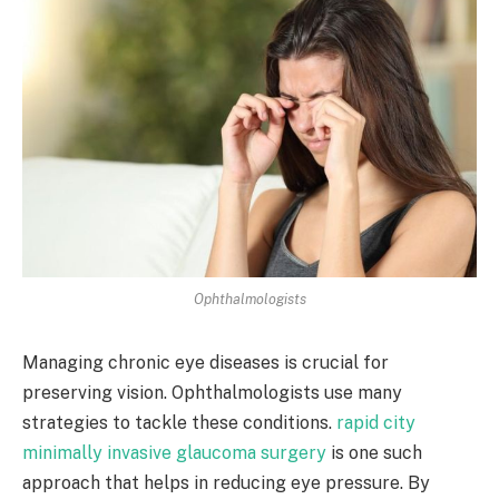
Ophthalmologists
Managing chronic eye diseases is crucial for
preserving vision. Ophthalmologists use many
strategies to tackle these conditions.
rapid city
minimally invasive glaucoma surgery
is one such
approach that helps in reducing eye pressure. By