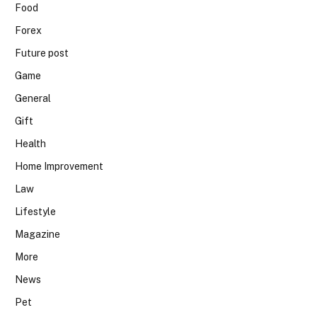
Food
Forex
Future post
Game
General
Gift
Health
Home Improvement
Law
Lifestyle
Magazine
More
News
Pet