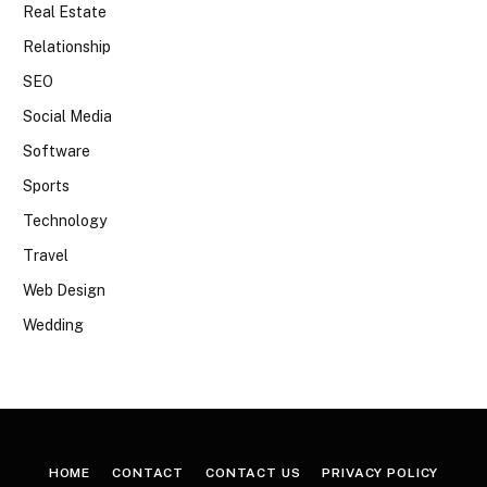
Real Estate
Relationship
SEO
Social Media
Software
Sports
Technology
Travel
Web Design
Wedding
HOME
CONTACT
CONTACT US
PRIVACY POLICY