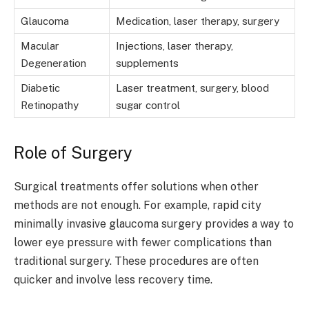
Glaucoma
Medication, laser therapy, surgery
Macular
Injections, laser therapy,
Degeneration
supplements
Diabetic
Laser treatment, surgery, blood
Retinopathy
sugar control
Role of Surgery
Surgical treatments offer solutions when other
methods are not enough. For example, rapid city
minimally invasive glaucoma surgery provides a way to
lower eye pressure with fewer complications than
traditional surgery. These procedures are often
quicker and involve less recovery time.