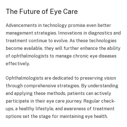
The Future of Eye Care
Advancements in technology promise even better
management strategies. Innovations in diagnostics and
treatment continue to evolve. As these technologies
become available, they will further enhance the ability
of ophthalmologists to manage chronic eye diseases
effectively.
Ophthalmologists are dedicated to preserving vision
through comprehensive strategies. By understanding
and applying these methods, patients can actively
participate in their eye care journey. Regular check-
ups, a healthy lifestyle, and awareness of treatment
options set the stage for maintaining eye health.