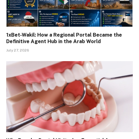
1xBet‑Wakil: How a Regional Portal Became the
Definitive Agent Hub in the Arab World
July 27, 2026