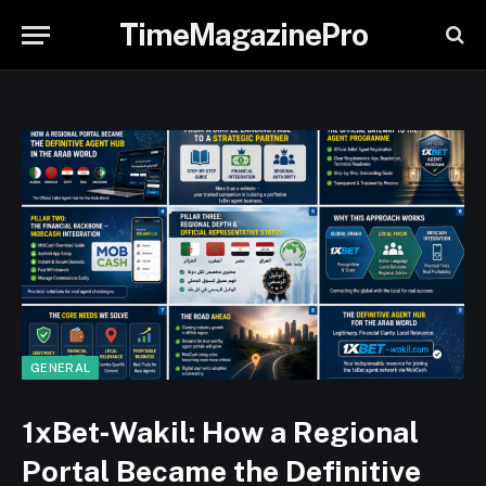
TimeMagazinePro
GENERAL
1xBet‑Wakil: How a Regional
Portal Became the Definitive