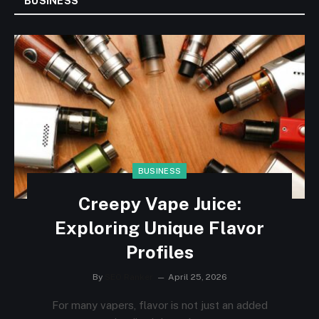
BUSINESS
BUSINESS
Creepy Vape Juice:
Exploring Unique Flavor
Profiles
By
SEO Ranker
April 25, 2026
For many vapers, flavor is not just an added