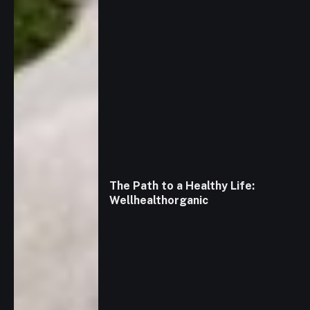
The Path to a Healthy Life:
Wellhealthorganic