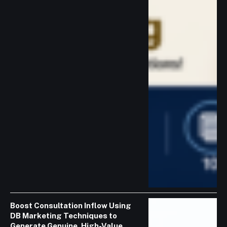
Boost Consultation Inflow Using
DB Marketing Techniques to
Generate Genuine, High-Value