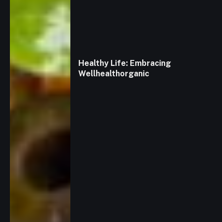
Healthy Life: Embracing
Wellhealthorganic