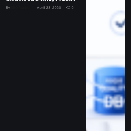
Leads
By
SEO Ranker
April 23, 2026
0