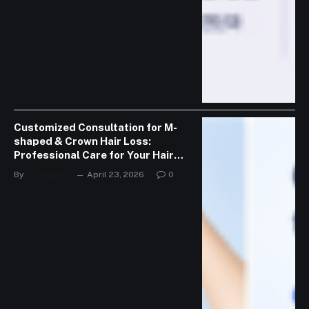
Customized Consultation for M-
shaped & Crown Hair Loss:
Professional Care for Your Hair
Journey
By
SEO Ranker
April 23, 2026
0