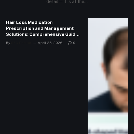
detail — it is at the…
Hair Loss Medication
Prescription and Management
Solutions: Comprehensive Guide
to Managing Hair Loss
By
SEO Ranker
April 23, 2026
0