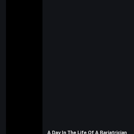
A Day In The Life Of A Bariatrician