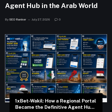
Agent Hub in the Arab World
By
SEO Ranker
July 27, 2026
0
1xBet‑Wakil: How a Regional Portal
Became the Definitive Agent Hub