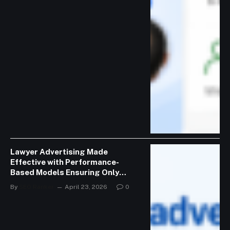
Lawyer Advertising Made
Effective with Performance-
Based Models Ensuring Only
Valid Consultations
By
SEO Ranker
April 23, 2026
0