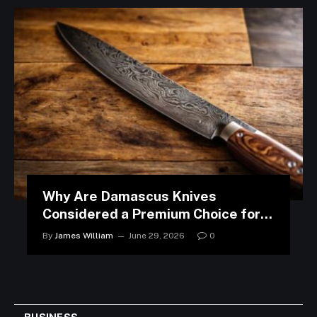
Why Are Damascus Knives
Considered a Premium Choice for
Modern Kitchens?
By
James William
June 29, 2026
0