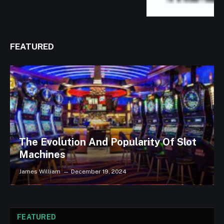
FEATURED
The Evolution And Popularity Of Slot
Machines
James William
December 19, 2024
FEATURED