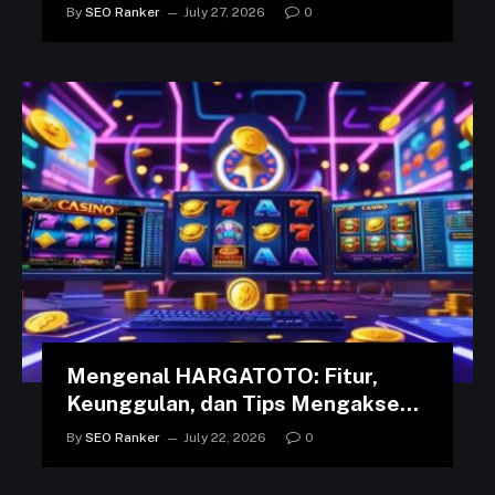
in the Arab World
By
SEO Ranker
July 27, 2026
0
Mengenal HARGATOTO: Fitur,
Keunggulan, dan Tips Mengakses
Platform dengan Lancar
By
SEO Ranker
July 22, 2026
0