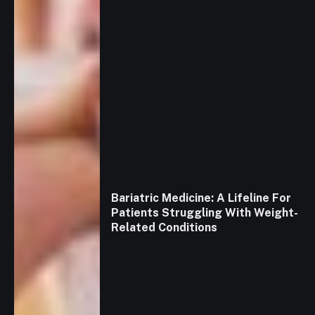
Bariatric Medicine: A Lifeline For
Patients Struggling With Weight-
Related Conditions