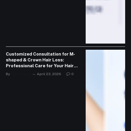
Customized Consultation for M-
shaped & Crown Hair Loss:
Professional Care for Your Hair
Journey
By
SEO Ranker
April 23, 2026
0