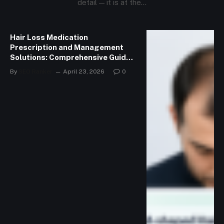
detail — it is at the…
Hair Loss Medication
Prescription and Management
Solutions: Comprehensive Guide
to Managing Hair Loss
By
SEO Ranker
April 23, 2026
0