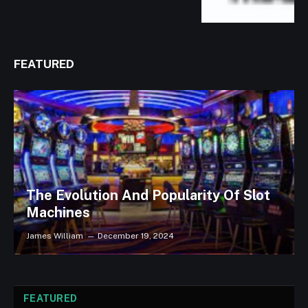
FEATURED
The Evolution And Popularity Of Slot
Machines
James William
December 19, 2024
FEATURED