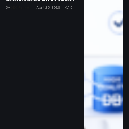
Leads
By
SEO Ranker
April 23, 2026
0