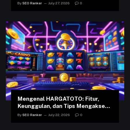
in the Arab World
By
SEO Ranker
July 27, 2026
0
Mengenal HARGATOTO: Fitur,
Keunggulan, dan Tips Mengakses
Platform dengan Lancar
By
SEO Ranker
July 22, 2026
0