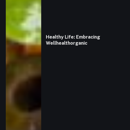
Healthy Life: Embracing
Wellhealthorganic