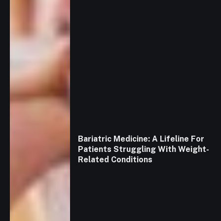
Bariatric Medicine: A Lifeline For
Patients Struggling With Weight-
Related Conditions