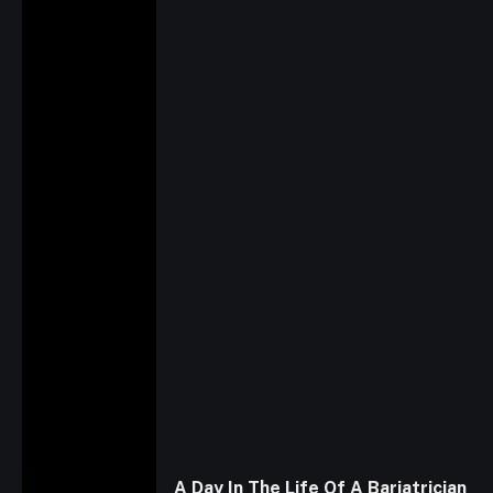
A Day In The Life Of A Bariatrician