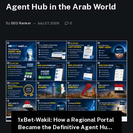
Agent Hub in the Arab World
By
SEO Ranker
July 27, 2026
0
1xBet‑Wakil: How a Regional Portal
Became the Definitive Agent Hub