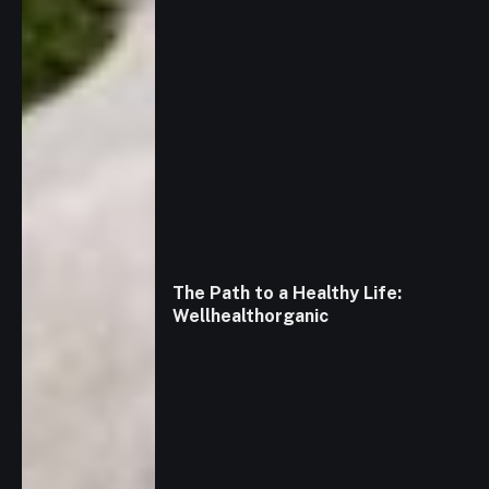
The Path to a Healthy Life:
Wellhealthorganic