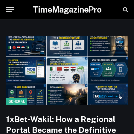
TimeMagazinePro
GENERAL
1xBet‑Wakil: How a Regional
Portal Became the Definitive