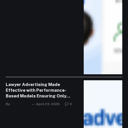
Lawyer Advertising Made
Effective with Performance-
Based Models Ensuring Only
Valid Consultations
By
SEO Ranker
April 23, 2026
0