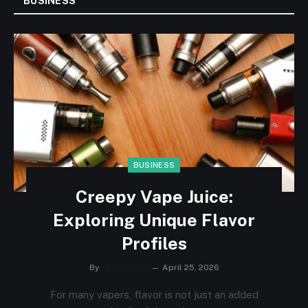
BUSINESS
BUSINESS
Creepy Vape Juice:
Exploring Unique Flavor
Profiles
By
SEO Ranker
April 25, 2026
For many vapers, flavor is not just an added