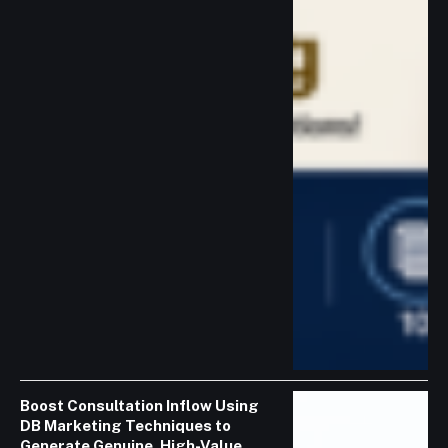
Boost Consultation Inflow Using
DB Marketing Techniques to
Generate Genuine, High-Value