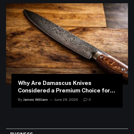
Why Are Damascus Knives
Considered a Premium Choice for
Modern Kitchens?
By
James William
June 29, 2026
0