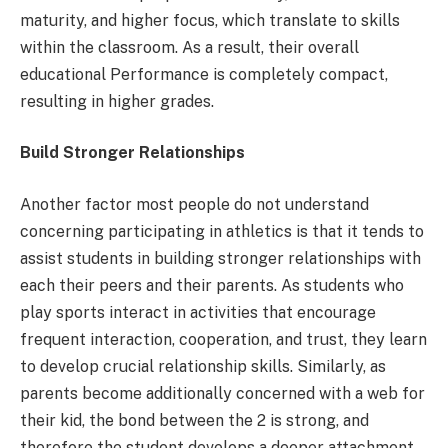
maturity, and higher focus, which translate to skills
within the classroom. As a result, their overall
educational Performance is completely compact,
resulting in higher grades.
Build Stronger Relationships
Another factor most people do not understand
concerning participating in athletics is that it tends to
assist students in building stronger relationships with
each their peers and their parents. As students who
play sports interact in activities that encourage
frequent interaction, cooperation, and trust, they learn
to develop crucial relationship skills. Similarly, as
parents become additionally concerned with a web for
their kid, the bond between the 2 is strong, and
therefore the student develops a deeper attachment.