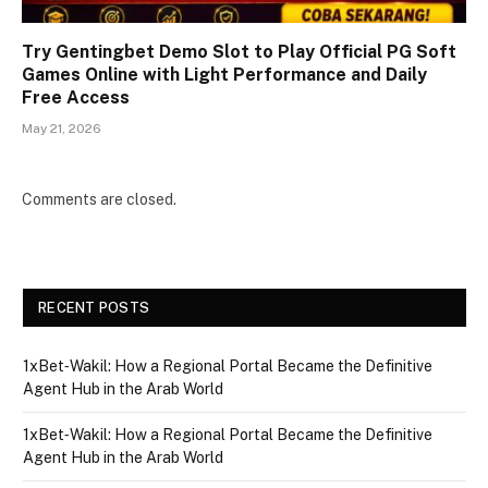
Try Gentingbet Demo Slot to Play Official PG Soft
Games Online with Light Performance and Daily
Free Access
May 21, 2026
Comments are closed.
RECENT POSTS
1xBet‑Wakil: How a Regional Portal Became the Definitive
Agent Hub in the Arab World
1xBet‑Wakil: How a Regional Portal Became the Definitive
Agent Hub in the Arab World