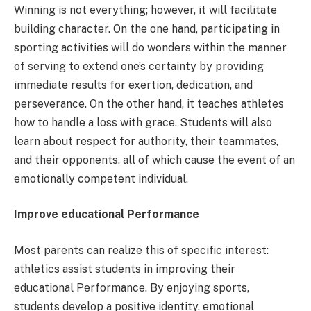
Winning is not everything; however, it will facilitate
building character. On the one hand, participating in
sporting activities will do wonders within the manner
of serving to extend one’s certainty by providing
immediate results for exertion, dedication, and
perseverance. On the other hand, it teaches athletes
how to handle a loss with grace. Students will also
learn about respect for authority, their teammates,
and their opponents, all of which cause the event of an
emotionally competent individual.
Improve educational Performance
Most parents can realize this of specific interest:
athletics assist students in improving their
educational Performance. By enjoying sports,
students develop a positive identity, emotional