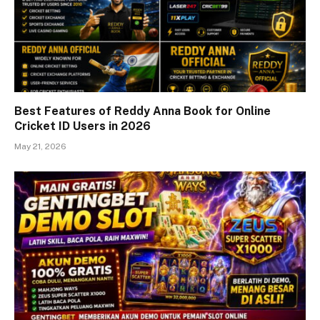
Best Features of Reddy Anna Book for Online
Cricket ID Users in 2026
May 21, 2026