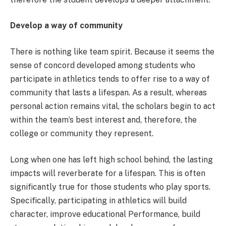
Develop a way of community
There is nothing like team spirit. Because it seems the
sense of concord developed among students who
participate in athletics tends to offer rise to a way of
community that lasts a lifespan. As a result, whereas
personal action remains vital, the scholars begin to act
within the team’s best interest and, therefore, the
college or community they represent.
Long when one has left high school behind, the lasting
impacts will reverberate for a lifespan. This is often
significantly true for those students who play sports.
Specifically, participating in athletics will build
character, improve educational Performance, build