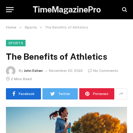
TimeMagazinePro
»
»
Home
Sports
The Benefits of Athletics
SPORTS
The Benefits of Athletics
By
John Eshan
November 20, 2022
No Comments
2 Mins Read
Facebook
Twitter
Pinterest