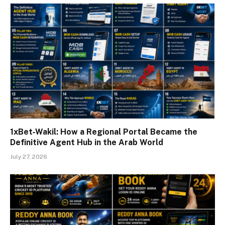
1xBet‑Wakil: How a Regional Portal Became the
Definitive Agent Hub in the Arab World
July 27, 2026