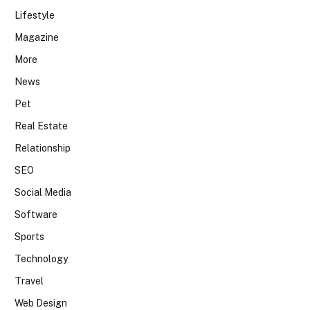
Lifestyle
Magazine
More
News
Pet
Real Estate
Relationship
SEO
Social Media
Software
Sports
Technology
Travel
Web Design