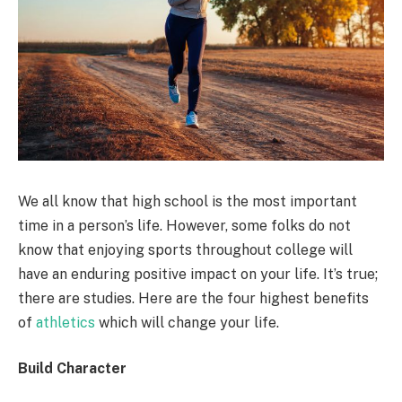
We all know that high school is the most important
time in a person’s life. However, some folks do not
know that enjoying sports throughout college will
have an enduring positive impact on your life. It’s true;
there are studies. Here are the four highest benefits
of
athletics
which will change your life.
Build Character