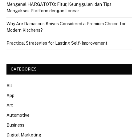
Mengenal HARGATOTO: Fitur, Keunggulan, dan Tips
Mengakses Platform dengan Lancar
Why Are Damascus Knives Considered a Premium Choice for
Modern Kitchens?
Practical Strategies for Lasting Self-Improvement
CATEGORIES
All
App
Art
Automotive
Business
Digital Marketing