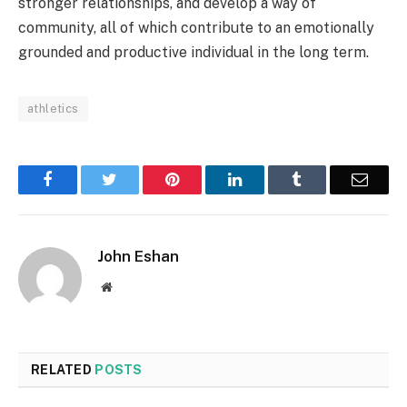
stronger relationships, and develop a way of
community, all of which contribute to an emotionally
grounded and productive individual in the long term.
athletics
Facebook
Twitter
Pinterest
LinkedIn
Tumblr
Email
John Eshan
Website
RELATED
POSTS