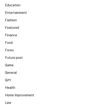
Education
Entertainment
Fashion
Featured
Finance
Food
Forex
Future post
Game
General
Gift
Health
Home Improvement
Law