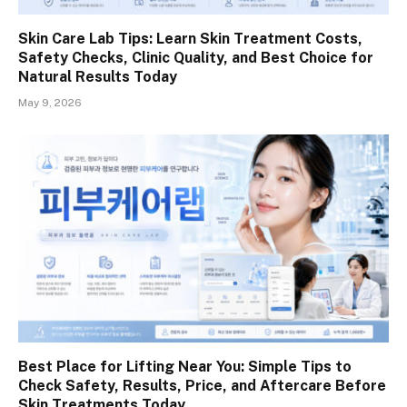
Skin Care Lab Tips: Learn Skin Treatment Costs,
Safety Checks, Clinic Quality, and Best Choice for
Natural Results Today
May 9, 2026
Best Place for Lifting Near You: Simple Tips to
Check Safety, Results, Price, and Aftercare Before
Skin Treatments Today