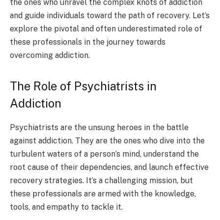
the ones who unravel the complex knots of addiction
and guide individuals toward the path of recovery. Let’s
explore the pivotal and often underestimated role of
these professionals in the journey towards
overcoming addiction.
The Role of Psychiatrists in
Addiction
Psychiatrists are the unsung heroes in the battle
against addiction. They are the ones who dive into the
turbulent waters of a person’s mind, understand the
root cause of their dependencies, and launch effective
recovery strategies. It’s a challenging mission, but
these professionals are armed with the knowledge,
tools, and empathy to tackle it.