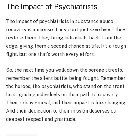
The Impact of Psychiatrists
The impact of psychiatrists in substance abuse
recovery is immense. They don’t just save lives – they
restore them. They bring individuals back from the
edge, giving them a second chance at life. It’s a tough
fight, but one that’s worth every effort.
So, the next time you walk down the serene streets,
remember the silent battle being fought. Remember
the heroes, the psychiatrists, who stand on the front
lines, guiding individuals on their path to recovery.
Their role is crucial, and their impact is life-changing.
And their dedication to their mission deserves our
deepest respect and gratitude.