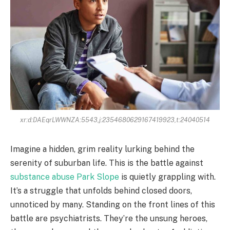
xr:d:DAEqrLWWNZA:5543,j:2354680629167419923,t:24040514
Imagine a hidden, grim reality lurking behind the
serenity of suburban life. This is the battle against
substance abuse Park Slope
is quietly grappling with.
It’s a struggle that unfolds behind closed doors,
unnoticed by many. Standing on the front lines of this
battle are psychiatrists. They’re the unsung heroes,