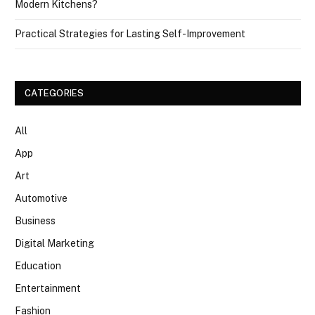
Modern Kitchens?
Practical Strategies for Lasting Self-Improvement
CATEGORIES
All
App
Art
Automotive
Business
Digital Marketing
Education
Entertainment
Fashion