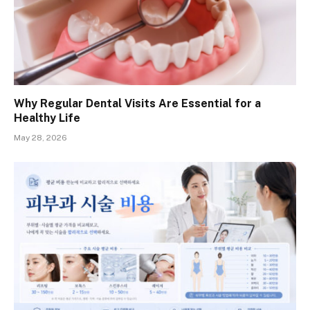
Why Regular Dental Visits Are Essential for a
Healthy Life
May 28, 2026