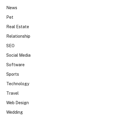
News
Pet
Real Estate
Relationship
SEO
Social Media
Software
Sports
Technology
Travel
Web Design
Wedding