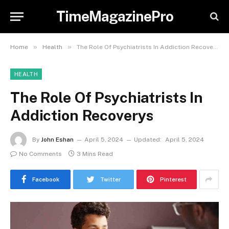
TimeMagazinePro
»
»
Home
Health
The Role Of Psychiatrists In Addiction Recoverys
HEALTH
The Role Of Psychiatrists In
Addiction Recoverys
By
John Eshan
April 5, 2024
Updated:
April 5, 2024
No Comments
3 Mins Read
Facebook
Twitter
Pinterest