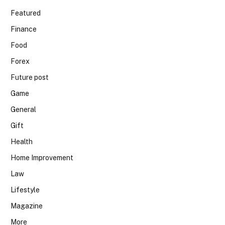
Featured
Finance
Food
Forex
Future post
Game
General
Gift
Health
Home Improvement
Law
Lifestyle
Magazine
More