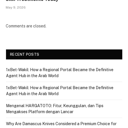
May 9, 2026
Comments are closed.
RECENT POSTS
1xBet‑Wakil: How a Regional Portal Became the Definitive
Agent Hub in the Arab World
1xBet‑Wakil: How a Regional Portal Became the Definitive
Agent Hub in the Arab World
Mengenal HARGATOTO: Fitur, Keunggulan, dan Tips
Mengakses Platform dengan Lancar
Why Are Damascus Knives Considered a Premium Choice for