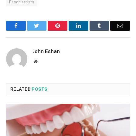
Psychiatrists
Facebook
Twitter
Pinterest
LinkedIn
Tumblr
Email
John Eshan
Website
RELATED
POSTS