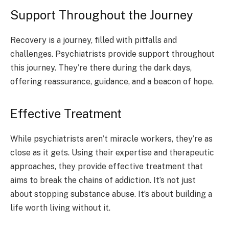
Support Throughout the Journey
Recovery is a journey, filled with pitfalls and
challenges. Psychiatrists provide support throughout
this journey. They’re there during the dark days,
offering reassurance, guidance, and a beacon of hope.
Effective Treatment
While psychiatrists aren’t miracle workers, they’re as
close as it gets. Using their expertise and therapeutic
approaches, they provide effective treatment that
aims to break the chains of addiction. It’s not just
about stopping substance abuse. It’s about building a
life worth living without it.