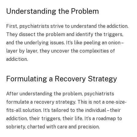
Understanding the Problem
First, psychiatrists strive to understand the addiction.
They dissect the problem and identify the triggers,
and the underlying issues. It’s like peeling an onion –
layer by layer, they uncover the complexities of
addiction.
Formulating a Recovery Strategy
After understanding the problem, psychiatrists
formulate a recovery strategy. This is not a one-size-
fits-all solution. It’s tailored to the individual – their
addiction, their triggers, their life. It’s a roadmap to
sobriety, charted with care and precision.