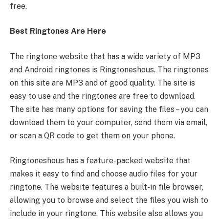
free.
Best Ringtones Are Here
The ringtone website that has a wide variety of MP3
and Android ringtones is Ringtoneshous. The ringtones
on this site are MP3 and of good quality. The site is
easy to use and the ringtones are free to download.
The site has many options for saving the files – you can
download them to your computer, send them via email,
or scan a QR code to get them on your phone.
Ringtoneshous has a feature-packed website that
makes it easy to find and choose audio files for your
ringtone. The website features a built-in file browser,
allowing you to browse and select the files you wish to
include in your ringtone. This website also allows you