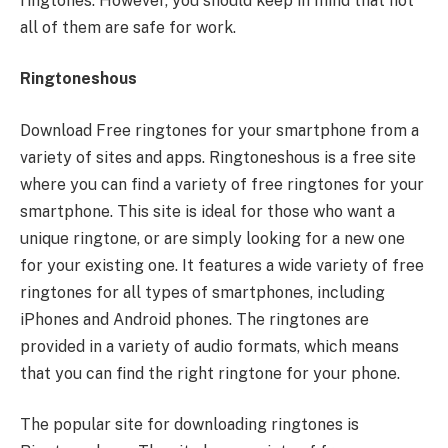
ringtones. However, you should keep in mind that not
all of them are safe for work.
Ringtoneshous
Download Free ringtones for your smartphone from a
variety of sites and apps. Ringtoneshous is a free site
where you can find a variety of free ringtones for your
smartphone. This site is ideal for those who want a
unique ringtone, or are simply looking for a new one
for your existing one. It features a wide variety of free
ringtones for all types of smartphones, including
iPhones and Android phones. The ringtones are
provided in a variety of audio formats, which means
that you can find the right ringtone for your phone.
The popular site for downloading ringtones is