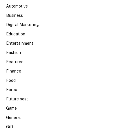
Automotive
Business
Digital Marketing
Education
Entertainment
Fashion
Featured
Finance
Food
Forex
Future post
Game
General
Gift