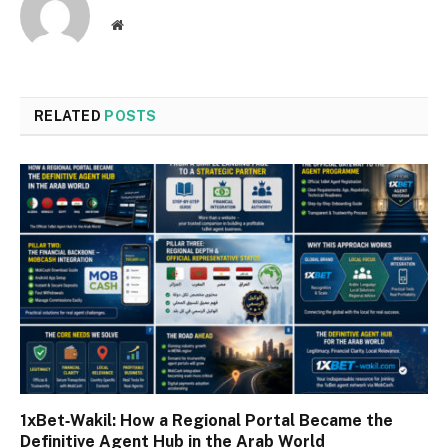
Website
RELATED
POSTS
1xBet‑Wakil: How a Regional Portal Became the
Definitive Agent Hub in the Arab World