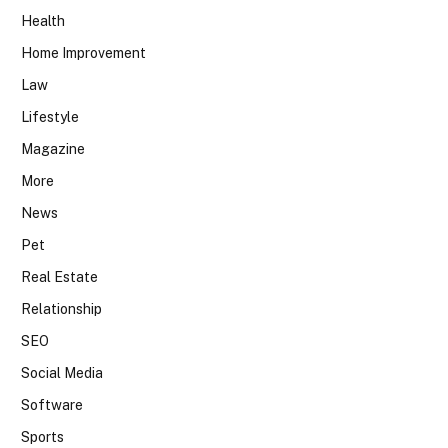
Health
Home Improvement
Law
Lifestyle
Magazine
More
News
Pet
Real Estate
Relationship
SEO
Social Media
Software
Sports