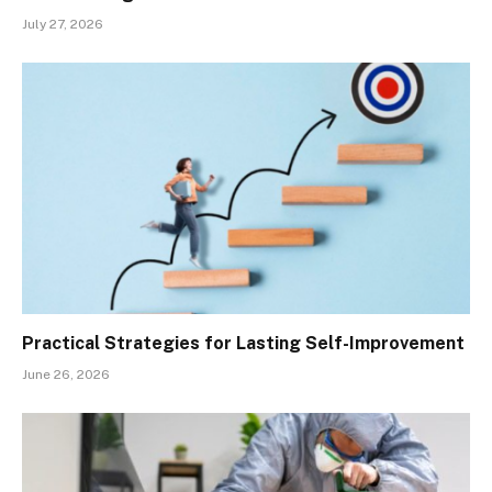
July 27, 2026
Practical Strategies for Lasting Self-Improvement
June 26, 2026