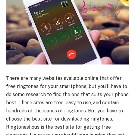
There are many websites available online that offer
free ringtones for your smartphone, but you’ll have to
do some research to find the one that suits your phone
best. These sites are free, easy to use, and contain
hundreds of thousands of ringtones. But you have to
choose the best site for downloading ringtones.
Ringtoneshous is the best site for getting free