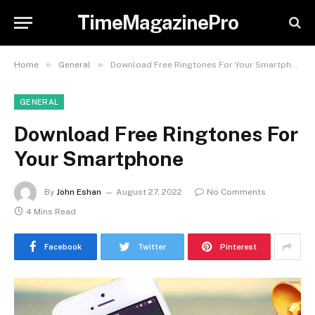
TimeMagazinePro
»
»
Home
General
Download Free Ringtones For Your Smartphone
GENERAL
Download Free Ringtones For
Your Smartphone
By
John Eshan
August 27, 2022
No Comments
4 Mins Read
Facebook
Twitter
Pinterest