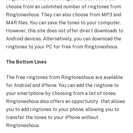
choose from an unlimited number of ringtones from
Ringtoneshous. They can also choose from MP3 and
M4R files. You can save the tones to your computer.
However, this site does not offer direct downloads to
Android devices. Alternatively, you can download the
ringtones to your PC for free from Ringtoneshous.
The Bottom Lines
The free ringtones from Ringtoneshous are available
for Android and iPhone. You can add the ringtone to
your smartphone by choosing from a list of tones.
Ringtoneshous also offers an opportunity that allows
you to add ringtones to your phone, allowing you to
transfer the tones to your iPhone without
Ringtoneshous.