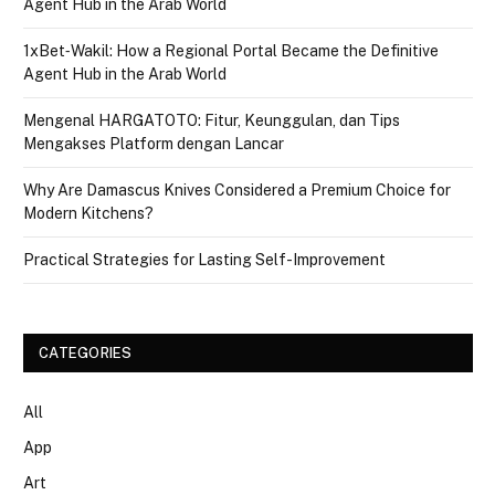
Agent Hub in the Arab World
1xBet‑Wakil: How a Regional Portal Became the Definitive
Agent Hub in the Arab World
Mengenal HARGATOTO: Fitur, Keunggulan, dan Tips
Mengakses Platform dengan Lancar
Why Are Damascus Knives Considered a Premium Choice for
Modern Kitchens?
Practical Strategies for Lasting Self-Improvement
CATEGORIES
All
App
Art