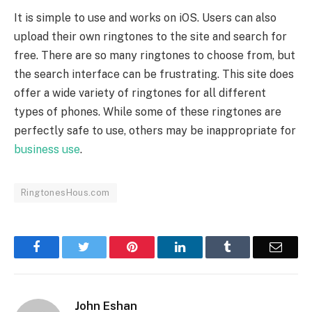
It is simple to use and works on iOS. Users can also
upload their own ringtones to the site and search for
free. There are so many ringtones to choose from, but
the search interface can be frustrating. This site does
offer a wide variety of ringtones for all different
types of phones. While some of these ringtones are
perfectly safe to use, others may be inappropriate for
business use
.
RingtonesHous.com
Facebook
Twitter
Pinterest
LinkedIn
Tumblr
Email
John Eshan