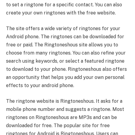
to set a ringtone for a specific contact. You can also
create your own ringtones with the free website.
The site offers a wide variety of ringtones for your
Android phone. The ringtones can be downloaded for
free or paid. The Ringtoneshous site allows you to
choose from many ringtones. You can also refine your
search using keywords, or select a featured ringtone
to download to your phone. Ringtoneshous also offers
an opportunity that helps you add your own personal
effects to your android phone.
The ringtone website is Ringtoneshous. It asks for a
mobile phone number and suggests a ringtone. Most
ringtones on Ringtoneshous are MP3s and can be
downloaded for free. The popular site for free
ringtones for Android is Ringtoneshous. Users can