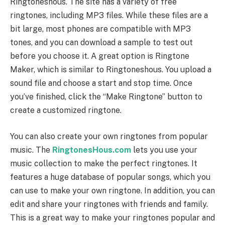
Ringtoneshous. The site has a variety of free
ringtones, including MP3 files. While these files are a
bit large, most phones are compatible with MP3
tones, and you can download a sample to test out
before you choose it. A great option is Ringtone
Maker, which is similar to Ringtoneshous. You upload a
sound file and choose a start and stop time. Once
you’ve finished, click the “Make Ringtone” button to
create a customized ringtone.
You can also create your own ringtones from popular
music. The
RingtonesHous.com
lets you use your
music collection to make the perfect ringtones. It
features a huge database of popular songs, which you
can use to make your own ringtone. In addition, you can
edit and share your ringtones with friends and family.
This is a great way to make your ringtones popular and