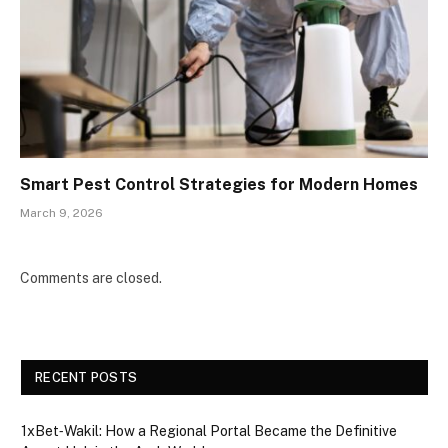
Smart Pest Control Strategies for Modern Homes
March 9, 2026
Comments are closed.
RECENT POSTS
1xBet‑Wakil: How a Regional Portal Became the Definitive